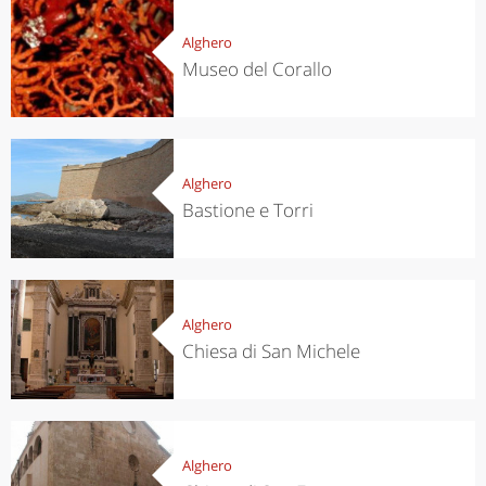
Alghero
Museo del Corallo
Alghero
Bastione e Torri
Alghero
Chiesa di San Michele
Alghero