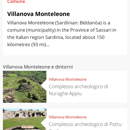
Comune
Villanova Monteleone
Villanova Monteleone (Sardinian: Biddanòa) is a
comune (municipality) in the Province of Sassari in
the Italian region Sardinia, located about 150
kilometres (93 mi)...
Villanova Monteleone e dintorni
Villanova Monteleone
Complesso archeologico di
Nuraghe Appiu
Villanova Monteleone
Complesso archeologico di Pottu