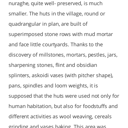
nuraghe, quite well- preserved, is much
smaller. The huts in the village, round or
quadrangular in plan, are built of
superimposed stone rows with mud mortar
and face little courtyards. Thanks to the
discovery of millstones, mortars, pestles, jars,
sharpening stones, flint and obsidian
splinters, askoidi vases (with pitcher shape),
pans, spindles and loom weights, it is
supposed that the huts were used not only for
human habitation, but also for foodstuffs and
different activities as wool weaving, cereals
grinding and vases baking. This area was