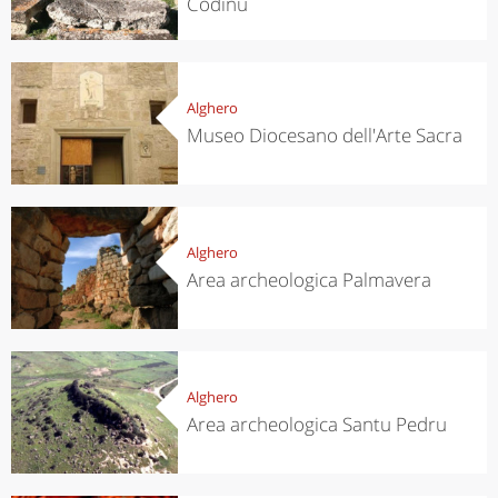
Codinu
Alghero
Museo Diocesano dell'Arte Sacra
Alghero
Area archeologica Palmavera
Alghero
Area archeologica Santu Pedru