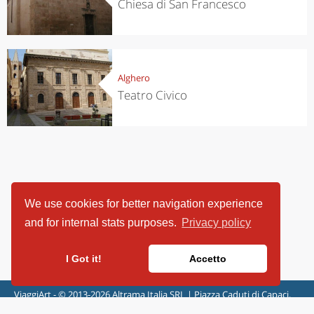
Chiesa di San Francesco
Alghero
Teatro Civico
We use cookies for better navigation experience
and for internal stats purposes.
Privacy policy
I Got it!
Accetto
ViaggiArt - © 2013-2026 Altrama Italia SRL | Piazza Caduti di Capaci,
6/C - 87100 Cosenza, Italia - P.IVA 03321690780