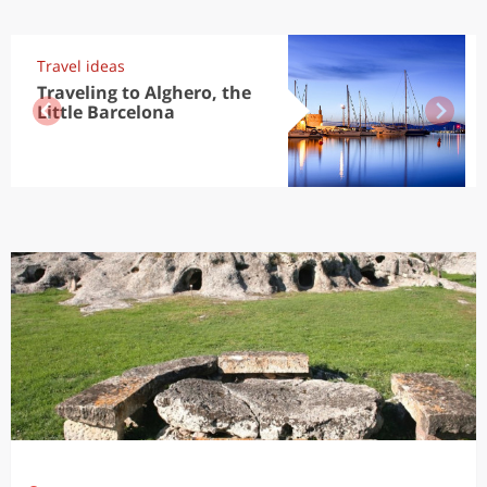
Travel ideas
Traveling to Alghero, the
Little Barcelona