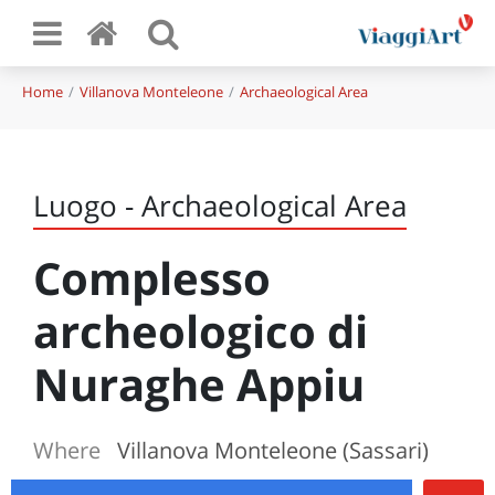
Home
Villanova Monteleone
Archaeological Area
Luogo - Archaeological Area
Complesso
archeologico di
Nuraghe Appiu
Where
Villanova Monteleone (Sassari)