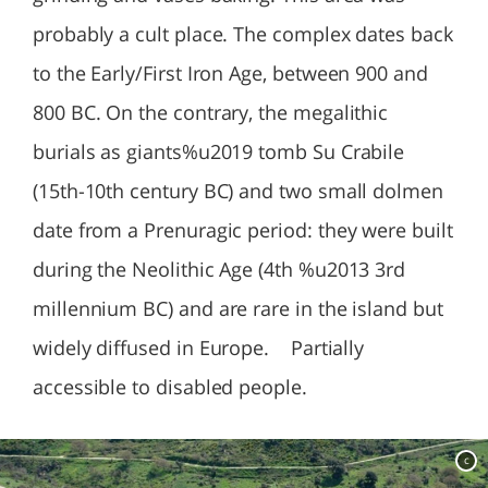
probably a cult place. The complex dates back
to the Early/First Iron Age, between 900 and
800 BC. On the contrary, the megalithic
burials as giants%u2019 tomb Su Crabile
(15th-10th century BC) and two small dolmen
date from a Prenuragic period: they were built
during the Neolithic Age (4th %u2013 3rd
millennium BC) and are rare in the island but
widely diffused in Europe. Partially
accessible to disabled people.
c