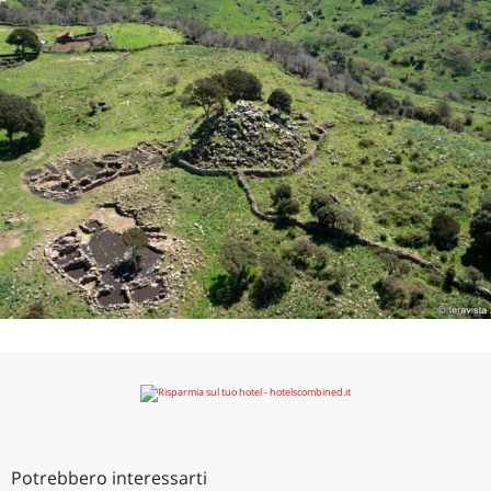
Potrebbero interessarti