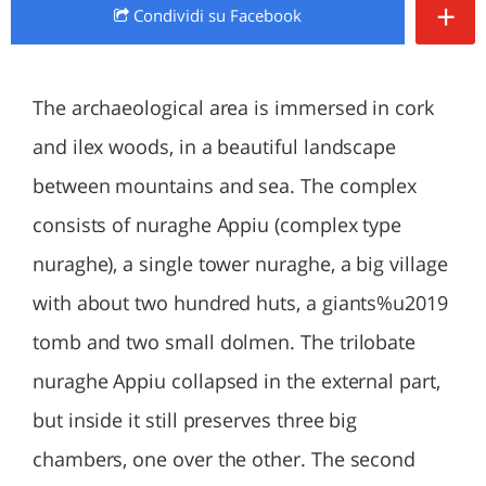
+
Condividi
su Facebook
The archaeological area is immersed in cork
and ilex woods, in a beautiful landscape
between mountains and sea. The complex
consists of nuraghe Appiu (complex type
nuraghe), a single tower nuraghe, a big village
with about two hundred huts, a giants%u2019
tomb and two small dolmen. The trilobate
nuraghe Appiu collapsed in the external part,
but inside it still preserves three big
chambers, one over the other. The second