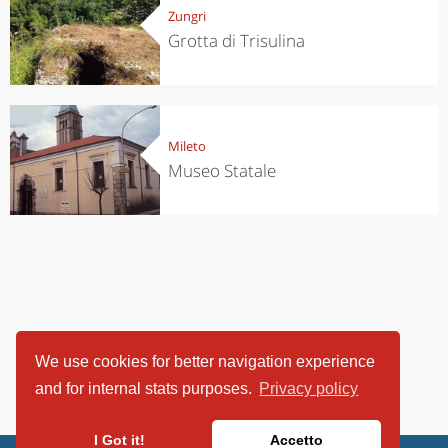
Zungri
Grotta di Trisulina
Mileto
Museo Statale
We use cookies for better navigation experience
and for internal stats purposes.
Privacy policy
I Got it!
Accetto