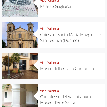
Vibo Valentia
Palazzo Gagliardi
Vibo Valentia
Chiesa di Santa Maria Maggiore e
San Leoluca (Duomo)
Vibo Valentia
Museo della Civiltà Contadina
Vibo Valentia
Complesso del Valentianum -
Museo d'Arte Sacra