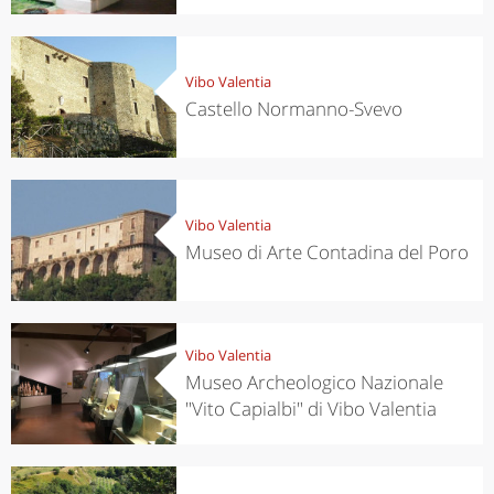
Vibo Valentia
Castello Normanno-Svevo
Vibo Valentia
Museo di Arte Contadina del Poro
Vibo Valentia
Museo Archeologico Nazionale
"Vito Capialbi" di Vibo Valentia