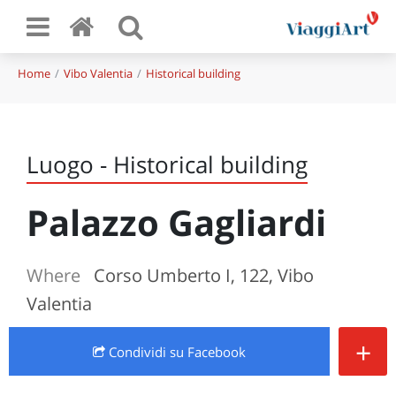
Home
Vibo Valentia
Historical building
Luogo - Historical building
Palazzo Gagliardi
Where
Corso Umberto I, 122, Vibo
Valentia
+
Condividi
su Facebook