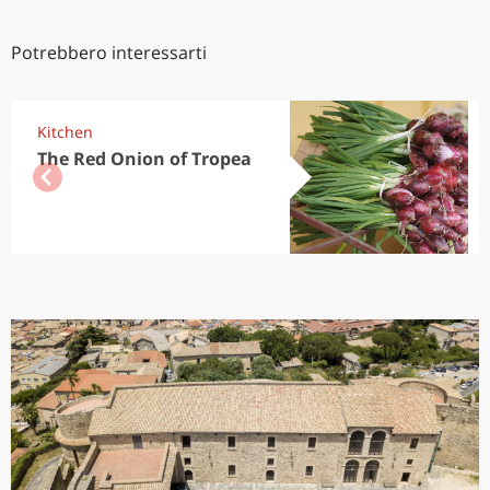
Potrebbero interessarti
Kitchen
The Red Onion of Tropea