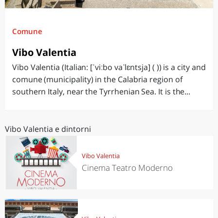
Comune
Vibo Valentia
Vibo Valentia (Italian: [ˈviːbo vaˈlɛntsja] ( )) is a city and
comune (municipality) in the Calabria region of
southern Italy, near the Tyrrhenian Sea. It is the...
Vibo Valentia e dintorni
Vibo Valentia
Cinema Teatro Moderno