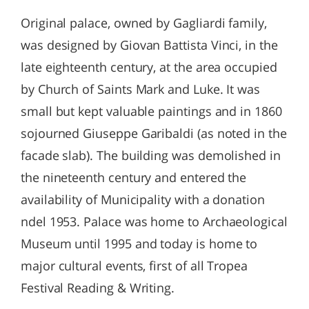
Original palace, owned by Gagliardi family,
was designed by Giovan Battista Vinci, in the
late eighteenth century, at the area occupied
by Church of Saints Mark and Luke. It was
small but kept valuable paintings and in 1860
sojourned Giuseppe Garibaldi (as noted in the
facade slab). The building was demolished in
the nineteenth century and entered the
availability of Municipality with a donation
ndel 1953. Palace was home to Archaeological
Museum until 1995 and today is home to
major cultural events, first of all Tropea
Festival Reading & Writing.