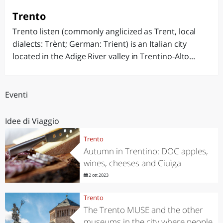
Trento
Trento listen (commonly anglicized as Trent, local
dialects: Trènt; German: Trient) is an Italian city
located in the Adige River valley in Trentino-Alto...
Eventi
Idee di Viaggio
Trento
Autumn in Trentino: DOC apples,
wines, cheeses and Ciuìga
2 ott 2023
Trento
The Trento MUSE and the other
museums in the city where people