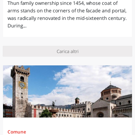
Thun family ownership since 1454, whose coat of
arms stands on the corners of the facade and portal,
was radically renovated in the mid-sixteenth century.
During...
Carica altri
Comune