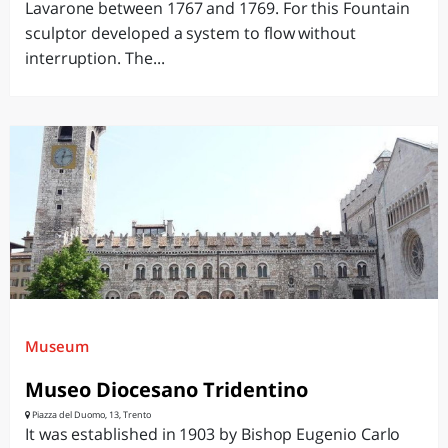
Lavarone between 1767 and 1769. For this Fountain
sculptor developed a system to flow without
interruption. The...
Museum
Museo Diocesano Tridentino
Piazza del Duomo, 13, Trento
It was established in 1903 by Bishop Eugenio Carlo