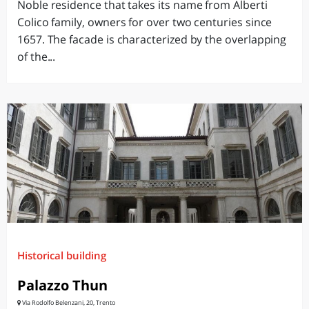
Noble residence that takes its name from Alberti
Colico family, owners for over two centuries since
1657. The facade is characterized by the overlapping
of the...
Historical building
Palazzo Thun
Via Rodolfo Belenzani, 20, Trento