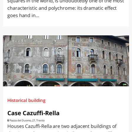
squares in the world, is undoubtedly one of the most
characteristic and polychrome: its dramatic effect
goes hand in...
Historical building
Case Cazuffi-Rella
Piazza del Duomo, 27, Trento
Houses Cazuffi-Rella are two adjacent buildings of