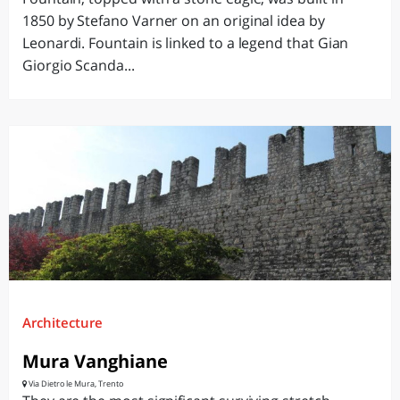
1850 by Stefano Varner on an original idea by
Leonardi. Fountain is linked to a legend that Gian
Giorgio Scanda...
Architecture
Mura Vanghiane
Via Dietro le Mura, Trento