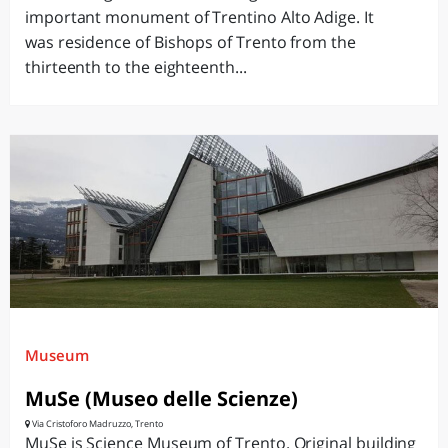
important monument of Trentino Alto Adige. It
was residence of Bishops of Trento from the
thirteenth to the eighteenth...
Museum
MuSe (Museo delle Scienze)
Via Cristoforo Madruzzo, Trento
MuSe is Science Museum of Trento. Original building