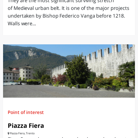
They are the most significant surviving stretch
of Medieval urban belt. It is one of the major projects
undertaken by Bishop Federico Vanga before 1218.
Walls were...
Point of interest
Piazza Fiera
Piazza Fiera, Trento