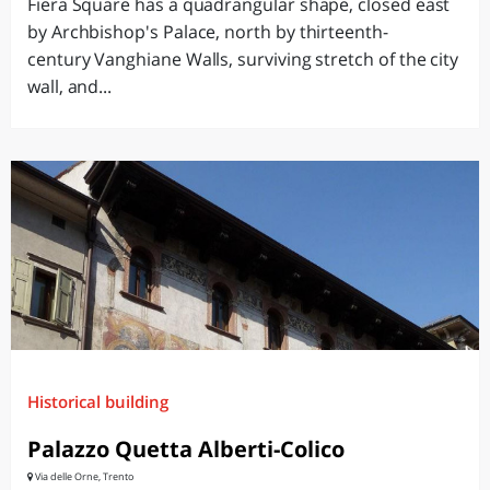
Fiera Square has a quadrangular shape, closed east
by Archbishop's Palace, north by thirteenth-
century Vanghiane Walls, surviving stretch of the city
wall, and...
Historical building
Palazzo Quetta Alberti-Colico
Via delle Orne, Trento