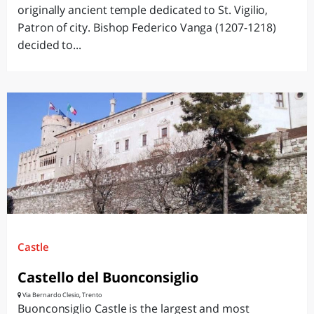
originally ancient temple dedicated to St. Vigilio,
Patron of city. Bishop Federico Vanga (1207-1218)
decided to...
Castle
Castello del Buonconsiglio
Via Bernardo Clesio, Trento
Buonconsiglio Castle is the largest and most