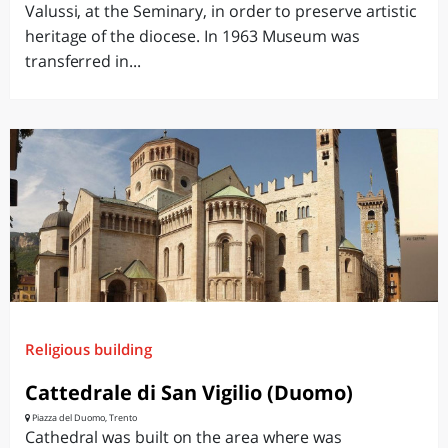
Valussi, at the Seminary, in order to preserve artistic
heritage of the diocese. In 1963 Museum was
transferred in...
Religious building
Cattedrale di San Vigilio (Duomo)
Piazza del Duomo, Trento
Cathedral was built on the area where was