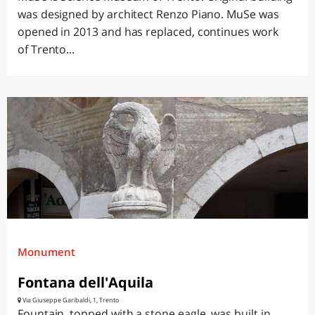
was designed by architect Renzo Piano. MuSe was
opened in 2013 and has replaced, continues work
of Trento...
Monument
Fontana dell'Aquila
Via Giuseppe Garibaldi, 1, Trento
Fountain, topped with a stone eagle, was built in