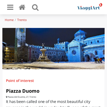
Home
Trento
Point of interest
Piazza Duomo
Piazza del Duomo, 27, Trento
It has been called one of the most beautiful city