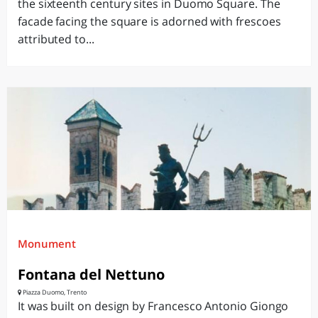
the sixteenth century sites in Duomo Square. The
facade facing the square is adorned with frescoes
attributed to...
Monument
Fontana del Nettuno
Piazza Duomo, Trento
It was built on design by Francesco Antonio Giongo