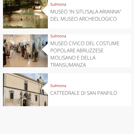
Sulmona
MUSEO 'IN SITU'SALA ARIANNA"
DEL MUSEO ARCHEOLOGICO
Sulmona
MUSEO CIVICO DEL COSTUME
POPOLARE ABRUZZESE
MOLISANO E DELLA
TRANSUMANZA
Sulmona
CATTEDRALE DI SAN PANFILO