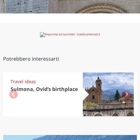
Potrebbero interessarti
Travel ideas
Sulmona, Ovid’s birthplace