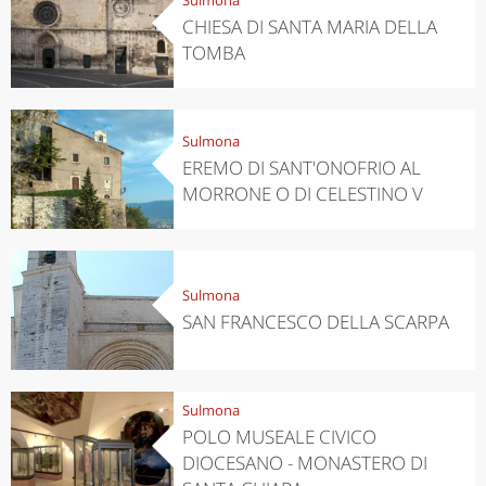
CHIESA DI SANTA MARIA DELLA
TOMBA
Sulmona
EREMO DI SANT'ONOFRIO AL
MORRONE O DI CELESTINO V
Sulmona
SAN FRANCESCO DELLA SCARPA
Sulmona
POLO MUSEALE CIVICO
DIOCESANO - MONASTERO DI