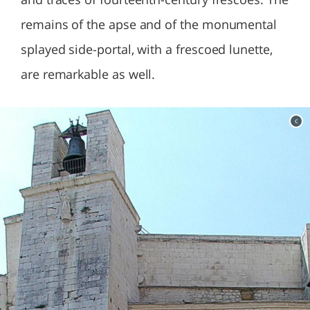
remains of the apse and of the monumental
splayed side-portal, with a frescoed lunette,
are remarkable as well.
c