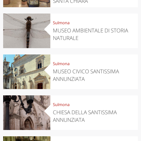
SANTA CHIARA
Sulmona
MUSEO AMBIENTALE DI STORIA
NATURALE
Sulmona
MUSEO CIVICO SANTISSIMA
ANNUNZIATA
Sulmona
CHIESA DELLA SANTISSIMA
ANNUNZIATA