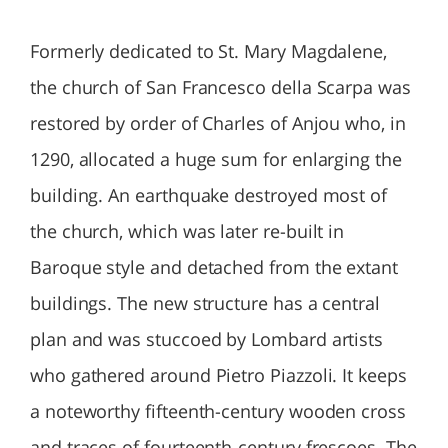
Formerly dedicated to St. Mary Magdalene,
the church of San Francesco della Scarpa was
restored by order of Charles of Anjou who, in
1290, allocated a huge sum for enlarging the
building. An earthquake destroyed most of
the church, which was later re-built in
Baroque style and detached from the extant
buildings. The new structure has a central
plan and was stuccoed by Lombard artists
who gathered around Pietro Piazzoli. It keeps
a noteworthy fifteenth-century wooden cross
and traces of fourteenth-century frescoes. The