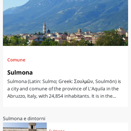
Comune
Sulmona
Sulmona (Latin: Sulmo; Greek: Σουλμῶν, Soulmōn) is
a city and comune of the province of L'Aquila in the
Abruzzo, Italy, with 24,854 inhabitants. It is in the...
Sulmona e dintorni
Sulmona