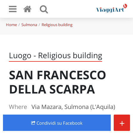
Home
Sulmona
Religious building
Luogo - Religious building
SAN FRANCESCO
DELLA SCARPA
Where
Via Mazara, Sulmona (L'Aquila)
+
Condividi
su Facebook