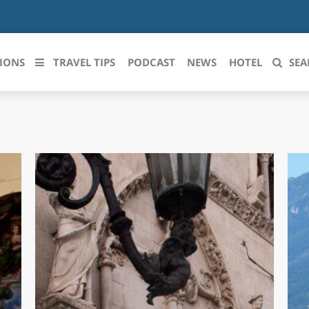
IONS
TRAVEL TIPS
PODCAST
NEWS
HOTEL
SEA
 le regioni italiane
ZZO
LIGURIA
LICATA
LOMBARDIA
BRIA
MARCHE
ANIA
MOLISE
IA-ROMAGNA
PIEMONTE
I-VENEZIA GIULIA
PUGLIA