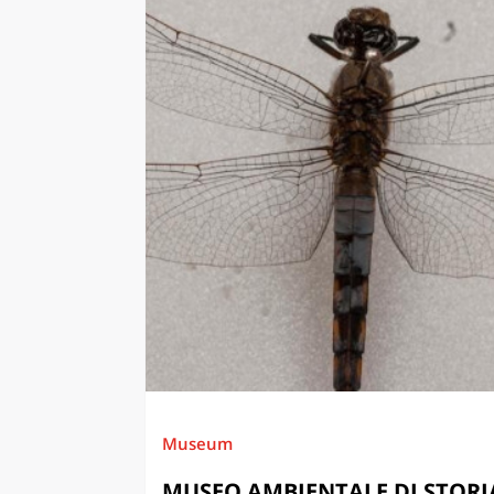
Museum
MUSEO AMBIENTALE DI STORI