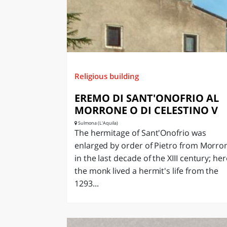
Religious building
EREMO DI SANT'ONOFRIO AL
MORRONE O DI CELESTINO V
Sulmona (L'Aquila)
The hermitage of Sant'Onofrio was
enlarged by order of Pietro from Morro
in the last decade of the XIII century; her
the monk lived a hermit's life from the
1293...