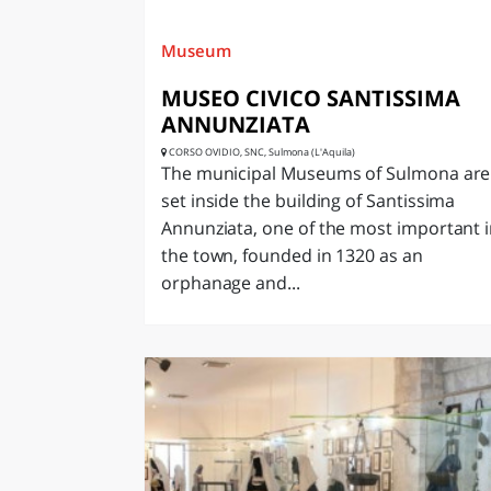
Museum
MUSEO CIVICO SANTISSIMA
ANNUNZIATA
CORSO OVIDIO, SNC, Sulmona (L'Aquila)
The municipal Museums of Sulmona are
set inside the building of Santissima
Annunziata, one of the most important 
the town, founded in 1320 as an
orphanage and...