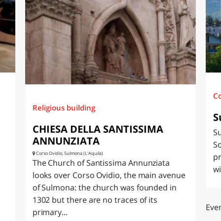
O
SARDEGNA
C
Religious building
S
CHIESA DELLA SANTISSIMA
Su
ANNUNZIATA
So
Corso Ovidio, Sulmona (L'Aquila)
pr
The Church of Santissima Annunziata
wi
looks over Corso Ovidio, the main avenue
of Sulmona: the church was founded in
1302 but there are no traces of its
Even
primary...