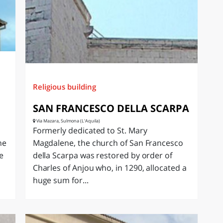
Religious building
SAN FRANCESCO DELLA SCARPA
Via Mazara, Sulmona (L'Aquila)
Formerly dedicated to St. Mary
ne
Magdalene, the church of San Francesco
e
della Scarpa was restored by order of
Charles of Anjou who, in 1290, allocated a
huge sum for...