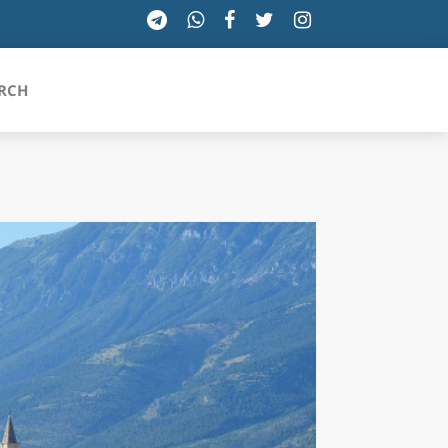
RCH
SICILIA
TOSCANA
TRENTINO-ALTO ADIGE
UMBRIA
VALLE D'AOSTA
VENETO