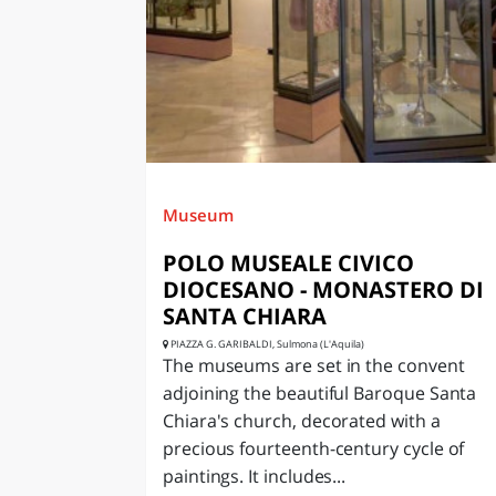
LAZI
Museum
POLO MUSEALE CIVICO
DIOCESANO - MONASTERO DI
SANTA CHIARA
PIAZZA G. GARIBALDI, Sulmona (L'Aquila)
The museums are set in the convent
adjoining the beautiful Baroque Santa
Chiara's church, decorated with a
precious fourteenth-century cycle of
paintings. It includes...