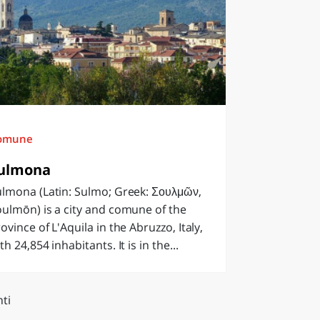
omune
ulmona
lmona (Latin: Sulmo; Greek: Σουλμῶν,
ulmōn) is a city and comune of the
ovince of L'Aquila in the Abruzzo, Italy,
th 24,854 inhabitants. It is in the...
ti