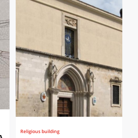
Religious building
A