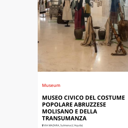
Museum
MUSEO CIVICO DEL COSTUME
POPOLARE ABRUZZESE
MOLISANO E DELLA
TRANSUMANZA
VIA MAZARA, Sulmona (L'Aquila)