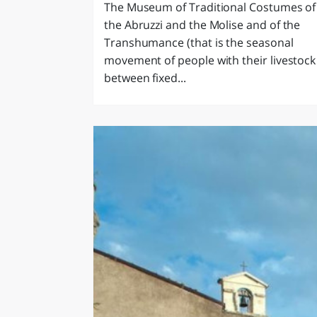
The Museum of Traditional Costumes of
the Abruzzi and the Molise and of the
Transhumance (that is the seasonal
movement of people with their livestock
between fixed...