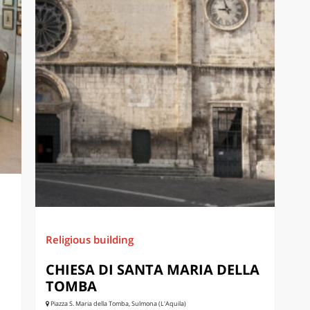
Religious building
CHIESA DI SANTA MARIA DELLA
TOMBA
Piazza S. Maria della Tomba, Sulmona (L'Aquila)