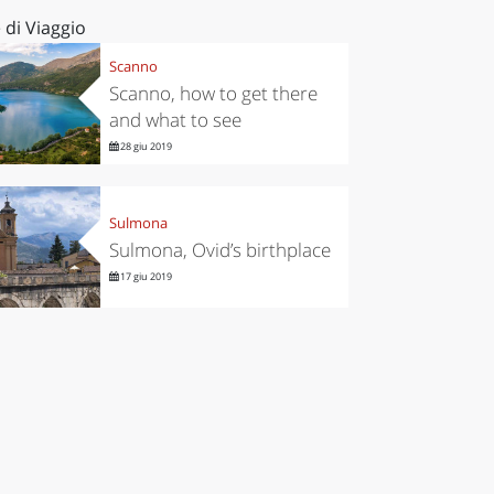
 di Viaggio
Scanno
Scanno, how to get there
and what to see
28 giu 2019
Sulmona
Sulmona, Ovid’s birthplace
17 giu 2019