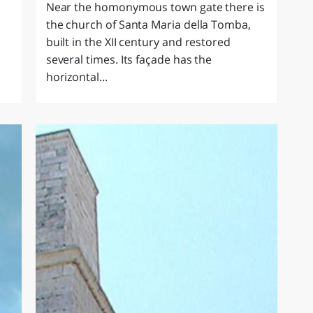
Near the homonymous town gate there is
the church of Santa Maria della Tomba,
built in the XII century and restored
several times. Its façade has the
horizontal...