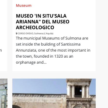
Museum
MUSEO 'IN SITU'SALA
ARIANNA" DEL MUSEO
ARCHEOLOGICO
CORSO OVIDIO, Sulmona (L'Aquila)
The municipal Museums of Sulmona are
set inside the building of Santissima
in
Annunziata, one of the most important in
the town, founded in 1320 as an
orphanage and...