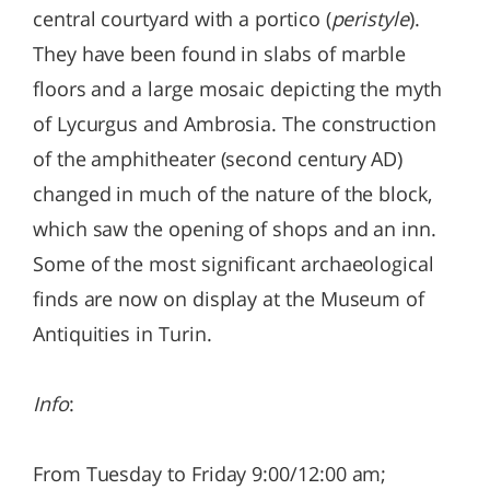
central courtyard with a portico (
peristyle
).
They have been found in slabs of marble
floors and a large mosaic depicting the myth
of Lycurgus and Ambrosia. The construction
of the amphitheater (second century AD)
changed in much of the nature of the block,
which saw the opening of shops and an inn.
Some of the most significant archaeological
finds are now on display at the Museum of
Antiquities in Turin.
Info
:
From Tuesday to Friday 9:00/12:00 am;