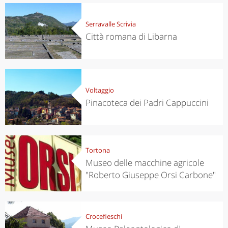
Serravalle Scrivia
Città romana di Libarna
Voltaggio
Pinacoteca dei Padri Cappuccini
Tortona
Museo delle macchine agricole
"Roberto Giuseppe Orsi Carbone"
Crocefieschi