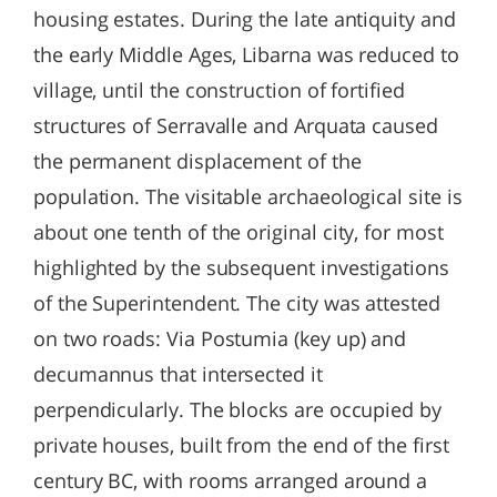
housing estates. During the late antiquity and
the early Middle Ages, Libarna was reduced to
village, until the construction of fortified
structures of Serravalle and Arquata caused
the permanent displacement of the
population. The visitable archaeological site is
about one tenth of the original city, for most
highlighted by the subsequent investigations
of the Superintendent. The city was attested
on two roads: Via Postumia (key up) and
decumannus that intersected it
perpendicularly. The blocks are occupied by
private houses, built from the end of the first
century BC, with rooms arranged around a