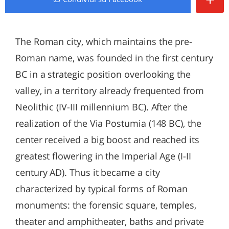
The Roman city, which maintains the pre-
Roman name, was founded in the first century
BC in a strategic position overlooking the
valley, in a territory already frequented from
Neolithic (IV-III millennium BC). After the
realization of the Via Postumia (148 BC), the
center received a big boost and reached its
greatest flowering in the Imperial Age (I-II
century AD). Thus it became a city
characterized by typical forms of Roman
monuments: the forensic square, temples,
theater and amphitheater, baths and private