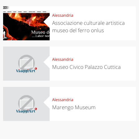
Alessandria
Associazione culturale artistica
museo del ferro onlus
Alessandria
Museo Civico Palazzo Cuttica
Alessandria
Marengo Museum