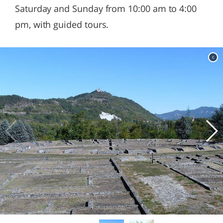
Saturday and Sunday from 10:00 am to 4:00
pm, with guided tours.
c