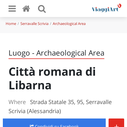
Home
Serravalle Scrivia
Archaeological Area
Luogo - Archaeological Area
Città romana di
Libarna
Where
Strada Statale 35, 95, Serravalle
Scrivia (Alessandria)
+
Condividi
su Facebook