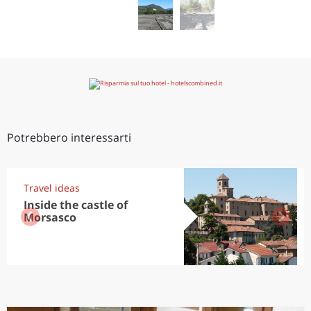
Potrebbero interessarti
Travel ideas
Inside the castle of
Morsasco