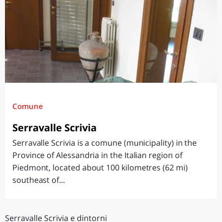
Comune
Serravalle Scrivia
Serravalle Scrivia is a comune (municipality) in the
Province of Alessandria in the Italian region of
Piedmont, located about 100 kilometres (62 mi)
southeast of...
Serravalle Scrivia e dintorni