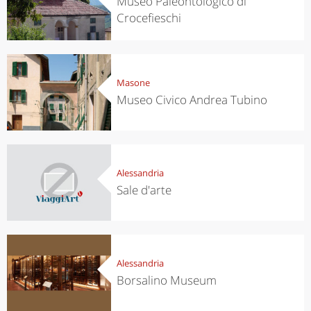
Museo Paleontologico di
Crocefieschi
Masone
Museo Civico Andrea Tubino
Alessandria
Sale d'arte
Alessandria
Borsalino Museum