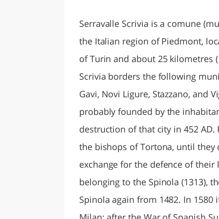
LAZI
Serravalle Scrivia is a comune (mun
the Italian region of Piedmont, lo
of Turin and about 25 kilometres (
Scrivia borders the following muni
Gavi, Novi Ligure, Stazzano, and 
probably founded by the inhabitant
destruction of that city in 452 AD
the bishops of Tortona, until they
exchange for the defence of their l
belonging to the Spinola (1313), th
Spinola again from 1482. In 1580 
Milan; after the War of Spanish Su