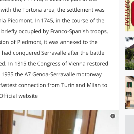
 with the Tortona area, the settlement was
ia-Piedmont. In 1745, in the course of the
 briefly occupied by Franco-Spanish troops.
sion of Piedmont, it was annexed to the
 had conquered Serravalle after the battle
ed. In 1815 the Congress of Vienna restored
In 1935 the A7 Genoa-Serravalle motorway
fastest connection from Turin and Milan to
Official website
c