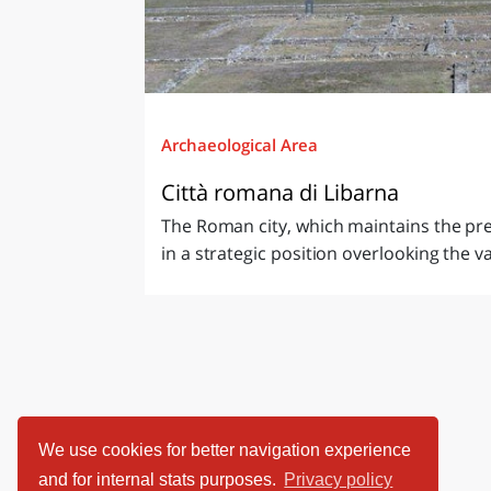
Archaeological Area
Città romana di Libarna
The Roman city, which maintains the pr
in a strategic position overlooking the val
We use cookies for better navigation experience
and for internal stats purposes.
Privacy policy