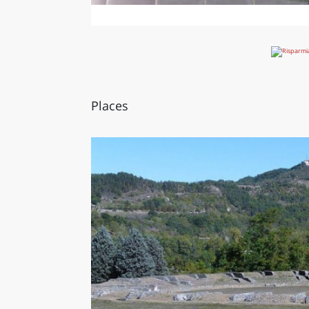
Places