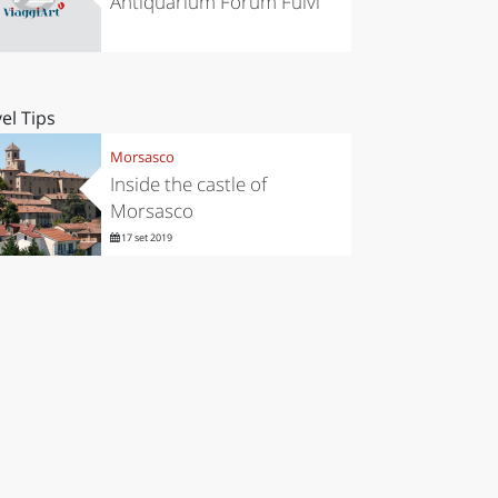
Antiquarium Forum Fulvi
el Tips
Morsasco
Inside the castle of
Morsasco
17 set 2019