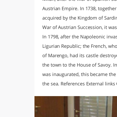
Austrian Empire. In 1738, together
acquired by the Kingdom of Sardin
War of Austrian Succession, it was
In 1798, after the Napoleonic inva
Ligurian Republic; the French, who
of Marengo, had its castle destroy
the town to the House of Savoy. 
was inaugurated, this became the 
the sea. References External links 