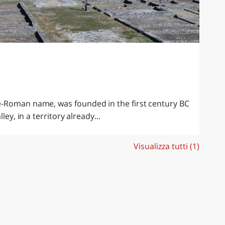
e-Roman name, was founded in the first century BC
ley, in a territory already...
Visualizza tutti (1)