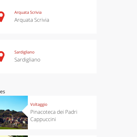
Arquata Scrivia
Arquata Scrivia
Sardigliano
Sardigliano
ces
Voltaggio
Pinacoteca dei Padri
Cappuccini