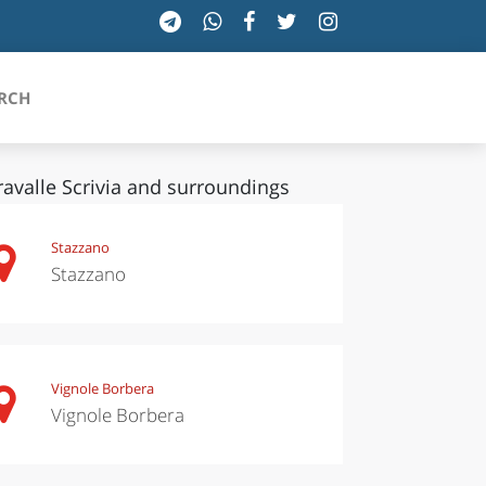
RCH
ravalle Scrivia and surroundings
SICILIA
Stazzano
Stazzano
TOSCANA
TRENTINO-ALTO ADIGE
UMBRIA
Vignole Borbera
Vignole Borbera
VALLE D'AOSTA
VENETO