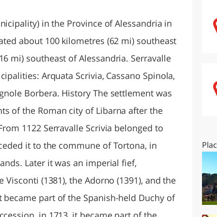
O
SARDEGNA
icipality) in the Province of Alessandria in
cated about 100 kilometres (62 mi) southeast
16 mi) southeast of Alessandria. Serravalle
cipalities: Arquata Scrivia, Cassano Spinola,
Vignole Borbera. History The settlement was
s of the Roman city of Libarna after the
. From 1122 Serravalle Scrivia belonged to
 ceded it to the commune of Tortona, in
Pla
ands. Later it was an imperial fief,
e Visconti (1381), the Adorno (1391), and the
it became part of the Spanish-held Duchy of
ccession, in 1713, it became part of the