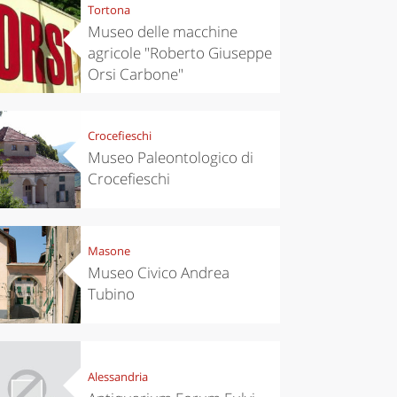
Tortona
Museo delle macchine
agricole "Roberto Giuseppe
Orsi Carbone"
Crocefieschi
Museo Paleontologico di
Crocefieschi
Masone
Museo Civico Andrea
Tubino
Alessandria