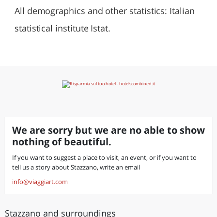
All demographics and other statistics: Italian
statistical institute Istat.
We are sorry but we are no able to show
nothing of beautiful.
If you want to suggest a place to visit, an event, or if you want to
tell us a story about Stazzano, write an email
info@viaggiart.com
Stazzano and surroundings