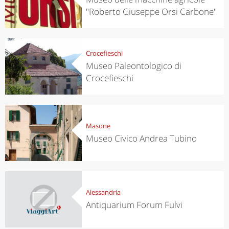
"Roberto Giuseppe Orsi Carbone"
Crocefieschi
Museo Paleontologico di
Crocefieschi
Masone
Museo Civico Andrea Tubino
Alessandria
Antiquarium Forum Fulvi