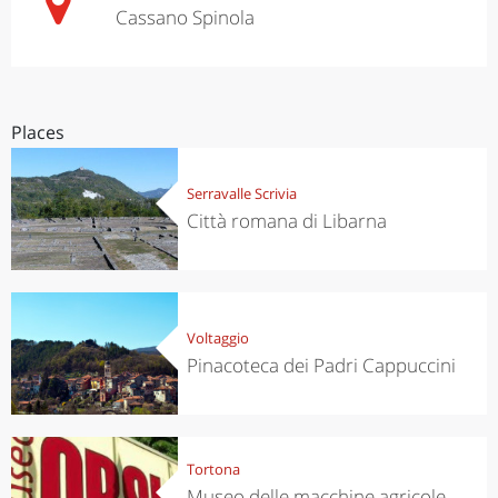
Cassano Spinola
Places
Serravalle Scrivia
Città romana di Libarna
Voltaggio
Pinacoteca dei Padri Cappuccini
Tortona
Museo delle macchine agricole