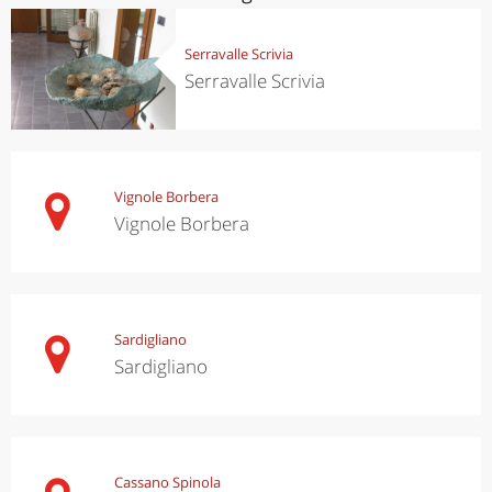
Serravalle Scrivia
Serravalle Scrivia
Vignole Borbera
Vignole Borbera
Sardigliano
Sardigliano
Cassano Spinola