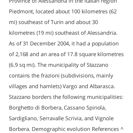
Province of Alessandria in the Italian region
Piedmont, located about 100 kilometres (62
mi) southeast of Turin and about 30
kilometres (19 mi) southeast of Alessandria.
As of 31 December 2004, it had a population
of 2,168 and an area of 17.8 square kilometres
(6.9 sq mi). The municipality of Stazzano
contains the frazioni (subdivisions, mainly
villages and hamlets) Vargo and Albarasca.
Stazzano borders the following municipalities:
Borghetto di Borbera, Cassano Spinola,
Sardigliano, Serravalle Scrivia, and Vignole
Borbera. Demographic evolution References ^