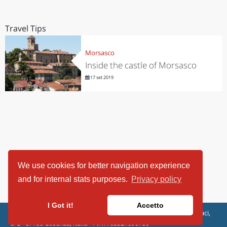
Travel Tips
Morsasco
Inside the castle of Morsasco
17 set 2019
We use cookies for better navigation experience
and for internal stats purposes.
Privacy policy
I Got it!
Accetto
ViaggiArt - © 2013-2026 Altrama Italia SRL | Piazza Caduti di Capaci,
6/C - 87100 Cosenza, Italia - P.IVA 03321690780