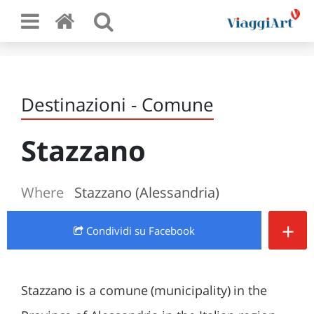
Destinazioni - Comune
Stazzano
Where
Stazzano (Alessandria)
+
Condividi
su Facebook
Stazzano is a comune (municipality) in the