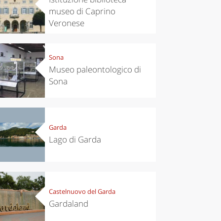
museo di Caprino
Veronese
Sona
Museo paleontologico di
Sona
Garda
Lago di Garda
Castelnuovo del Garda
Gardaland