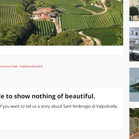
e to show nothing of beautiful.
 if you want to tell us a story about Sant'Ambrogio di Valpolicella,