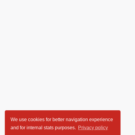
We use cookies for better navigation experience
and for internal stats purposes.
Privacy policy