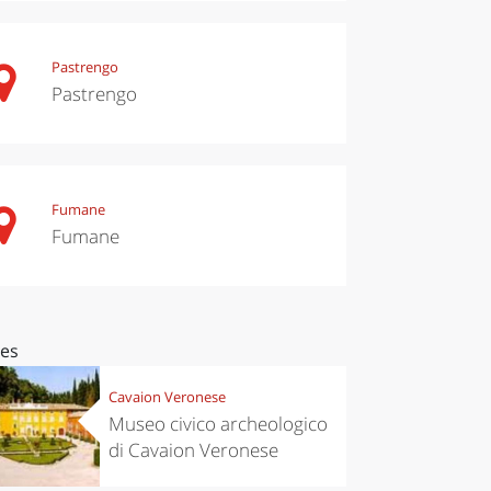
Pastrengo
Pastrengo
Fumane
Fumane
ces
Cavaion Veronese
Museo civico archeologico
di Cavaion Veronese