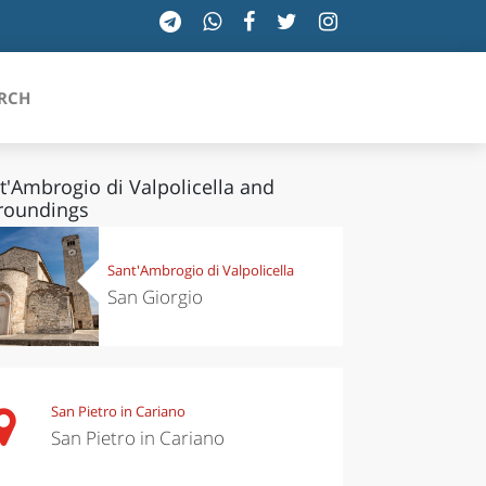
RCH
t'Ambrogio di Valpolicella and
roundings
SICILIA
Sant'Ambrogio di Valpolicella
TOSCANA
San Giorgio
TRENTINO-ALTO ADIGE
UMBRIA
San Pietro in Cariano
VALLE D'AOSTA
San Pietro in Cariano
VENETO