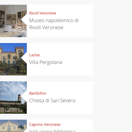
Rivoli Veronese
Museo napoleonico di
Rivoli Veronese
Lazise
Villa Pergolana
Bardolino
Chiesa di San Severo
Caprino Veronese
Istituzione biblioteca