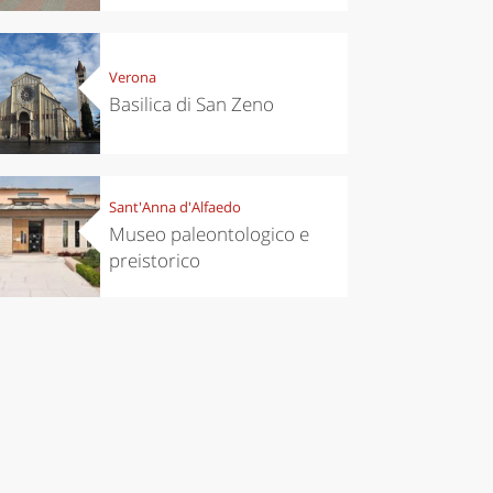
Verona
Basilica di San Zeno
Sant'Anna d'Alfaedo
Museo paleontologico e
preistorico