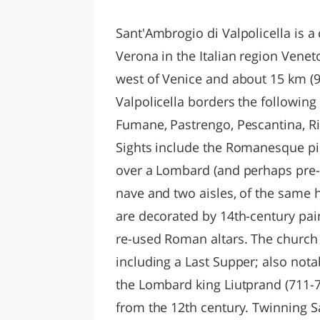
LAZI
Sant'Ambrogio di Valpolicella is a
Verona in the Italian region Venet
west of Venice and about 15 km (9
Valpolicella borders the following
Fumane, Pastrengo, Pescantina, Ri
Sights include the Romanesque piev
over a Lombard (and perhaps pre-R
nave and two aisles, of the same h
are decorated by 14th-century pa
re-used Roman altars. The church 
including a Last Supper; also notab
the Lombard king Liutprand (711-74
from the 12th century. Twinning 