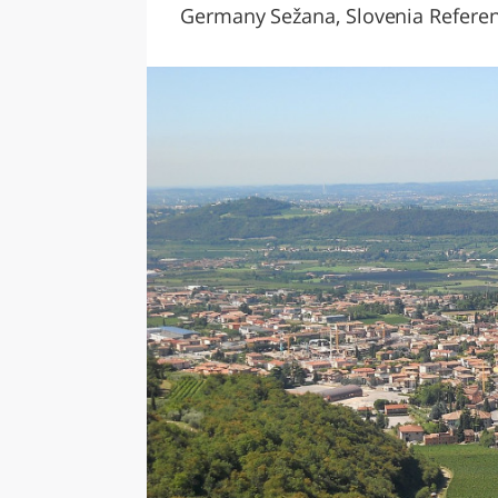
Germany Sežana, Slovenia Referenc