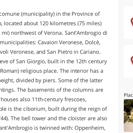
O
SARDEGNA
 comune (municipality) in the Province of
o, located about 120 kilometres (75 miles)
 mi) northwest of Verona. Sant'Ambrogio di
 municipalities: Cavaion Veronese, Dolcè,
voli Veronese, and San Pietro in Cariano.
e of San Giorgio, built in the 12th century
oman) religious place. The interior has a
eight, divided by piers. Some of the latter
intings. The basements of the columns are
Pla
houses also 11th-century frescoes,
le is the ciborium, built during the reign of
4). The bell tower and the cloister are also
Sant'Ambrogio is twinned with: Oppenheim,