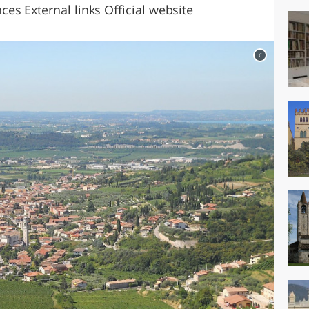
es External links Official website
c