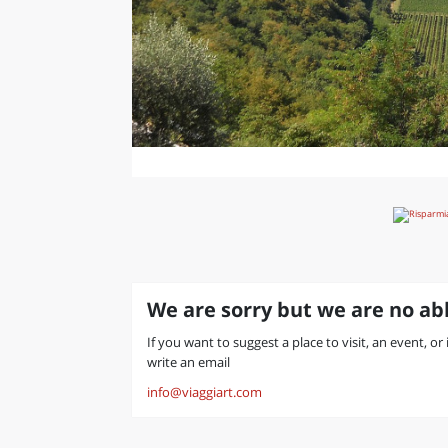
We are sorry but we are no abl
If you want to suggest a place to visit, an event, or
write an email
info@viaggiart.com