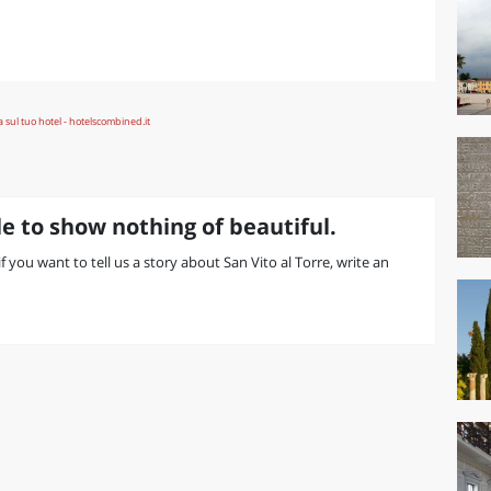
e to show nothing of beautiful.
if you want to tell us a story about San Vito al Torre, write an