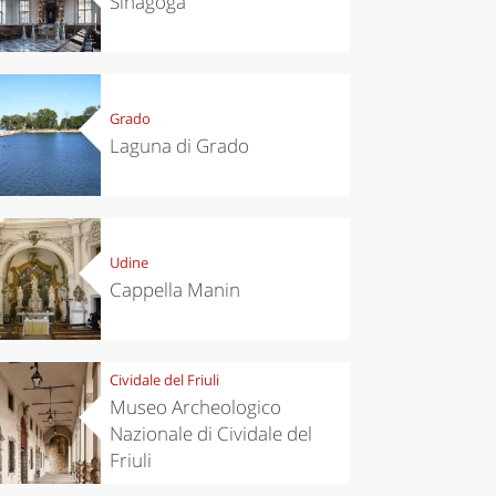
Sinagoga
Grado
Laguna di Grado
Udine
Cappella Manin
Cividale del Friuli
Museo Archeologico
Nazionale di Cividale del
Friuli