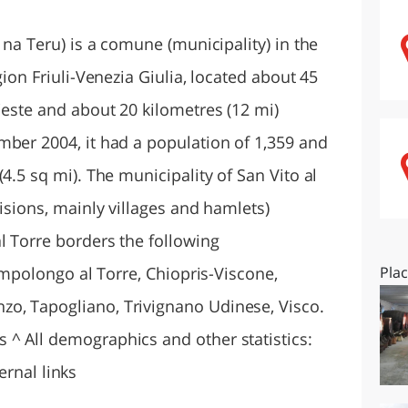
O
SARDEGNA
 na Teru) is a comune (municipality) in the
gion Friuli-Venezia Giulia, located about 45
ieste and about 20 kilometres (12 mi)
mber 2004, it had a population of 1,359 and
4.5 sq mi). The municipality of San Vito al
visions, mainly villages and hamlets)
l Torre borders the following
Campolongo al Torre, Chiopris-Viscone,
Pla
o, Tapogliano, Trivignano Udinese, Visco.
^ All demographics and other statistics:
ternal links