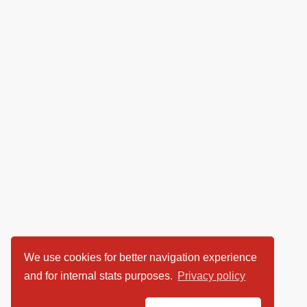
We use cookies for better navigation experience
and for internal stats purposes.
Privacy policy