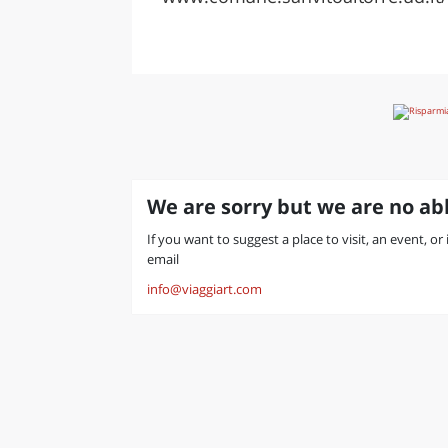
We are sorry but we are no abl
If you want to suggest a place to visit, an event, or 
email
info@viaggiart.com