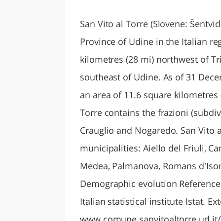
LAZI
San Vito al Torre (Slovene: Šentvid
Province of Udine in the Italian re
kilometres (28 mi) northwest of Tr
southeast of Udine. As of 31 Dece
an area of 11.6 square kilometres (
Torre contains the frazioni (subdi
Crauglio and Nogaredo. San Vito a
municipalities: Aiello del Friuli, 
Medea, Palmanova, Romans d'Isonz
Demographic evolution References 
Italian statistical institute Istat. Ex
www.comune.sanvitoaltorre.ud.it/