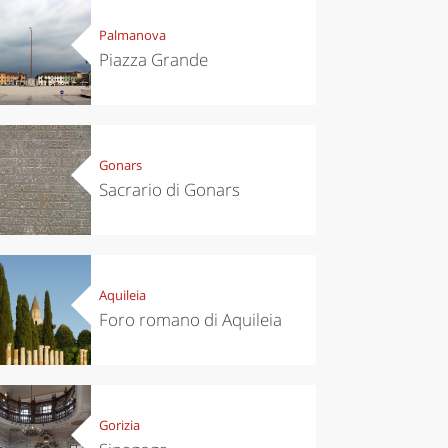
Palmanova
Piazza Grande
Gonars
Sacrario di Gonars
Aquileia
Foro romano di Aquileia
Gorizia