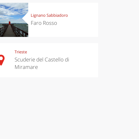
Lignano Sabbiadoro
Faro Rosso
Trieste
Scuderie del Castello di
Miramare