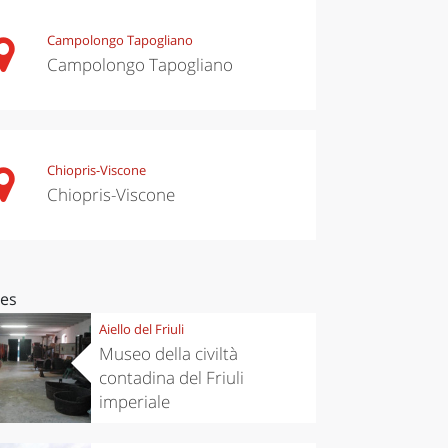
Campolongo Tapogliano
Campolongo Tapogliano
Chiopris-Viscone
Chiopris-Viscone
ces
Aiello del Friuli
Museo della civiltà
contadina del Friuli
imperiale