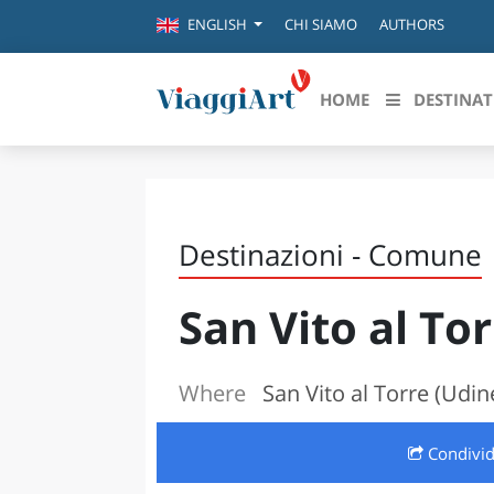
CHI SIAMO
AUTHORS
ENGLISH
HOME
DESTINAT
Destinazioni in evidenza
Scopri
CANAZEI
ABRU
Destinazioni - Comune
VENEZIA
BASI
MILANO
San Vito al To
FIRENZE
CALA
NAPOLI
CAMP
BOLOGNA
Where
San Vito al Torre (Udin
LA SILA
EMIL
IL SALENTO
Condivi
FRIUL
RIMINI