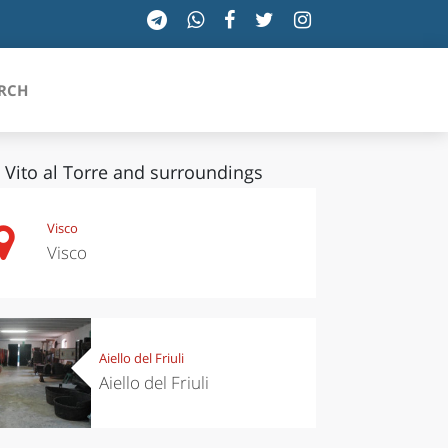
RCH
 Vito al Torre and surroundings
SICILIA
Visco
Visco
TOSCANA
TRENTINO-ALTO ADIGE
UMBRIA
Aiello del Friuli
Aiello del Friuli
VALLE D'AOSTA
VENETO