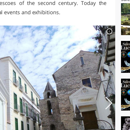
rescoes of the second century. Today the
al events and exhibitions.
c