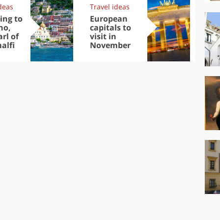
deas
Travel ideas
Exp
ing to
European
Let
no,
capitals to
tri
rl of
visit in
Sco
alfi
November
dis
to