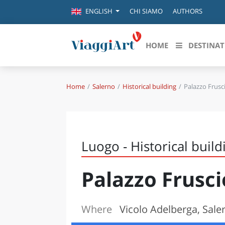
CHI SIAMO
AUTHORS
ENGLISH
HOME
DESTINAT
Home
Salerno
Historical building
Palazzo Frusc
Destinazioni in evidenza
Scopri
CANAZEI
ABRU
VENEZIA
BASI
MILANO
Luogo - Historical build
FIRENZE
CALA
NAPOLI
Palazzo Frusc
CAMP
BOLOGNA
LA SILA
EMIL
IL SALENTO
Where
Vicolo Adelberga, Sale
FRIUL
RIMINI