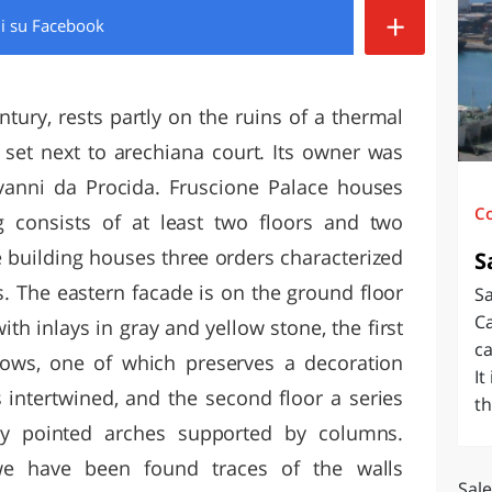
+
di
su Facebook
O
SARDEGNA
ntury, rests partly on the ruins of a thermal
 set next to arechiana court. Its owner was
vanni da Procida. Fruscione Palace houses
C
 consists of at least two floors and two
he building houses three orders characterized
S
s. The eastern facade is on the ground floor
Sa
Ca
th inlays in gray and yellow stone, the first
ca
dows, one of which preserves a decoration
It
s intertwined, and the second floor a series
th
 by pointed arches supported by columns.
we have been found traces of the walls
Sale