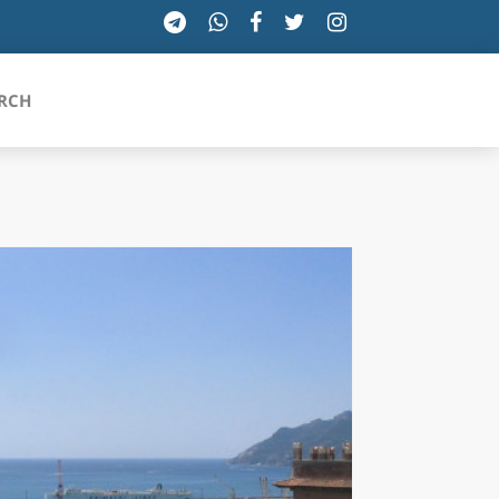
RCH
SICILIA
TOSCANA
TRENTINO-ALTO ADIGE
UMBRIA
VALLE D'AOSTA
VENETO