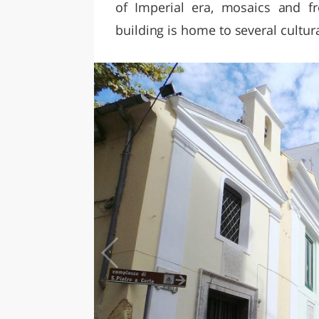
of Imperial era, mosaics and f
building is home to several cultur