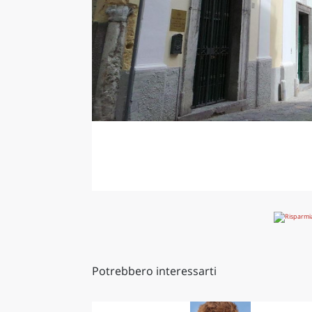
Potrebbero interessarti