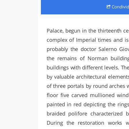
Condivi
LAZI
Palace, begun in the thirteenth ce
complex of Imperial times and is
probably the doctor Salerno Gio
the remains of Norman building
buildings with different levels. T
by valuable architectural element
of three portals by round arches wi
floor five carved mullioned win
painted in red depicting the ring
braided polifore characterized
During the restoration works 