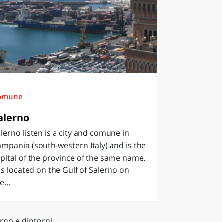
omune
alerno
lerno listen is a city and comune in
mpania (south-western Italy) and is the
pital of the province of the same name.
 is located on the Gulf of Salerno on
e...
rno e dintorni