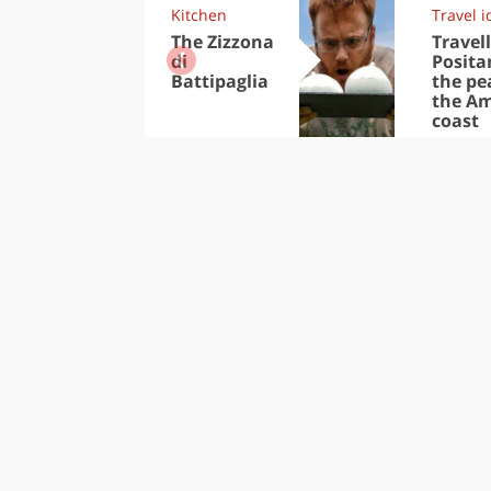
Kitchen
Travel i
The Zizzona
Travell
di
Posita
Battipaglia
the pea
the Am
coast