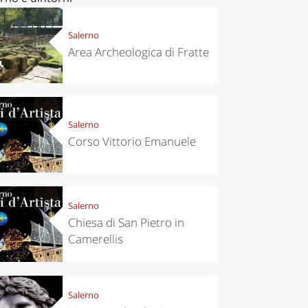
Salerno
Area Archeologica di Fratte
Salerno
Corso Vittorio Emanuele
Salerno
Chiesa di San Pietro in
Camerellis
Salerno