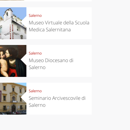
eriences
Kitchen
’s take a
Autumn in
Salerno
p to
Trentino:
pello to
DOC apples,
Museo Virtuale della Scuola
cover the
wines,
Medica Salernitana
nnara
cheeses and
Ciuìga
Salerno
Museo Diocesano di
Salerno
Salerno
Seminario Arcivescovile di
Salerno