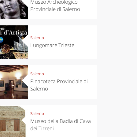
Museo Archeologico
Provinciale di Salerno
Salerno
Lungomare Trieste
Salerno
Pinacoteca Provinciale di
Salerno
Salerno
Museo della Badia di Cava
dei Tirreni