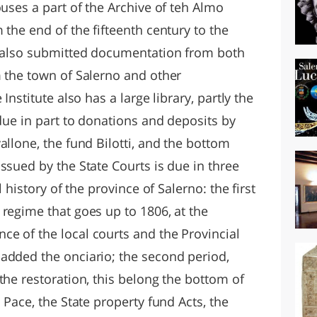
ouses a part of the Archive of teh Almo
 the end of the fifteenth century to the
s also submitted documentation from both
m the town of Salerno and other
Institute also has a large library, partly the
 due in part to donations and deposits by
allone, the fund Bilotti, and the bottom
ssued by the State Courts is due in three
l history of the province of Salerno: the first
regime that goes up to 1806, at the
e of the local courts and the Provincial
added the onciario; the second period,
the restoration, this belong the bottom of
 Pace, the State property fund Acts, the