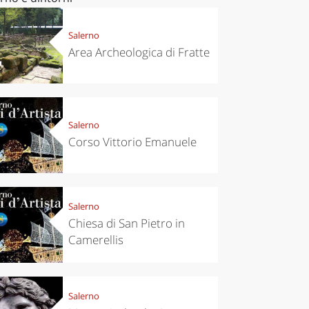
Salerno
Area Archeologica di Fratte
Salerno
Corso Vittorio Emanuele
Salerno
Chiesa di San Pietro in
Camerellis
Salerno