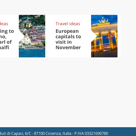
deas
Travel ideas
Exp
ing to
European
Let
no,
capitals to
tri
rl of
visit in
Sco
alfi
November
dis
to
uti di Capaci, 6/C - 87100 Cosenza, Italia - P.IVA 03321690780