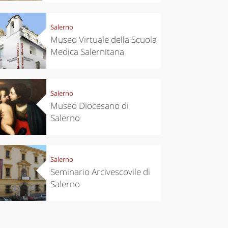
Salerno
Museo Virtuale della Scuola
Medica Salernitana
Salerno
Museo Diocesano di
Salerno
Salerno
Seminario Arcivescovile di
Salerno