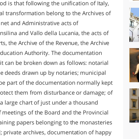
d is that following the unification of Italy,
onal transformation belong to the Archives of
inet and Administrative acts of
silina and Vallo della Lucania, the acts of
rts, the Archive of the Revenue, the Archive
l Education Authority. The documentation
t can be broken down as follows: notarial
he deeds drawn up by notaries; municipal
o be part of the documentation normally kept
 protect them from disturbance or damage; of
 a large chart of just under a thousand
f meetings of the Board and the Provincial
taining papers belonging to the monasteries
d; private archives, documentation of happy