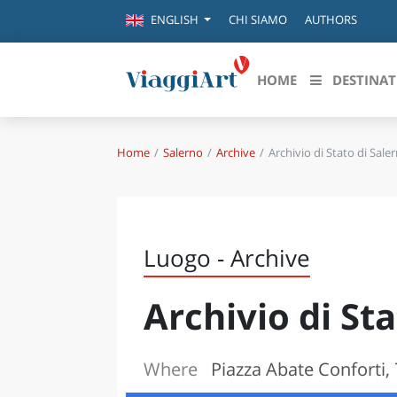
CHI SIAMO
AUTHORS
ENGLISH
HOME
DESTINAT
Home
Salerno
Archive
Archivio di Stato di Sale
Destinazioni in evidenza
Scopri
CANAZEI
ABRU
VENEZIA
BASI
MILANO
Luogo - Archive
FIRENZE
CALA
NAPOLI
Archivio di St
CAMP
BOLOGNA
LA SILA
EMIL
IL SALENTO
Where
Piazza Abate Conforti, 
FRIUL
RIMINI