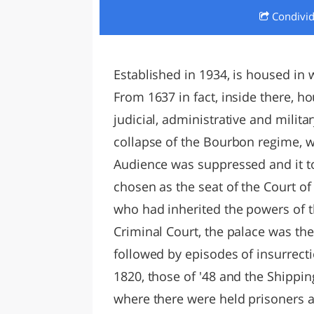
Condivi
LAZI
Established in 1934, is housed in w
From 1637 in fact, inside there, h
judicial, administrative and milit
collapse of the Bourbon regime, w
Audience was suppressed and it t
chosen as the seat of the Court of 
who had inherited the powers of t
Criminal Court, the palace was t
followed by episodes of insurrecti
1820, those of '48 and the Shipping o
where there were held prisoners a