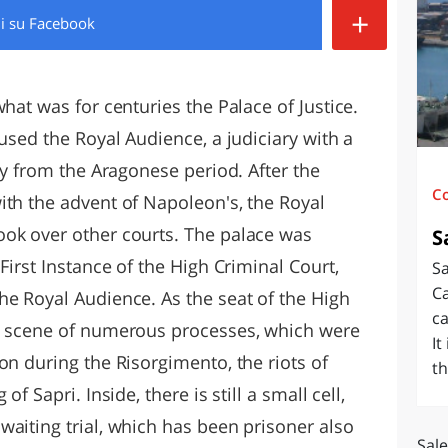
+
di
su Facebook
O
SARDEGNA
hat was for centuries the Palace of Justice.
oused the Royal Audience, a judiciary with a
ary from the Aragonese period. After the
C
ith the advent of Napoleon's, the Royal
ook over other courts. The palace was
S
First Instance of the High Criminal Court,
Sa
Ca
he Royal Audience. As the seat of the High
ca
he scene of numerous processes, which were
It
on during the Risorgimento, the riots of
th
f Sapri. Inside, there is still a small cell,
waiting trial, which has been prisoner also
Sale