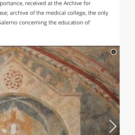
portance, received at the Archive for
se; archive of the medical college, the only
 Salerno concerning the education of
c