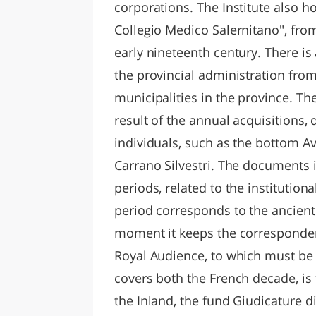
corporations. The Institute also h
Collegio Medico Salernitano", from
early nineteenth century. There i
the provincial administration fro
municipalities in the province. The 
result of the annual acquisitions,
individuals, such as the bottom Av
Carrano Silvestri. The documents i
periods, related to the institutiona
period corresponds to the ancient 
moment it keeps the correspondenc
Royal Audience, to which must be 
covers both the French decade, is 
the Inland, the fund Giudicature di