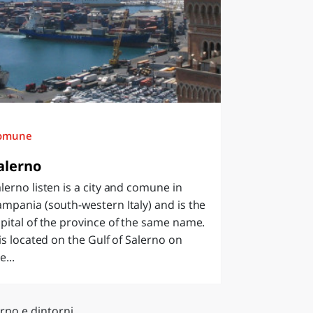
omune
alerno
lerno listen is a city and comune in
mpania (south-western Italy) and is the
pital of the province of the same name.
 is located on the Gulf of Salerno on
e...
rno e dintorni