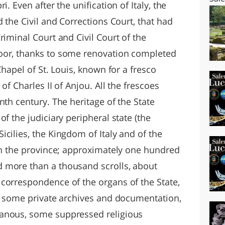
. Even after the unification of Italy, the
d the Civil and Corrections Court, that had
riminal Court and Civil Court of the
oor, thanks to some renovation completed
Chapel of St. Louis, known for a fresco
of Charles II of Anjou. All the frescoes
nth century. The heritage of the State
f the judiciary peripheral state (the
cilies, the Kingdom of Italy and of the
hin the province; approximately one hundred
 more than a thousand scrolls, about
correspondence of the organs of the State,
s, some private archives and documentation,
anous, some suppressed religious