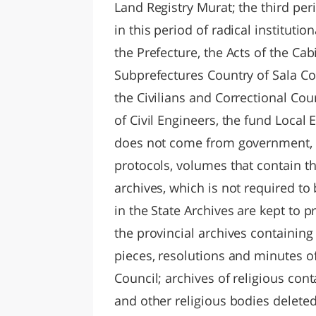
Land Registry Murat; the third perio
in this period of radical instituti
the Prefecture, the Acts of the Cab
Subprefectures Country of Sala Con
the Civilians and Correctional Cou
of Civil Engineers, the fund Loca
does not come from government, i
protocols, volumes that contain t
archives, which is not required t
in the State Archives are kept to
the provincial archives containing
pieces, resolutions and minutes o
Council; archives of religious con
and other religious bodies delete