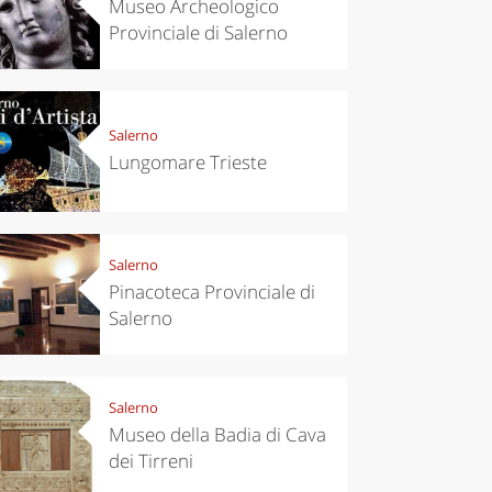
Museo Archeologico
Provinciale di Salerno
Salerno
Lungomare Trieste
Salerno
Pinacoteca Provinciale di
Salerno
Salerno
Museo della Badia di Cava
dei Tirreni