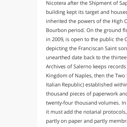
Nicotera after the Shipment of Sapri
building kept its target and house
inherited the powers of the High C
Bourbon period. On the ground fl
in 2009, is open to the public the 
depicting the Franciscan Saint son 
unearthed date back to the thirtee
Archives of Salerno keeps records o
Kingdom of Naples, then the Two Si
Italian Republic) established wit
thousand pieces of paperwork and
twenty-four thousand volumes. In 
it must add the notarial protocol
partly on paper and partly membr