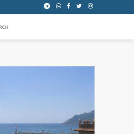
RCH
SICILIA
TOSCANA
TRENTINO-ALTO ADIGE
UMBRIA
VALLE D'AOSTA
VENETO