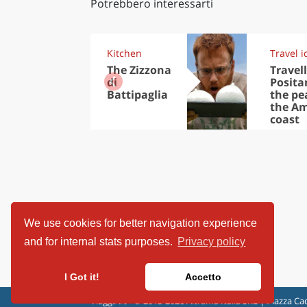
Potrebbero interessarti
Kitchen
Travel i
The Zizzona
Travell
di
Posita
Battipaglia
the pea
the Am
coast
We use cookies for better navigation experience
and for internal stats purposes.
Privacy policy
I Got it!
Accetto
ViaggiArt - © 2013-2026 Altrama Italia SRL | Piazza Cad