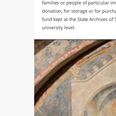
families or people of particular im
donation, for storage or for purcha
fund kept at the State Archives of
university level.