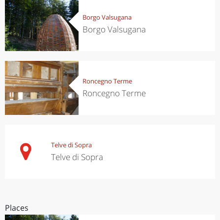
Borgo Valsugana
Borgo Valsugana
Roncegno Terme
Roncegno Terme
Telve di Sopra
Telve di Sopra
Places