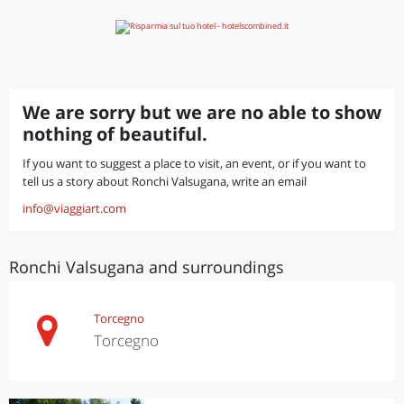
We are sorry but we are no able to show
nothing of beautiful.
If you want to suggest a place to visit, an event, or if you want to
tell us a story about Ronchi Valsugana, write an email
info@viaggiart.com
Ronchi Valsugana and surroundings
Torcegno
Torcegno