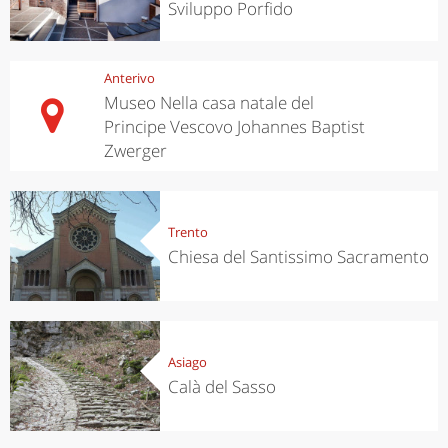
Sviluppo Porfido
Anterivo
Museo Nella casa natale del
Principe Vescovo Johannes Baptist
Zwerger
Trento
Chiesa del Santissimo Sacramento
Asiago
Calà del Sasso