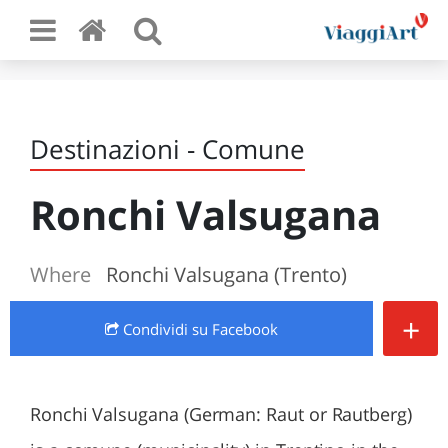
Destinazioni - Comune
Ronchi Valsugana
Where
Ronchi Valsugana (Trento)
+
Condividi
su Facebook
Ronchi Valsugana (German: Raut or Rautberg)