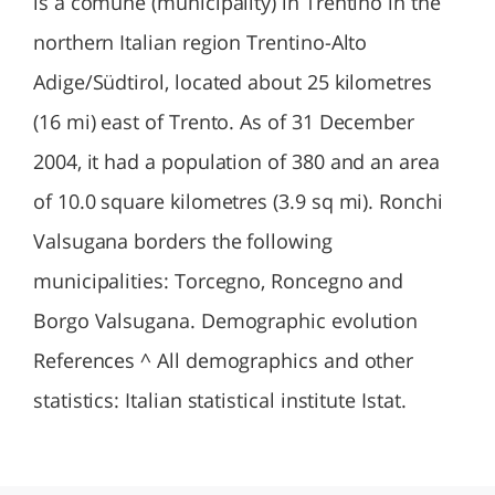
is a comune (municipality) in Trentino in the
northern Italian region Trentino-Alto
Adige/Südtirol, located about 25 kilometres
(16 mi) east of Trento. As of 31 December
2004, it had a population of 380 and an area
of 10.0 square kilometres (3.9 sq mi). Ronchi
Valsugana borders the following
municipalities: Torcegno, Roncegno and
Borgo Valsugana. Demographic evolution
References ^ All demographics and other
statistics: Italian statistical institute Istat.