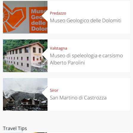
Predazzo
Museo Geologico delle Dolomiti
Valstagna
Museo di speleologia e carsismo
Alberto Parolini
Siror
San Martino di Castrozza
Travel Tips