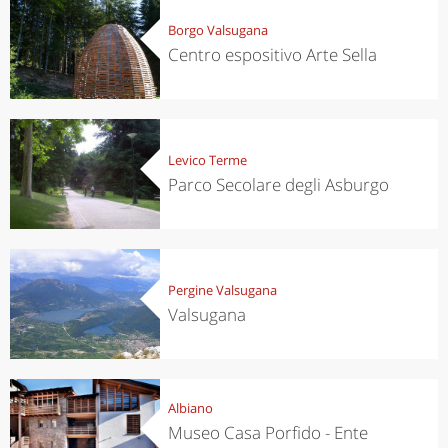
Borgo Valsugana
Centro espositivo Arte Sella
Levico Terme
Parco Secolare degli Asburgo
Pergine Valsugana
Valsugana
Albiano
Museo Casa Porfido - Ente