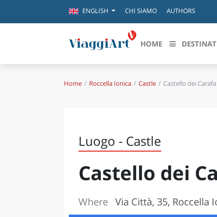
CHI SIAMO
AUTHORS
ENGLISH
HOME
DESTINAT
Home
Roccella Ionica
Castle
Castello dei Carafa
Destinazioni in evidenza
Scopri
CANAZEI
ABRU
VENEZIA
BASI
MILANO
Luogo - Castle
FIRENZE
CALA
NAPOLI
Castello dei C
CAMP
BOLOGNA
LA SILA
EMIL
IL SALENTO
Where
Via Città, 35, Roccella 
FRIUL
RIMINI