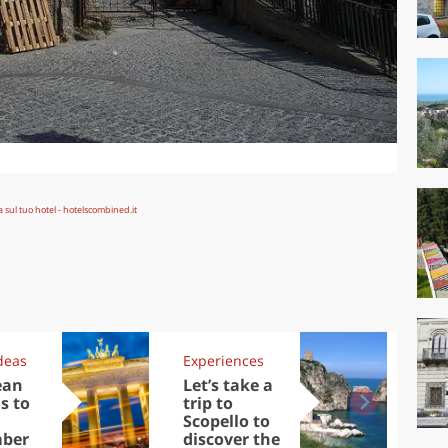
deas
Experiences
Kit
ean
Let’s take a
Au
s to
trip to
Tre
Scopello to
DOC
ber
discover the
win