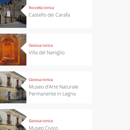
Roccella Ionica
Castello dei Carafa
Gioiosa Ionica
Villa del Naniglio
Gioiosa Ionica
Museo d'Arte Naturale
Permanente in Legno
Gioiosa Ionica
Museo Civico