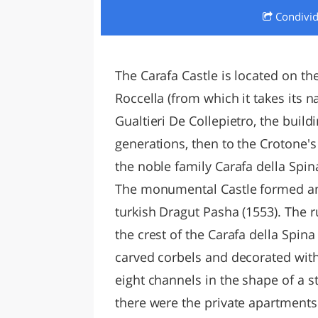
Condivi
LAZI
The Carafa Castle is located on the
Roccella (from which it takes its
Gualtieri De Collepietro, the build
generations, then to the Crotone's 
the noble family Carafa della Spin
The monumental Castle formed an 
turkish Dragut Pasha (1553). The r
the crest of the Carafa della Spi
carved corbels and decorated with
eight channels in the shape of a s
there were the private apartments.