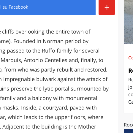
+
di
su Facebook
O
SARDEGNA
 cliffs overlooking the entire town of
 name). Founded in Norman period by
ing passed to the Ruffo family for several
C
Marquis, Antonio Centelles and, finally, to
a, from who was partly rebuilt and restored.
R
impregnable bulwark against the attack of
Ro
Jo
uins preserve the lytic portal surmounted by
co
na family and a balcony with monumental
Ca
 masks. Inside, a courtyard, paved with
tar, which leads to the upper floors, where
Rocc
 Adjacent to the building is the Mother