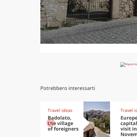
Potrebbero interessarti
Travel ideas
Travel i
Badolato,
Europ
the village
capital
of foreigners
visit in
Novem