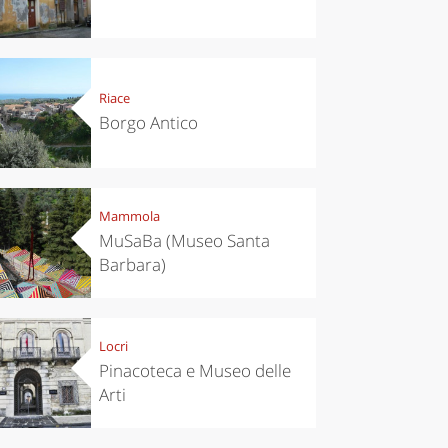
Riace
Borgo Antico
Mammola
MuSaBa (Museo Santa
Barbara)
Locri
chen
Kitchen
Pinacoteca e Museo delle
tumn in
Sibari's Rice
Arti
ntino:
the best rice
 apples,
in Italy
es,