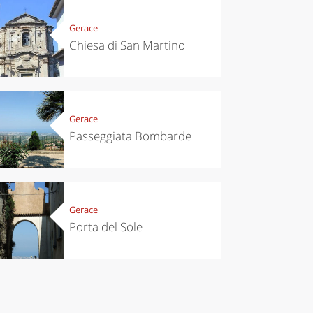
eses and
ìga
Gerace
Chiesa di San Martino
Gerace
Passeggiata Bombarde
Gerace
Porta del Sole