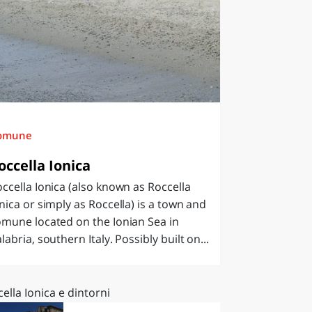
omune
occella Ionica
ccella Ionica (also known as Roccella
nica or simply as Roccella) is a town and
mune located on the Ionian Sea in
labria, southern Italy. Possibly built on...
ella Ionica e dintorni