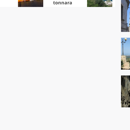
tonnara
che
Ciu