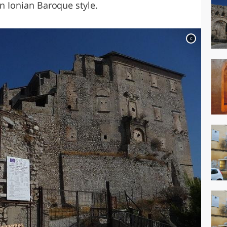
an Ionian Baroque style.
c