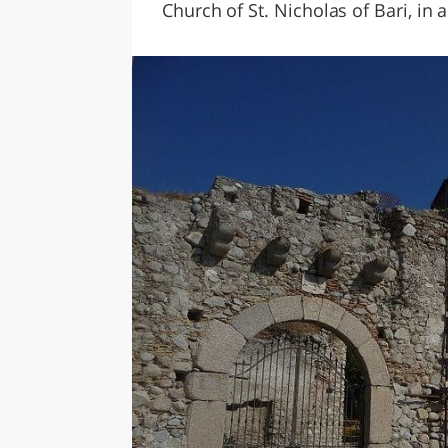
Church of St. Nicholas of Bari, in 