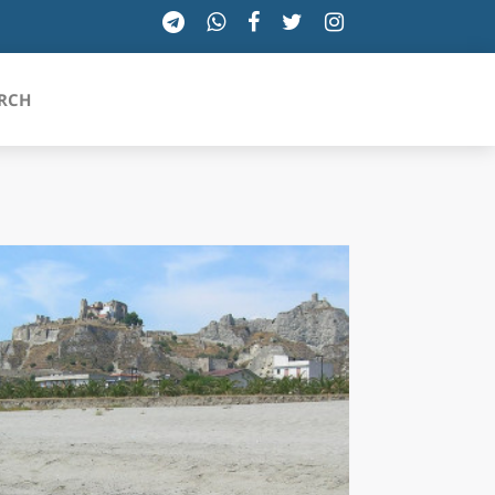
RCH
SICILIA
TOSCANA
TRENTINO-ALTO ADIGE
UMBRIA
VALLE D'AOSTA
VENETO