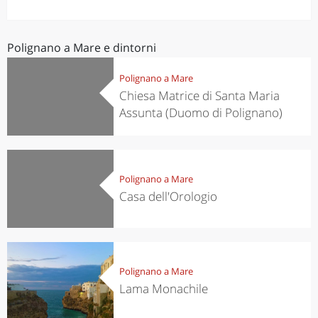
Bari dialect) is a town and comune in the province of
Bari, Apulia, southern Italy, located on the Adriatic...
Polignano a Mare e dintorni
Polignano a Mare
Chiesa Matrice di Santa Maria
Assunta (Duomo di Polignano)
Polignano a Mare
Casa dell'Orologio
Polignano a Mare
Lama Monachile