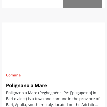
White City
Comune
Polignano a Mare
Polignano a Mare (Peghegnéne IPA: ['pəgəɲe:nə] in