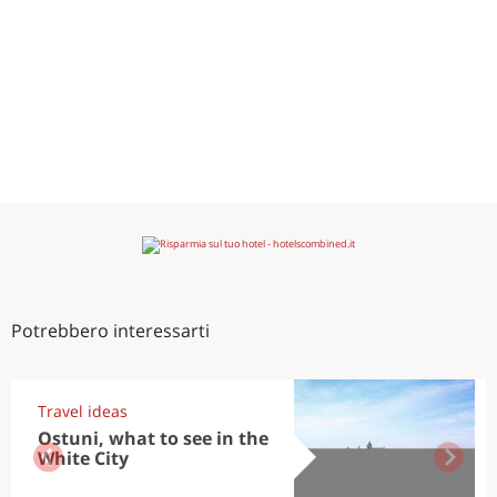
Potrebbero interessarti
Travel ideas
Ostuni, what to see in the