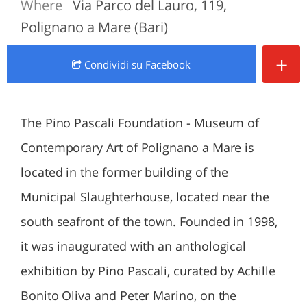
Where
Via Parco del Lauro, 119,
Polignano a Mare (Bari)
+
Condividi
su Facebook
The Pino Pascali Foundation - Museum of
Contemporary Art of Polignano a Mare is
located in the former building of the
Municipal Slaughterhouse, located near the
south seafront of the town. Founded in 1998,
it was inaugurated with an anthological
exhibition by Pino Pascali, curated by Achille
Bonito Oliva and Peter Marino, on the