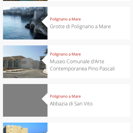
Polignano a Mare
Grotte di Polignano a Mare
Polignano a Mare
Museo Comunale d'Arte
Contemporanea Pino Pascali
Polignano a Mare
Abbazia di San Vito