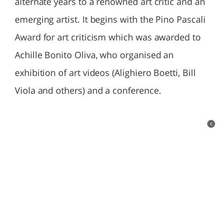
alternate years to a renowned art critic and an
emerging artist. It begins with the Pino Pascali
Award for art criticism which was awarded to
Achille Bonito Oliva, who organised an
exhibition of art videos (Alighiero Boetti, Bill
Viola and others) and a conference.
c