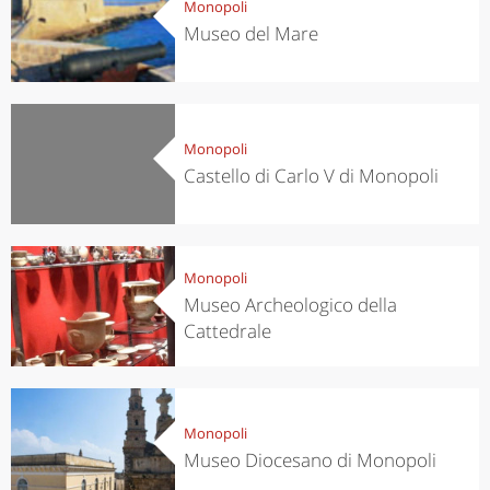
Monopoli
Museo del Mare
Monopoli
Castello di Carlo V di Monopoli
Monopoli
Museo Archeologico della
Cattedrale
Monopoli