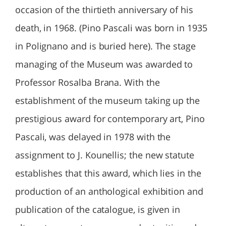
occasion of the thirtieth anniversary of his
death, in 1968. (Pino Pascali was born in 1935
in Polignano and is buried here). The stage
managing of the Museum was awarded to
Professor Rosalba Brana. With the
establishment of the museum taking up the
prestigious award for contemporary art, Pino
Pascali, was delayed in 1978 with the
assignment to J. Kounellis; the new statute
establishes that this award, which lies in the
production of an anthological exhibition and
publication of the catalogue, is given in