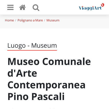
Home
Polignano a Mare
Museum
Luogo - Museum
Museo Comunale
d'Arte
Contemporanea
Pino Pascali