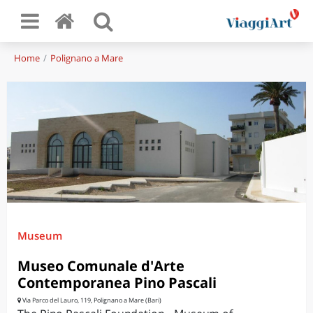
Home
Polignano a Mare
Museum
Museo Comunale d'Arte
Contemporanea Pino Pascali
Via Parco del Lauro, 119, Polignano a Mare (Bari)