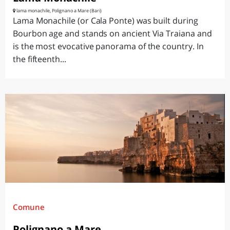
lama monachile, Polignano a Mare (Bari)
Lama Monachile (or Cala Ponte) was built during
Bourbon age and stands on ancient Via Traiana and
is the most evocative panorama of the country. In
the fifteenth...
Comune
Polignano a Mare