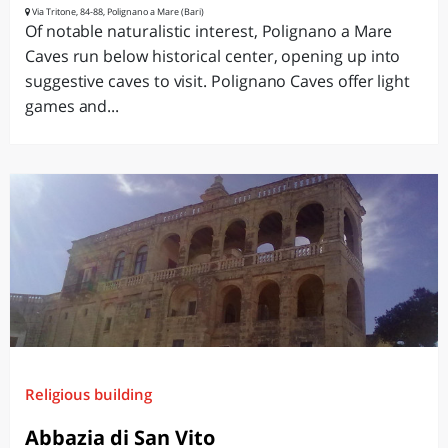
Via Tritone, 84-88, Polignano a Mare (Bari)
Of notable naturalistic interest, Polignano a Mare
Caves run below historical center, opening up into
suggestive caves to visit. Polignano Caves offer light
games and...
Religious building
Abbazia di San Vito