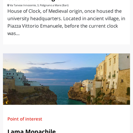
Via Tanese Innocente, 3, Polignano a Mare (Bari)
House of Clock, of Medieval origin, once housed the
university headquarters. Located in ancient village, in
Piazza Vittorio Emanuele, before the current clock
was...
Point of interest
Lama Monachile