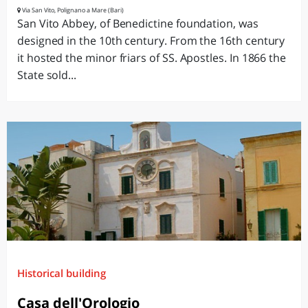
Via San Vito, Polignano a Mare (Bari)
San Vito Abbey, of Benedictine foundation, was
designed in the 10th century. From the 16th century
it hosted the minor friars of SS. Apostles. In 1866 the
State sold...
Historical building
Casa dell'Orologio