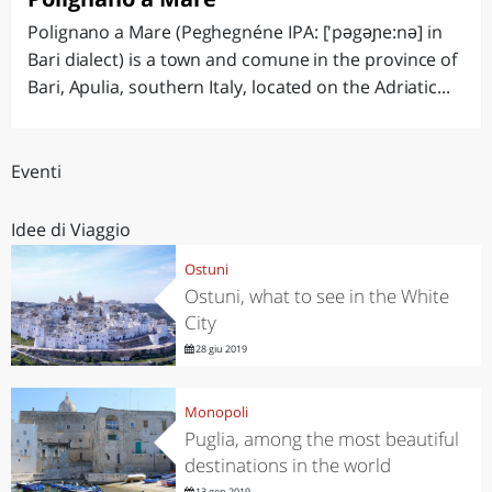
Polignano a Mare (Peghegnéne IPA: ['pəgəɲe:nə] in
Bari dialect) is a town and comune in the province of
Bari, Apulia, southern Italy, located on the Adriatic...
Eventi
Idee di Viaggio
Ostuni
Ostuni, what to see in the White
City
28 giu 2019
Monopoli
Puglia, among the most beautiful
destinations in the world
13 gen 2019