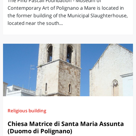
The Pino Pascali Foundation - Museum of
Contemporary Art of Polignano a Mare is located in
the former building of the Municipal Slaughterhouse,
located near the south...
Religious building
Chiesa Matrice di Santa Maria Assunta
(Duomo di Polignano)