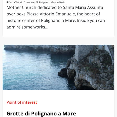
Piazza Vittorio Emanuele, 21, Polignano a Mare (Bari)
Mother Church dedicated to Santa Maria Assunta
overlooks Piazza Vittorio Emanuele, the heart of
historic center of Polignano a Mare. Inside you can
admire some works...
Point of interest
Grotte di Polignano a Mare