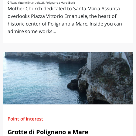
Piazza Vittorio Emanuele, 21, Polignano a Mare (Bari)
Mother Church dedicated to Santa Maria Assunta
overlooks Piazza Vittorio Emanuele, the heart of
historic center of Polignano a Mare. Inside you can
admire some works...
Point of interest
Grotte di Polignano a Mare