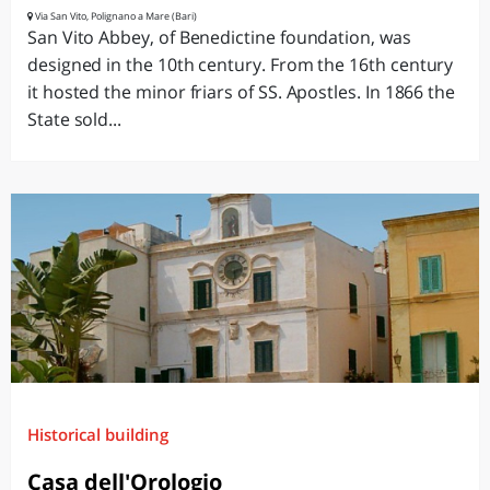
Via San Vito, Polignano a Mare (Bari)
San Vito Abbey, of Benedictine foundation, was
designed in the 10th century. From the 16th century
it hosted the minor friars of SS. Apostles. In 1866 the
State sold...
Historical building
Casa dell'Orologio