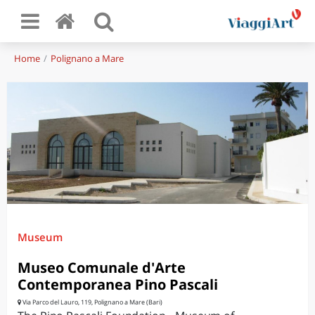
Home
Polignano a Mare
Museum
Museo Comunale d'Arte
Contemporanea Pino Pascali
Via Parco del Lauro, 119, Polignano a Mare (Bari)