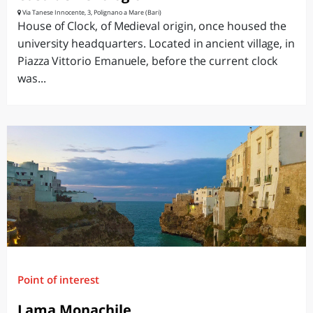
Via Tanese Innocente, 3, Polignano a Mare (Bari)
House of Clock, of Medieval origin, once housed the
university headquarters. Located in ancient village, in
Piazza Vittorio Emanuele, before the current clock
was...
Point of interest
Lama Monachile