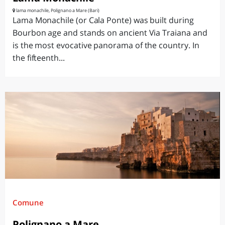
lama monachile, Polignano a Mare (Bari)
Lama Monachile (or Cala Ponte) was built during
Bourbon age and stands on ancient Via Traiana and
is the most evocative panorama of the country. In
the fifteenth...
Comune
Polignano a Mare