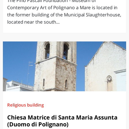
The Pino Pascali Foundation - Museum of
Contemporary Art of Polignano a Mare is located in
the former building of the Municipal Slaughterhouse,
located near the south...
Religious building
Chiesa Matrice di Santa Maria Assunta
(Duomo di Polignano)