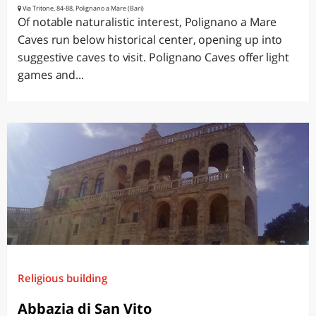
Via Tritone, 84-88, Polignano a Mare (Bari)
Of notable naturalistic interest, Polignano a Mare
Caves run below historical center, opening up into
suggestive caves to visit. Polignano Caves offer light
games and...
Religious building
Abbazia di San Vito