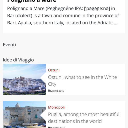
Polignano a Mare (Peghegnéne IPA: ['pəgəɲe:nə] in
Bari dialect) is a town and comune in the province of
Bari, Apulia, southern Italy, located on the Adriatic...
Eventi
Idee di Viaggio
Ostuni
Ostuni, what to see in the White
City
28 giu 2019
Monopoli
Puglia, among the most beautiful
destinations in the world
13 gen 2019