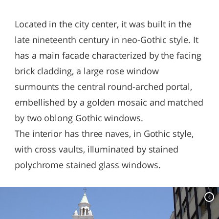
Located in the city center, it was built in the
late nineteenth century in neo-Gothic style. It
has a main facade characterized by the facing
brick cladding, a large rose window
surmounts the central round-arched portal,
embellished by a golden mosaic and matched
by two oblong Gothic windows.
The interior has three naves, in Gothic style,
with cross vaults, illuminated by stained
polychrome stained glass windows.
c