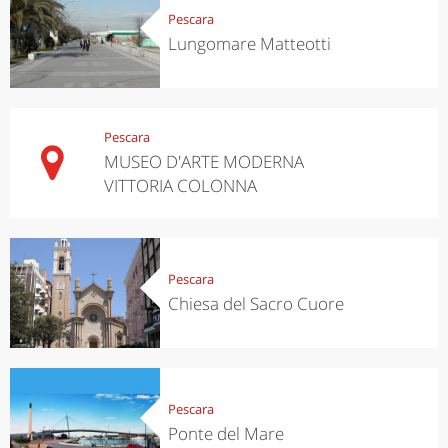
Pescara
Lungomare Matteotti
Pescara
MUSEO D'ARTE MODERNA
VITTORIA COLONNA
Pescara
Chiesa del Sacro Cuore
Pescara
Ponte del Mare