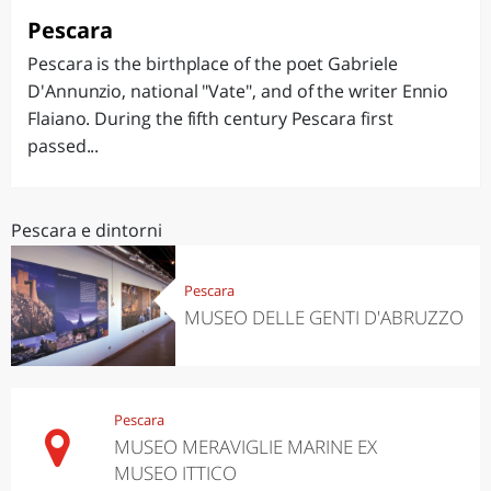
Pescara
Pescara is the birthplace of the poet Gabriele
D'Annunzio, national "Vate", and of the writer Ennio
Flaiano. During the fifth century Pescara first
passed...
Pescara e dintorni
Pescara
MUSEO DELLE GENTI D'ABRUZZO
Pescara
MUSEO MERAVIGLIE MARINE EX
MUSEO ITTICO