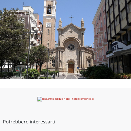
Potrebbero interessarti