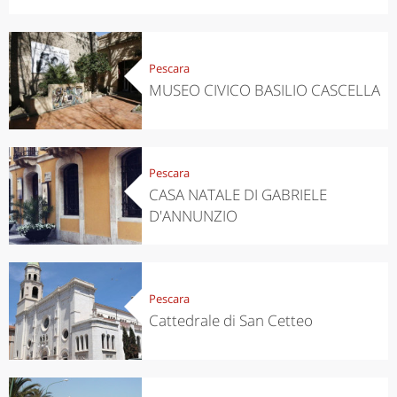
Pescara
MUSEO CIVICO BASILIO CASCELLA
Pescara
CASA NATALE DI GABRIELE
D'ANNUNZIO
Pescara
Cattedrale di San Cetteo