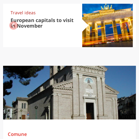
Travel ideas
European capitals to visit
in November
Comune