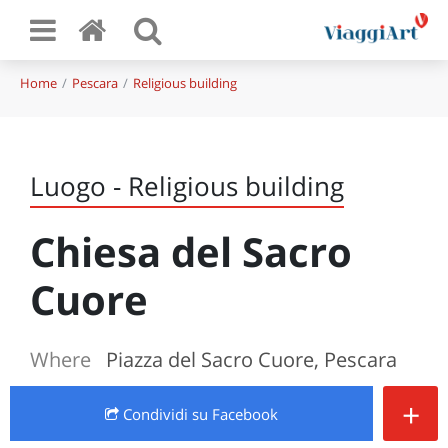
Home
Pescara
Religious building
Luogo - Religious building
Chiesa del Sacro
Cuore
Where
Piazza del Sacro Cuore, Pescara
+
Condividi
su Facebook