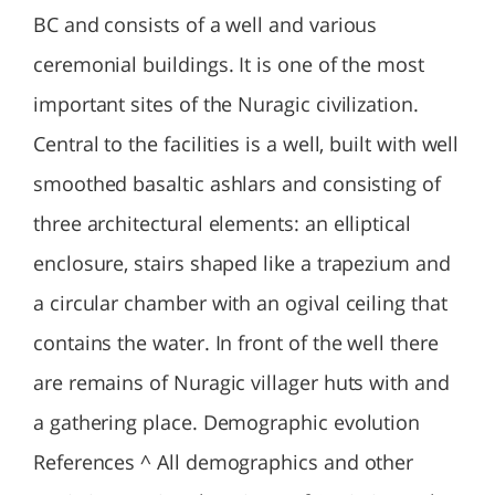
BC and consists of a well and various
ceremonial buildings. It is one of the most
important sites of the Nuragic civilization.
Central to the facilities is a well, built with well
smoothed basaltic ashlars and consisting of
three architectural elements: an elliptical
enclosure, stairs shaped like a trapezium and
a circular chamber with an ogival ceiling that
contains the water. In front of the well there
are remains of Nuragic villager huts with and
a gathering place. Demographic evolution
References ^ All demographics and other