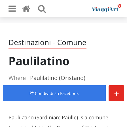
Destinazioni - Comune
Paulilatino
Where
Paulilatino (Oristano)
+
Condividi
su Facebook
Paulilatino (Sardinian: Paùlle) is a comune