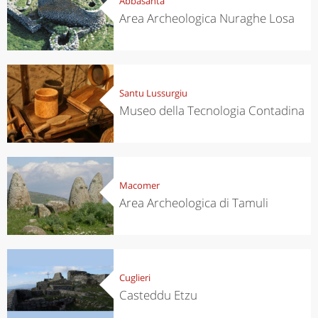
Abbasanta
Area Archeologica Nuraghe Losa
Santu Lussurgiu
Museo della Tecnologia Contadina
Macomer
Area Archeologica di Tamuli
Cuglieri
Casteddu Etzu