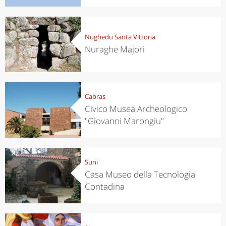
Nughedu Santa Vittoria
Nuraghe Majori
Cabras
Civico Musea Archeologico
"Giovanni Marongiu"
Suni
Casa Museo della Tecnologia
Contadina