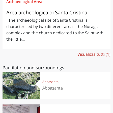
Archaeological Area
Area archeologica di Santa Cristina
The archaeological site of Santa Cristina is
characterised by two different areas: the Nuragic
complex and the church dedicated to the Saint with
the little...
Visualizza tutti (1)
Paulilatino and surroundings
Abbasanta
Abbasanta