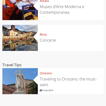
Atzara
Museo d'Arte Moderna e
Contemporanea
Bosa
Concerie
Travel Tips
Oristano
Traveling to Oristano: the must-
see’s
16 set 2019