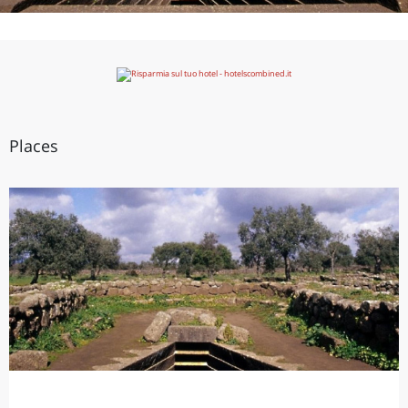
Places