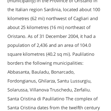
(municipality) in the Province of Oristano in
the Italian region Sardinia, located about 100
kilometres (62 mi) northwest of Cagliari and
about 25 kilometres (16 mi) northeast of
Oristano. As of 31 December 2004, it had a
population of 2,436 and an area of 104.0
square kilometres (40.2 sq mi). Paulilatino
borders the following municipalities:
Abbasanta, Bauladu, Bonarcado,
Fordongianus, Ghilarza, Santu Lussurgiu,
Solarussa, Villanova Truschedu, Zerfaliu.
Santa Cristina di Paulilatino The complex of
Santa Cristina dates from the twelfth century