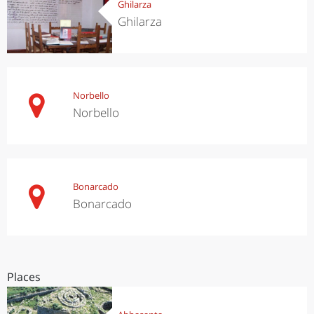
Ghilarza
Ghilarza
Norbello
Norbello
Bonarcado
Bonarcado
Places