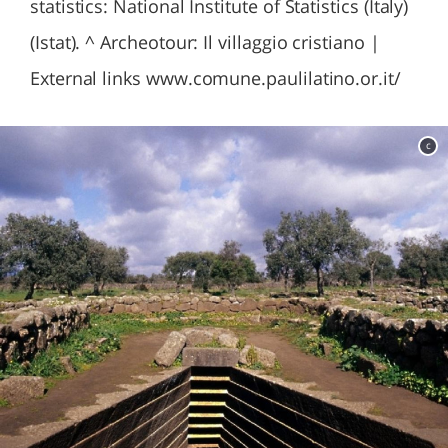
statistics: National Institute of Statistics (Italy)
(Istat). ^ Archeotour: Il villaggio cristiano |
External links www.comune.paulilatino.or.it/
c