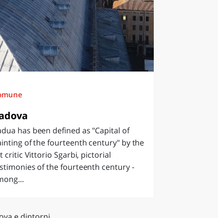
omune
adova
dua has been defined as "Capital of
inting of the fourteenth century" by the
t critic Vittorio Sgarbi, pictorial
stimonies of the fourteenth century -
mong...
ova e dintorni