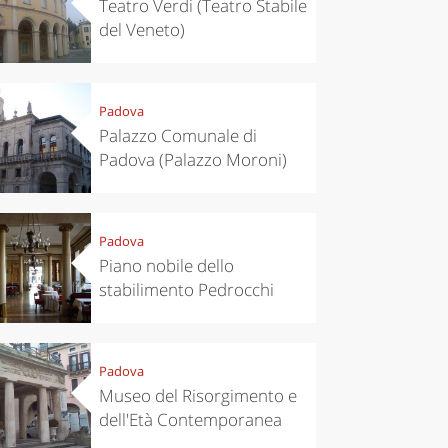
Teatro Verdi (Teatro Stabile
del Veneto)
Padova
Palazzo Comunale di
Padova (Palazzo Moroni)
Padova
Piano nobile dello
eriences
Kitchen
stabilimento Pedrocchi
’s take a
Autumn in
p to
Trentino:
pello to
DOC apples,
cover the
wines,
Padova
nnara
cheeses and
Ciuìga
Museo del Risorgimento e
dell'Età Contemporanea