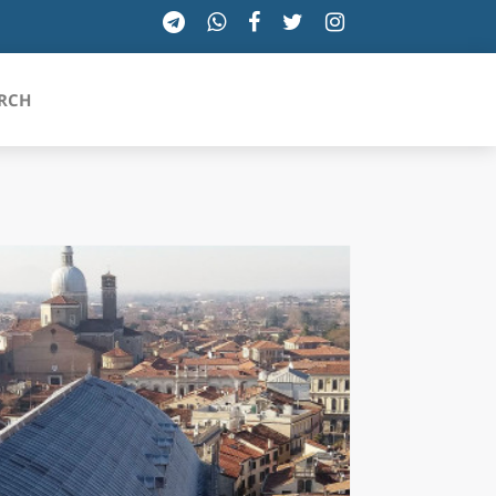
RCH
SICILIA
TOSCANA
TRENTINO-ALTO ADIGE
UMBRIA
VALLE D'AOSTA
VENETO