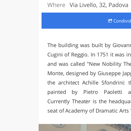
Where
Via Livello, 32, Padova
LAZI
Condivi
The building was built by Giovan
Cugini of Reggio. In 1751 it was
and was called "New Nobility The
Monte, designed by Giuseppe Jappe
the architect Achille Sfondrini:
painted by Pietro Paoletti 
Currently Theater is the headqua
seat of Academy of Dramatic Arts 