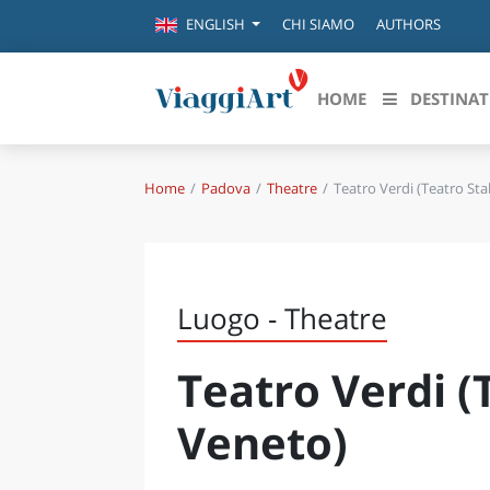
CHI SIAMO
AUTHORS
ENGLISH
HOME
DESTINAT
Home
Padova
Theatre
Teatro Verdi (Teatro Sta
Destinazioni in evidenza
Scopri
CANAZEI
ABRU
VENEZIA
BASI
MILANO
Luogo - Theatre
FIRENZE
CALA
NAPOLI
Teatro Verdi (
CAMP
BOLOGNA
LA SILA
EMIL
Veneto)
IL SALENTO
FRIUL
RIMINI