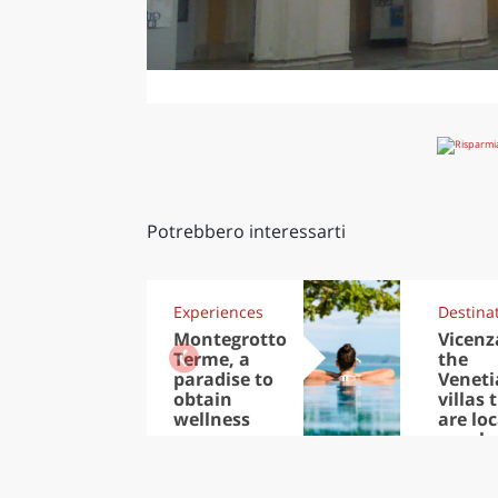
Potrebbero interessarti
Experiences
Destina
Montegrotto
Vicenz
Terme, a
the
paradise to
Veneti
obtain
villas 
wellness
are lo
nearb