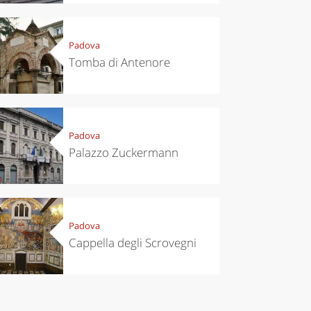
Padova
Tomba di Antenore
Padova
Palazzo Zuckermann
Padova
Cappella degli Scrovegni