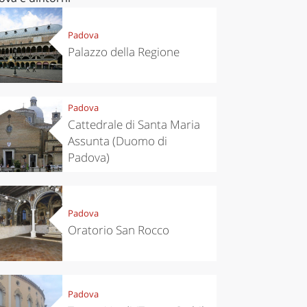
Padova
Palazzo della Regione
Padova
Cattedrale di Santa Maria
Assunta (Duomo di
Padova)
Padova
Oratorio San Rocco
Padova