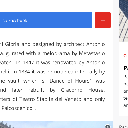
O
SARDEGNA
+
di
su Facebook
ni Gloria and designed by architect Antonio
 inaugurated with a melodrama by Metastasio
C
ater". In 1847 it was renovated by Antonio
P
lli. In 1884 it was remodeled internally by
Pa
 the vault, which is "Dance of Hours", was
pa
and later rebuilt by Giacomo House.
ar
te
rters of Teatro Stabile del Veneto and only
a
"Palcoscenico".
Pad
c