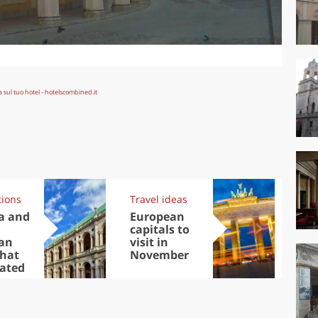
tions
Travel ideas
Exp
a and
European
Let
capitals to
tri
an
visit in
Sco
that
November
dis
cated
to
y