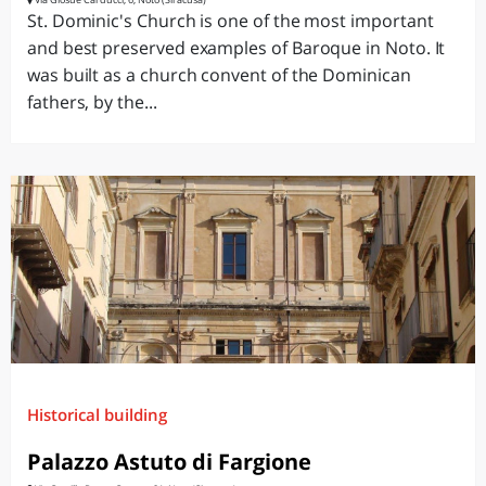
St. Dominic's Church is one of the most important
and best preserved examples of Baroque in Noto. It
was built as a church convent of the Dominican
fathers, by the...
Historical building
Palazzo Astuto di Fargione