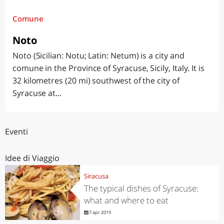
Comune
Noto
Noto (Sicilian: Notu; Latin: Netum) is a city and
comune in the Province of Syracuse, Sicily, Italy. It is
32 kilometres (20 mi) southwest of the city of
Syracuse at...
Eventi
Idee di Viaggio
Siracusa
The typical dishes of Syracuse:
what and where to eat
7 apr 2019