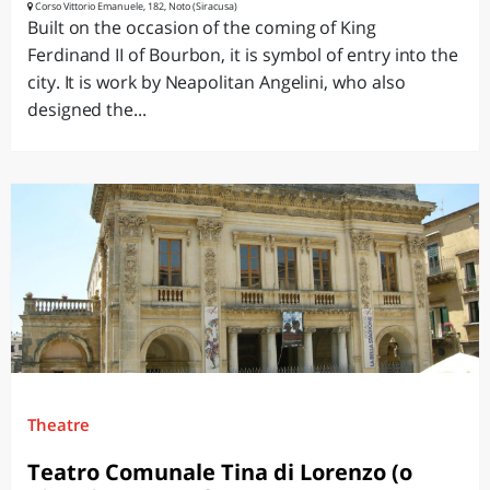
Corso Vittorio Emanuele, 182, Noto (Siracusa)
Built on the occasion of the coming of King
Ferdinand II of Bourbon, it is symbol of entry into the
city. It is work by Neapolitan Angelini, who also
designed the...
Theatre
Teatro Comunale Tina di Lorenzo (o