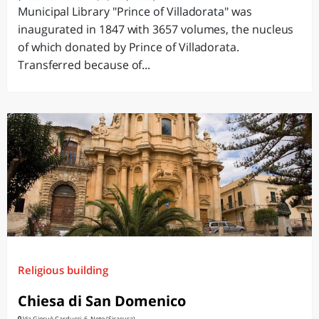
Municipal Library "Prince of Villadorata" was
inaugurated in 1847 with 3657 volumes, the nucleus
of which donated by Prince of Villadorata.
Transferred because of...
Religious building
Chiesa di San Domenico
Via Giosuè Carducci, 6, Noto (Siracusa)