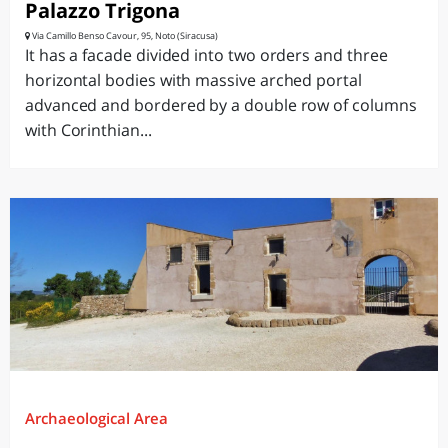
Palazzo Trigona
Via Camillo Benso Cavour, 95, Noto (Siracusa)
It has a facade divided into two orders and three
horizontal bodies with massive arched portal
advanced and bordered by a double row of columns
with Corinthian...
Archaeological Area