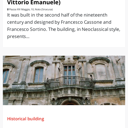
Vittorio Emanuele)
Piazza XVI Maggio, 10, Noto (Siracusa)
It was built in the second half of the nineteenth
century and designed by Francesco Cassone and
Francesco Sortino. The building, in Neoclassical style,
presents...
Historical building