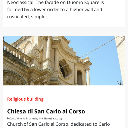
Neoclassical. The facade on Duomo Square is
formed by a lower order to a higher wall and
rusticated, simpler,...
Religious building
Chiesa di San Carlo al Corso
Corso Vittorio Emanuele, 119, Noto (Siracusa)
Church of San Carlo al Corso, dedicated to Carlo