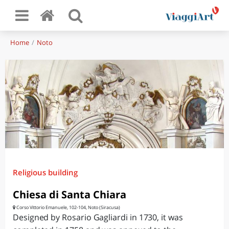
Home
Noto
Religious building
Chiesa di Santa Chiara
Corso Vittorio Emanuele, 102-104, Noto (Siracusa)
Designed by Rosario Gagliardi in 1730, it was