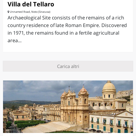
Villa del Tellaro
Unnamed Road, Noto (Siracusa)
Archaeological Site consists of the remains of a rich
country residence of late Roman Empire. Discovered
in 1971, the remains found in a fertile agricultural
area...
Carica altri