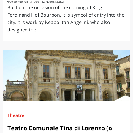
Corso Vittorio Emanuele, 182, Noto (Siracusa)
Built on the occasion of the coming of King
Ferdinand II of Bourbon, it is symbol of entry into the
city. It is work by Neapolitan Angelini, who also
designed the...
Theatre
Teatro Comunale Tina di Lorenzo (o