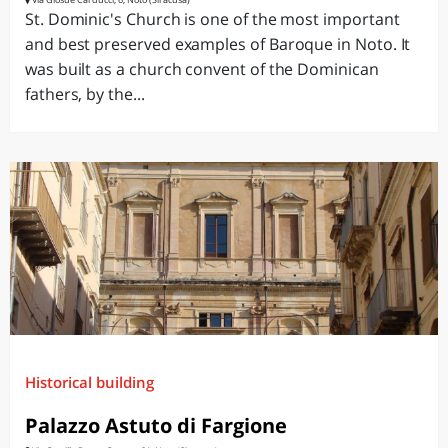
St. Dominic's Church is one of the most important
and best preserved examples of Baroque in Noto. It
was built as a church convent of the Dominican
fathers, by the...
Historical building
Palazzo Astuto di Fargione