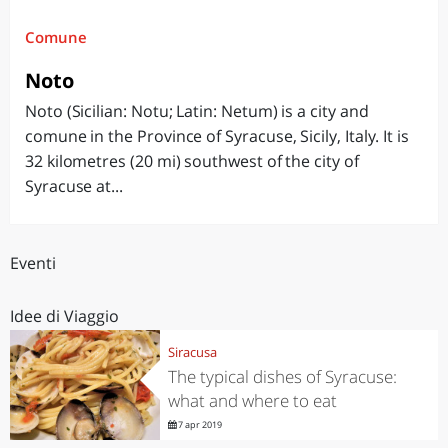
Comune
Noto
Noto (Sicilian: Notu; Latin: Netum) is a city and
comune in the Province of Syracuse, Sicily, Italy. It is
32 kilometres (20 mi) southwest of the city of
Syracuse at...
Eventi
Idee di Viaggio
Siracusa
The typical dishes of Syracuse:
what and where to eat
7 apr 2019