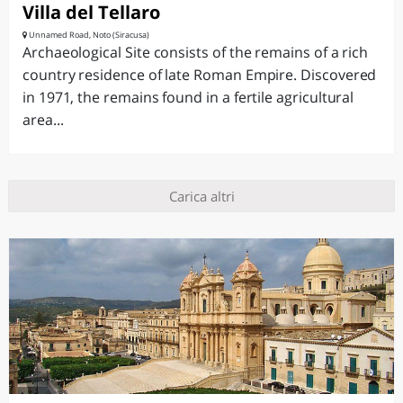
Villa del Tellaro
Unnamed Road, Noto (Siracusa)
Archaeological Site consists of the remains of a rich
country residence of late Roman Empire. Discovered
in 1971, the remains found in a fertile agricultural
area...
Carica altri