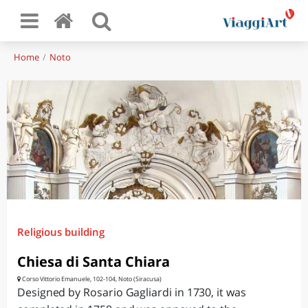
Home
Noto
Religious building
Chiesa di Santa Chiara
Corso Vittorio Emanuele, 102-104, Noto (Siracusa)
Designed by Rosario Gagliardi in 1730, it was