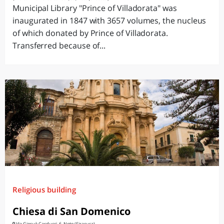
Municipal Library "Prince of Villadorata" was
inaugurated in 1847 with 3657 volumes, the nucleus
of which donated by Prince of Villadorata.
Transferred because of...
Religious building
Chiesa di San Domenico
Via Giosuè Carducci, 6, Noto (Siracusa)