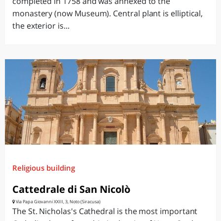
completed in 1758 and was annexed to the
monastery (now Museum). Central plant is elliptical,
the exterior is...
Religious building
Cattedrale di San Nicolò
Via Papa Giovanni XXIII, 3, Noto (Siracusa)
The St. Nicholas's Cathedral is the most important