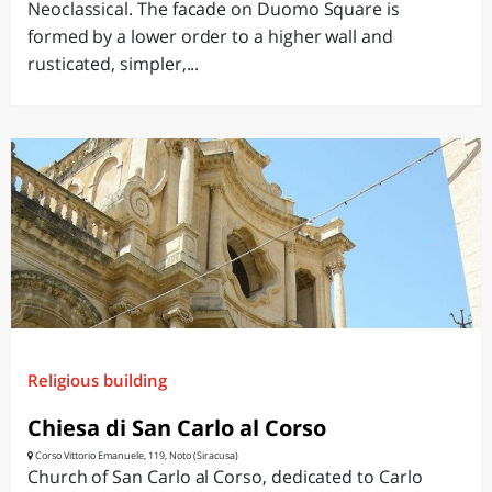
Neoclassical. The facade on Duomo Square is
formed by a lower order to a higher wall and
rusticated, simpler,...
Religious building
Chiesa di San Carlo al Corso
Corso Vittorio Emanuele, 119, Noto (Siracusa)
Church of San Carlo al Corso, dedicated to Carlo