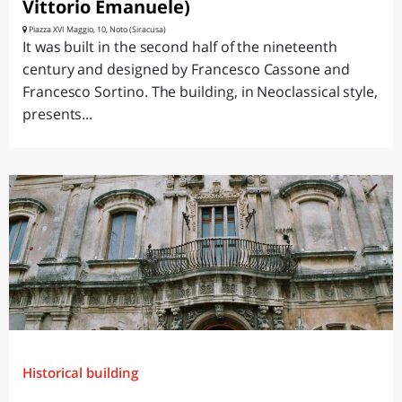
Vittorio Emanuele)
Piazza XVI Maggio, 10, Noto (Siracusa)
It was built in the second half of the nineteenth
century and designed by Francesco Cassone and
Francesco Sortino. The building, in Neoclassical style,
presents...
Historical building