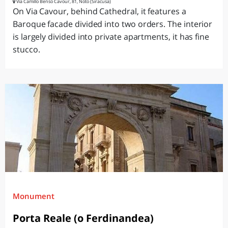
Via Camillo Benso Cavour, 81, Noto (Siracusa)
On Via Cavour, behind Cathedral, it features a
Baroque facade divided into two orders. The interior
is largely divided into private apartments, it has fine
stucco.
Monument
Porta Reale (o Ferdinandea)