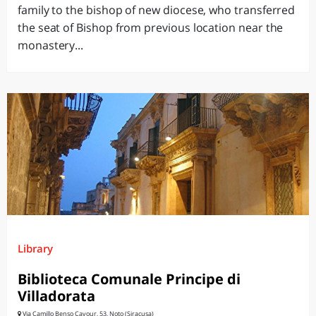
family to the bishop of new diocese, who transferred
the seat of Bishop from previous location near the
monastery...
Library
Biblioteca Comunale Principe di
Villadorata
Via Camillo Benso Cavour, 53, Noto (Siracusa)