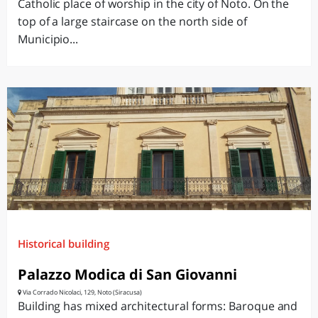
Catholic place of worship in the city of Noto. On the
top of a large staircase on the north side of
Municipio...
Historical building
Palazzo Modica di San Giovanni
Via Corrado Nicolaci, 129, Noto (Siracusa)
Building has mixed architectural forms: Baroque and