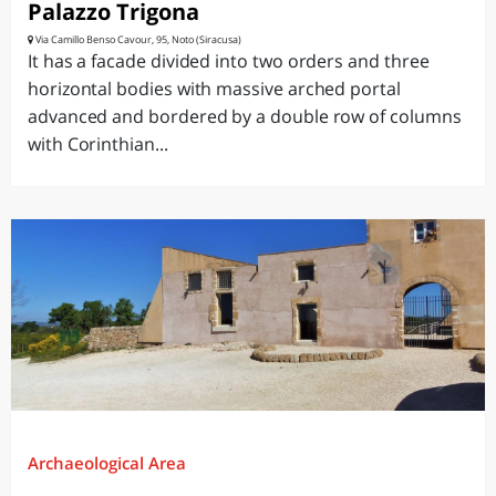
Palazzo Trigona
Via Camillo Benso Cavour, 95, Noto (Siracusa)
It has a facade divided into two orders and three
horizontal bodies with massive arched portal
advanced and bordered by a double row of columns
with Corinthian...
Archaeological Area