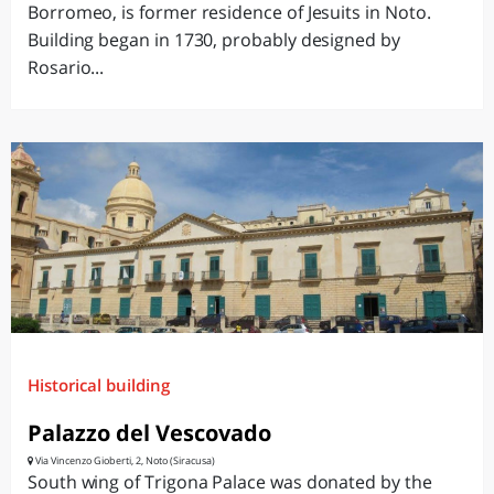
Borromeo, is former residence of Jesuits in Noto.
Building began in 1730, probably designed by
Rosario...
Historical building
Palazzo del Vescovado
Via Vincenzo Gioberti, 2, Noto (Siracusa)
South wing of Trigona Palace was donated by the