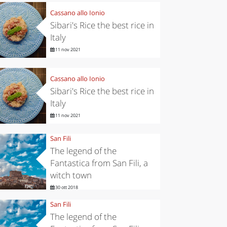
Cassano allo Ionio
Sibari's Rice the best rice in
Italy
11 nov 2021
Cassano allo Ionio
Sibari's Rice the best rice in
Italy
11 nov 2021
San Fili
The legend of the
Fantastica from San Fili, a
witch town
30 ott 2018
San Fili
The legend of the