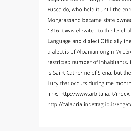
Fuscaldo, who held it until the en
Mongrassano became state owned an
1816 it was elevated to the level o
Language and dialect Officially the
dialect is of Albanian origin (Arbë
restricted number of inhabitants.
is Saint Catherine of Siena, but th
Lucy that occurs during the month
links http://www.arbitalia.it/inde
http://calabria.indettaglio.it/e