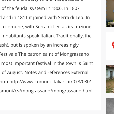
d of the feudal system in 1806. In 1807
d in 1811 it joined with Serra di Leo. In
f a comune, with Serra di Leo as its frazione.
 inhabitants speak Italian. Traditionally, the
resh), but is spoken by an increasingly
 Festivals The patron saint of Mongrassano
e most important festival in the town is Saint
 of August. Notes and references External
x.htm http://www.comuni-italiani.it/078/080/
ng/comuni/cs/mongrassano/mongrassano.html