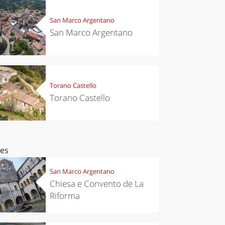
San Marco Argentano
San Marco Argentano
Torano Castello
Torano Castello
ces
San Marco Argentano
Chiesa e Convento de La
Riforma