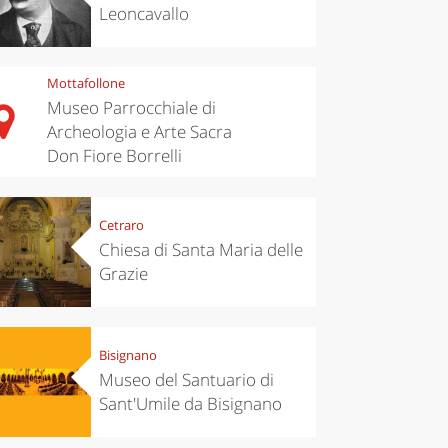
Leoncavallo
Mottafollone
Museo Parrocchiale di
Archeologia e Arte Sacra
Don Fiore Borrelli
Cetraro
Chiesa di Santa Maria delle
Grazie
Bisignano
Museo del Santuario di
Sant'Umile da Bisignano