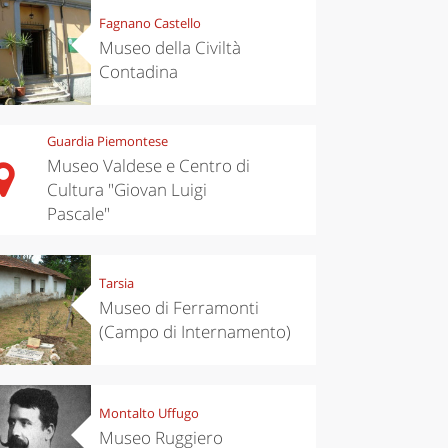
Fagnano Castello
Museo della Civiltà
Contadina
Guardia Piemontese
Museo Valdese e Centro di
Cultura "Giovan Luigi
Pascale"
Tarsia
Museo di Ferramonti
(Campo di Internamento)
Montalto Uffugo
Museo Ruggiero