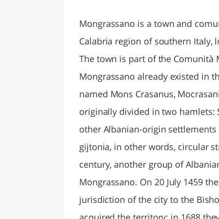
LAZI
Mongrassano is a town and comune
Calabria region of southern Italy,
The town is part of the Comunità 
Mongrassano already existed in th
named Mons Crasanus, Mocrasani,
originally divided in two hamlets
other Albanian-origin settlements
gijtonia, in other words, circular s
century, another group of Albanian
Mongrassano. On 20 July 1459 the 
jurisdiction of the city to the Bis
acquired the territory; in 1688 th