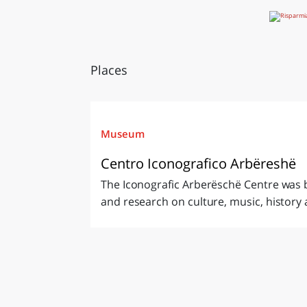
Places
Museum
Centro Iconografico Arbëreshë
The Iconografic Arberëschë Centre was b
and research on culture, music, history a