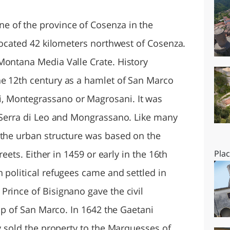
O
SARDEGNA
 of the province of Cosenza in the
 located 42 kilometers northwest of Cosenza.
Montana Media Valle Crate. History
e 12th century as a hamlet of San Marco
 Montegrassano or Magrosani. It was
: Serra di Leo and Mongrassano. Like many
 the urban structure was based on the
treets. Either in 1459 or early in the 16th
Pla
 political refugees came and settled in
Prince of Bisignano gave the civil
hop of San Marco. In 1642 the Gaetani
ey sold the property to the Marquesses of