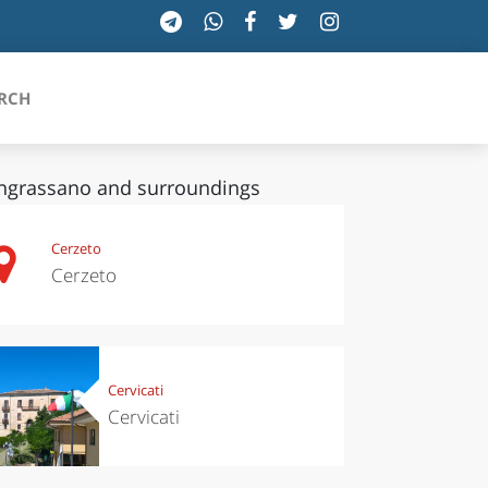
RCH
grassano and surroundings
SICILIA
Cerzeto
Cerzeto
TOSCANA
TRENTINO-ALTO ADIGE
UMBRIA
Cervicati
Cervicati
VALLE D'AOSTA
VENETO