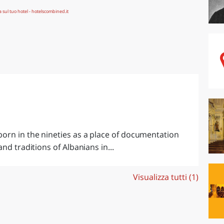
orn in the nineties as a place of documentation
nd traditions of Albanians in...
Visualizza tutti (1)