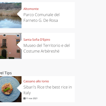
Altomonte
Parco Comunale del
Farneto G. De Rosa
Santa Sofia D'Epiro
Museo del Territorio e del
Costume Arbëreshë
el Tips
Cassano allo Ionio
Sibari's Rice the best rice in
Italy
11 nov 2021