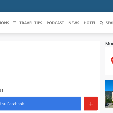
IONS
TRAVEL TIPS
PODCAST
NEWS
HOTEL
SEA
Mon
 le regioni italiane
ZZO
LIGURIA
LICATA
LOMBARDIA
BRIA
MARCHE
ANIA
MOLISE
a)
IA-ROMAGNA
PIEMONTE
+
di
su Facebook
I-VENEZIA GIULIA
PUGLIA