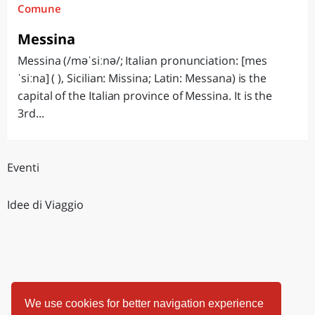
Comune
Messina
Messina (/məˈsiːnə/; Italian pronunciation: [mes
ˈsiːna] ( ), Sicilian: Missina; Latin: Messana) is the
capital of the Italian province of Messina. It is the
3rd...
Eventi
Idee di Viaggio
We use cookies for better navigation experience