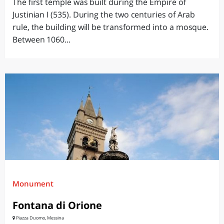
The first temple was built during the Empire of
Justinian I (535). During the two centuries of Arab
rule, the building will be transformed into a mosque.
Between 1060...
Monument
Fontana di Orione
Piazza Duomo, Messina