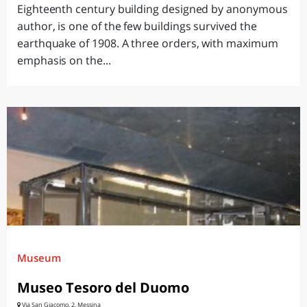
Eighteenth century building designed by anonymous
author, is one of the few buildings survived the
earthquake of 1908. A three orders, with maximum
emphasis on the...
Museum
Museo Tesoro del Duomo
Via San Giacomo, 2, Messina