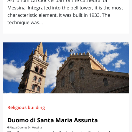
Astronomical Clock is part of the Cathedral of
Messina. Integrated into the bell tower, it is the most
characteristic element. It was built in 1933. The
technique was...
Religious building
Duomo di Santa Maria Assunta
Piazza Duomo, 24, Messina