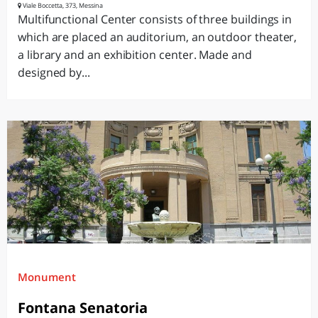
Viale Boccetta, 373, Messina
Multifunctional Center consists of three buildings in
which are placed an auditorium, an outdoor theater,
a library and an exhibition center. Made and
designed by...
Monument
Fontana Senatoria