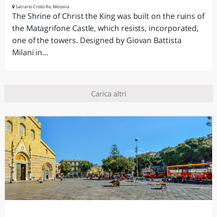
Sacrario Cristo Re, Messina
The Shrine of Christ the King was built on the ruins of
the Matagrifone Castle, which resists, incorporated,
one of the towers. Designed by Giovan Battista
Milani in...
Carica altri