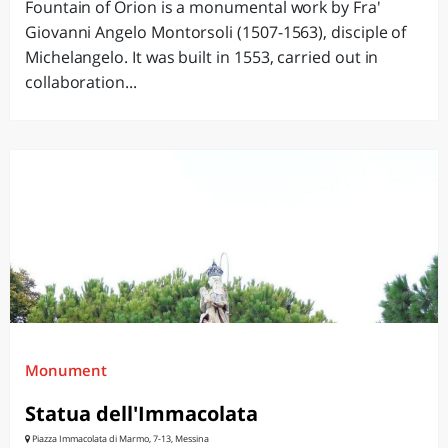
Fountain of Orion is a monumental work by Fra'
Giovanni Angelo Montorsoli (1507-1563), disciple of
Michelangelo. It was built in 1553, carried out in
collaboration...
Monument
Statua dell'Immacolata
Piazza Immacolata di Marmo, 7-13, Messina