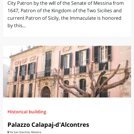
City Patron by the will of the Senate of Messina from
1647, Patron of the Kingdom of the Two Sicilies and
current Patron of Sicily, the Immaculate is honored
by this...
Historical building
Palazzo Calapaj-d'Alcontres
Via San Giacomo, Messina