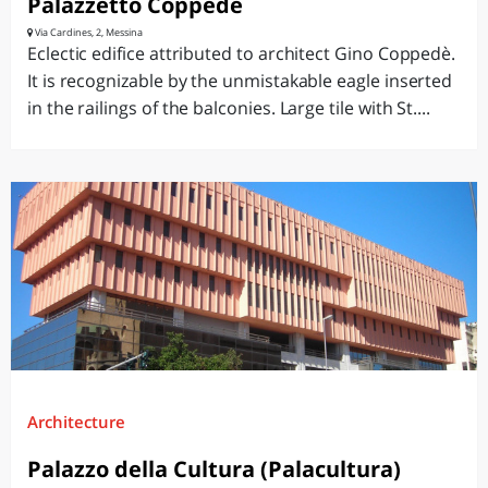
Palazzetto Coppedè
Via Cardines, 2, Messina
Eclectic edifice attributed to architect Gino Coppedè.
It is recognizable by the unmistakable eagle inserted
in the railings of the balconies. Large tile with St....
Architecture
Palazzo della Cultura (Palacultura)