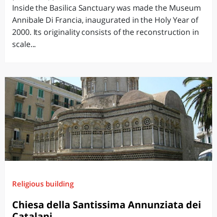
Inside the Basilica Sanctuary was made the Museum
Annibale Di Francia, inaugurated in the Holy Year of
2000. Its originality consists of the reconstruction in
scale...
Religious building
Chiesa della Santissima Annunziata dei
Catalani