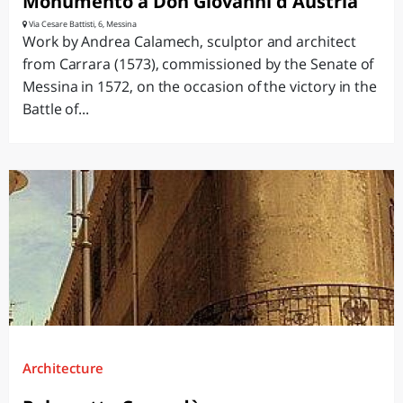
Monumento a Don Giovanni d'Austria
Via Cesare Battisti, 6, Messina
Work by Andrea Calamech, sculptor and architect
from Carrara (1573), commissioned by the Senate of
Messina in 1572, on the occasion of the victory in the
Battle of...
Architecture