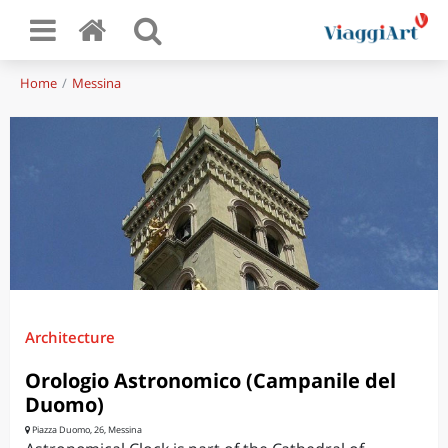
Home
Messina
Architecture
Orologio Astronomico (Campanile del
Duomo)
Piazza Duomo, 26, Messina