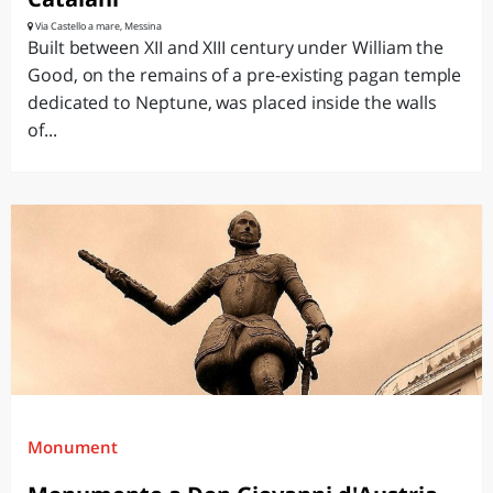
Via Castello a mare, Messina
Built between XII and XIII century under William the
Good, on the remains of a pre-existing pagan temple
dedicated to Neptune, was placed inside the walls
of...
Monument