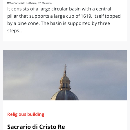
Via Consolato del Mare, 37, Messina
It consists of a large circular basin with a central
pillar that supports a large cup of 1619, itself topped
by a pine cone. The basin is supported by three
steps...
Religious building
Sacrario di Cristo Re