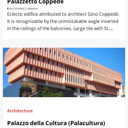
Palazzetto Coppedè
Via Cardines, 2, Messina
Eclectic edifice attributed to architect Gino Coppedè.
It is recognizable by the unmistakable eagle inserted
in the railings of the balconies. Large tile with St....
Architecture
Palazzo della Cultura (Palacultura)