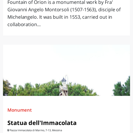
Fountain of Orion is a monumental work by Fra'
Giovanni Angelo Montorsoli (1507-1563), disciple of
Michelangelo. It was built in 1553, carried out in
collaboration...
Monument
Statua dell'Immacolata
Piazza Immacolata di Marmo, 7-13, Messina