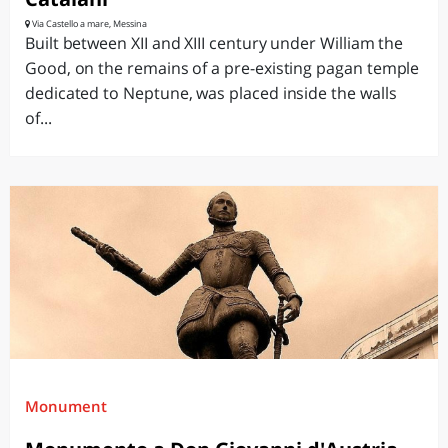
Via Castello a mare, Messina
Built between XII and XIII century under William the
Good, on the remains of a pre-existing pagan temple
dedicated to Neptune, was placed inside the walls
of...
Monument