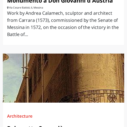
Monumento a Don Giovanni d'Austria
Via Cesare Battisti, 6, Messina
Work by Andrea Calamech, sculptor and architect
from Carrara (1573), commissioned by the Senate of
Messina in 1572, on the occasion of the victory in the
Battle of...
Architecture