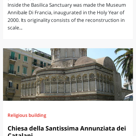
Inside the Basilica Sanctuary was made the Museum
Annibale Di Francia, inaugurated in the Holy Year of
2000. Its originality consists of the reconstruction in
scale...
Religious building
Chiesa della Santissima Annunziata dei
Catalani