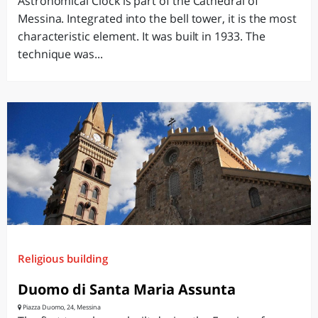
Astronomical Clock is part of the Cathedral of
Messina. Integrated into the bell tower, it is the most
characteristic element. It was built in 1933. The
technique was...
Religious building
Duomo di Santa Maria Assunta
Piazza Duomo, 24, Messina