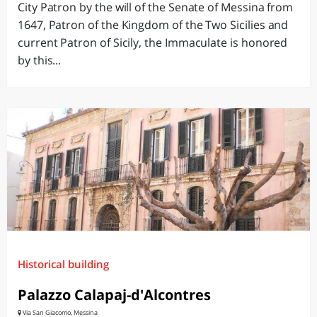
City Patron by the will of the Senate of Messina from
1647, Patron of the Kingdom of the Two Sicilies and
current Patron of Sicily, the Immaculate is honored
by this...
Historical building
Palazzo Calapaj-d'Alcontres
Via San Giacomo, Messina