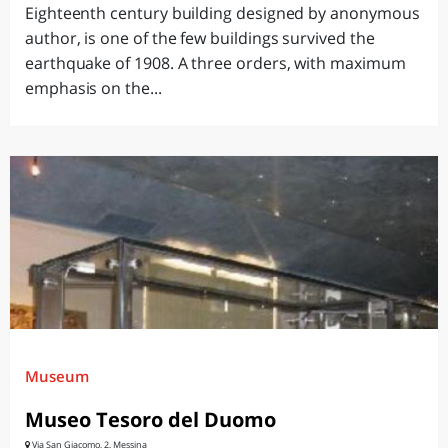
Eighteenth century building designed by anonymous
author, is one of the few buildings survived the
earthquake of 1908. A three orders, with maximum
emphasis on the...
Museum
Museo Tesoro del Duomo
Via San Giacomo, 2, Messina