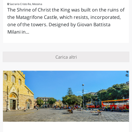
Sacrario Cristo Re, Messina
The Shrine of Christ the King was built on the ruins of
the Matagrifone Castle, which resists, incorporated,
one of the towers. Designed by Giovan Battista
Milani in...
Carica altri