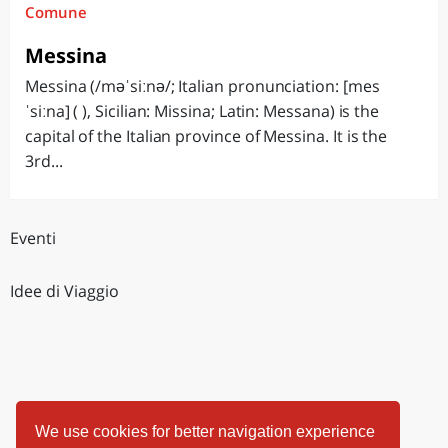
Comune
Messina
Messina (/məˈsiːnə/; Italian pronunciation: [mes
ˈsiːna] ( ), Sicilian: Missina; Latin: Messana) is the
capital of the Italian province of Messina. It is the
3rd...
Eventi
Idee di Viaggio
We use cookies for better navigation experience