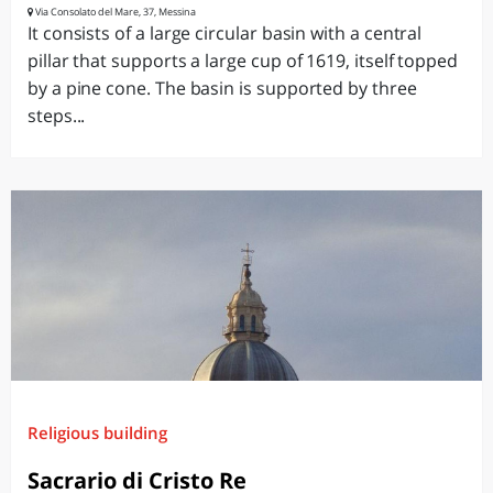
Via Consolato del Mare, 37, Messina
It consists of a large circular basin with a central
pillar that supports a large cup of 1619, itself topped
by a pine cone. The basin is supported by three
steps...
Religious building
Sacrario di Cristo Re