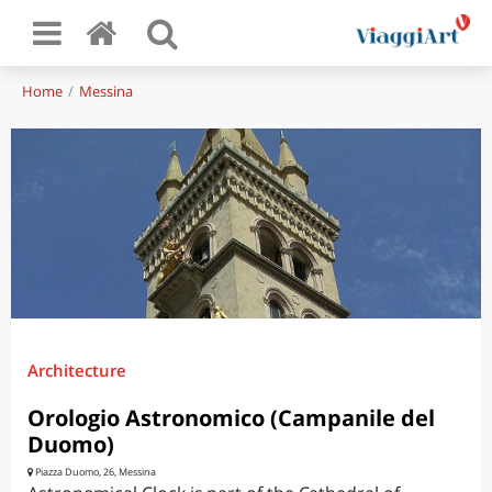
Home
Messina
Architecture
Orologio Astronomico (Campanile del
Duomo)
Piazza Duomo, 26, Messina