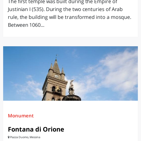
The first temple was built during the Empire of
Justinian I (535). During the two centuries of Arab
rule, the building will be transformed into a mosque.
Between 1060...
Monument
Fontana di Orione
Piazza Duomo, Messina