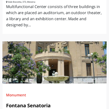
Viale Boccetta, 373, Messina
Multifunctional Center consists of three buildings in
which are placed an auditorium, an outdoor theater,
a library and an exhibition center. Made and
designed by...
Monument
Fontana Senatoria