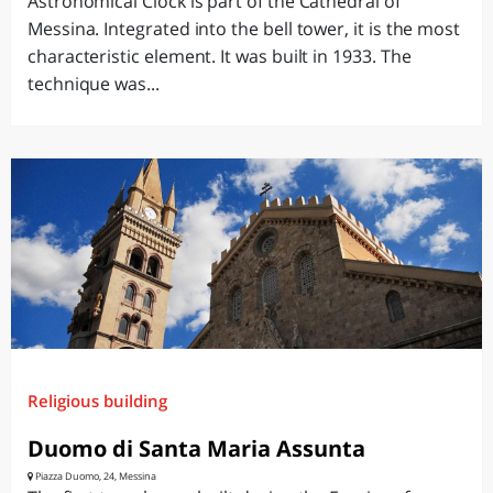
Astronomical Clock is part of the Cathedral of
Messina. Integrated into the bell tower, it is the most
characteristic element. It was built in 1933. The
technique was...
Religious building
Duomo di Santa Maria Assunta
Piazza Duomo, 24, Messina