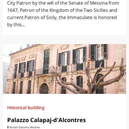
City Patron by the will of the Senate of Messina from
1647, Patron of the Kingdom of the Two Sicilies and
current Patron of Sicily, the Immaculate is honored
by this...
Historical building
Palazzo Calapaj-d'Alcontres
Via San Giacomo, Messina