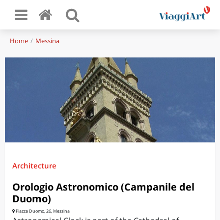
Home
Messina
Architecture
Orologio Astronomico (Campanile del
Duomo)
Piazza Duomo, 26, Messina