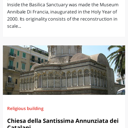
Inside the Basilica Sanctuary was made the Museum
Annibale Di Francia, inaugurated in the Holy Year of
2000. Its originality consists of the reconstruction in
scale...
Religious building
Chiesa della Santissima Annunziata dei
Catalani