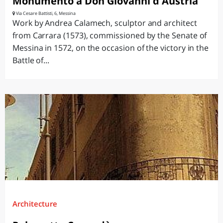
Monumento a Don Giovanni d'Austria
Via Cesare Battisti, 6, Messina
Work by Andrea Calamech, sculptor and architect
from Carrara (1573), commissioned by the Senate of
Messina in 1572, on the occasion of the victory in the
Battle of...
Architecture