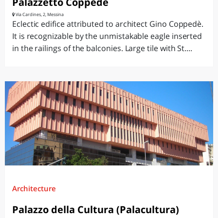
Palazzetto Coppedè
Via Cardines, 2, Messina
Eclectic edifice attributed to architect Gino Coppedè.
It is recognizable by the unmistakable eagle inserted
in the railings of the balconies. Large tile with St....
Architecture
Palazzo della Cultura (Palacultura)