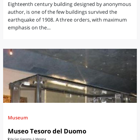
Eighteenth century building designed by anonymous
author, is one of the few buildings survived the
earthquake of 1908. A three orders, with maximum
emphasis on the...
Museum
Museo Tesoro del Duomo
Via San Giacomo, 2, Messina