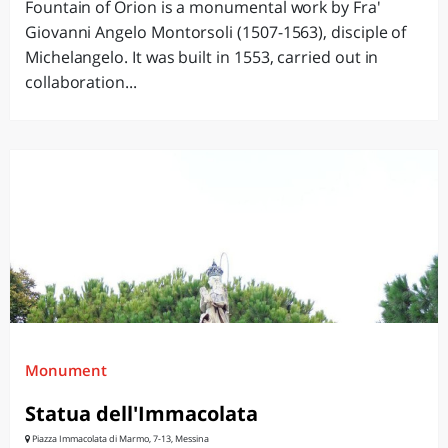
Fountain of Orion is a monumental work by Fra'
Giovanni Angelo Montorsoli (1507-1563), disciple of
Michelangelo. It was built in 1553, carried out in
collaboration...
Monument
Statua dell'Immacolata
Piazza Immacolata di Marmo, 7-13, Messina