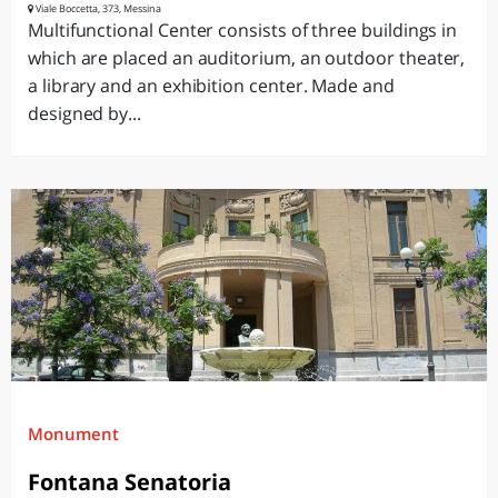
Viale Boccetta, 373, Messina
Multifunctional Center consists of three buildings in
which are placed an auditorium, an outdoor theater,
a library and an exhibition center. Made and
designed by...
Monument
Fontana Senatoria