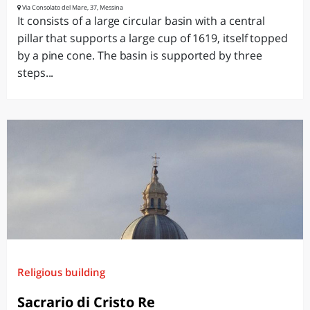
Via Consolato del Mare, 37, Messina
It consists of a large circular basin with a central
pillar that supports a large cup of 1619, itself topped
by a pine cone. The basin is supported by three
steps...
Religious building
Sacrario di Cristo Re