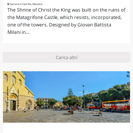
Sacrario Cristo Re, Messina
The Shrine of Christ the King was built on the ruins of
the Matagrifone Castle, which resists, incorporated,
one of the towers. Designed by Giovan Battista
Milani in...
Carica altri