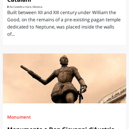
Via Castello a mare, Messina
Built between XII and XIII century under William the
Good, on the remains of a pre-existing pagan temple
dedicated to Neptune, was placed inside the walls
of...
Monument