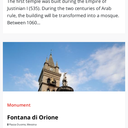
The first temple was built during the Empire of
Justinian I (535). During the two centuries of Arab
rule, the building will be transformed into a mosque.
Between 1060...
Monument
Fontana di Orione
Piazza Duomo, Messina