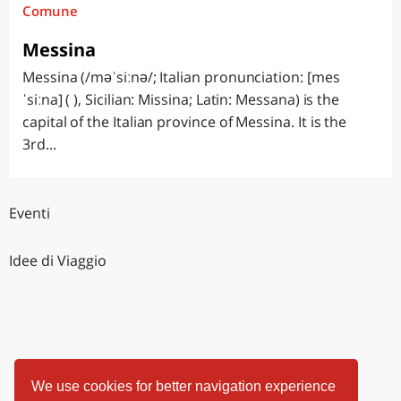
Comune
Messina
Messina (/məˈsiːnə/; Italian pronunciation: [mes
ˈsiːna] ( ), Sicilian: Missina; Latin: Messana) is the
capital of the Italian province of Messina. It is the
3rd...
Eventi
Idee di Viaggio
We use cookies for better navigation experience