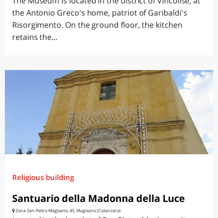
The Museum is located in the district of Vincolise, at
the Antonio Greco's home, patriot of Garibaldi's
Risorgimento. On the ground floor, the kitchen
retains the...
Religious building
Santuario della Madonna della Luce
Zona San Pietro Magisano, 45, Magisano (Catanzaro)