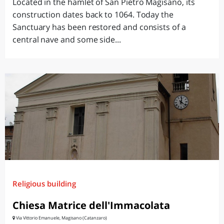
Located in the hamlet of San Pietro Magisano, its
construction dates back to 1064. Today the
Sanctuary has been restored and consists of a
central nave and some side...
Religious building
Chiesa Matrice dell'Immacolata
Via Vittorio Emanuele, Magisano (Catanzaro)