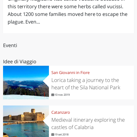
this territory there were some herbs called vucissi.
About 1200 some families moved here to escape the
plague. Even...
Eventi
Idee di Viaggio
San Giovanni in Fiore
Lorica taking a journey to the
heart of the Sila National Park
10 nov 2019
Catanzaro
Medieval itinerary exploring the
castles of Calabria
19 set 2018