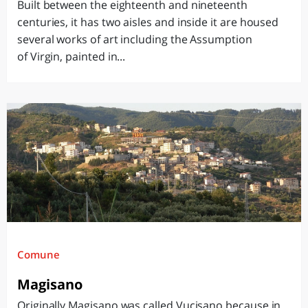
Built between the eighteenth and nineteenth
centuries, it has two aisles and inside it are housed
several works of art including the Assumption
of Virgin, painted in...
Comune
Magisano
Originally Magisano was called Vucisano because in