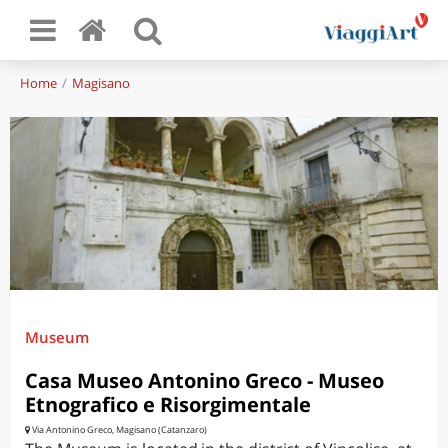
Home
Magisano
Museum
Casa Museo Antonino Greco - Museo
Etnografico e Risorgimentale
Via Antonino Greco, Magisano (Catanzaro)