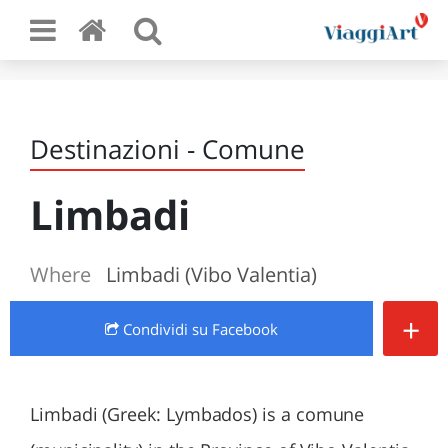
Destinazioni - Comune
Limbadi
Where
Limbadi (Vibo Valentia)
+
Condividi
su Facebook
Limbadi (Greek: Lymbados) is a comune