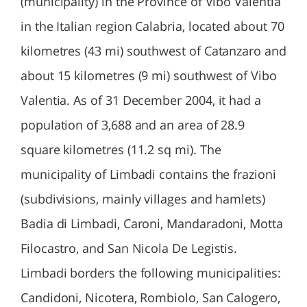
(municipality) in the Province of Vibo Valentia
in the Italian region Calabria, located about 70
kilometres (43 mi) southwest of Catanzaro and
about 15 kilometres (9 mi) southwest of Vibo
Valentia. As of 31 December 2004, it had a
population of 3,688 and an area of 28.9
square kilometres (11.2 sq mi). The
municipality of Limbadi contains the frazioni
(subdivisions, mainly villages and hamlets)
Badia di Limbadi, Caroni, Mandaradoni, Motta
Filocastro, and San Nicola De Legistis.
Limbadi borders the following municipalities:
Candidoni, Nicotera, Rombiolo, San Calogero,