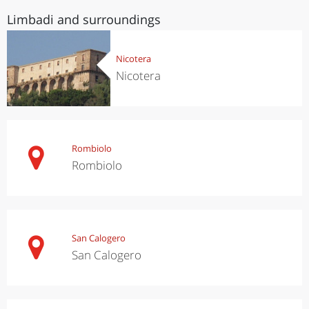
Limbadi and surroundings
Nicotera
Nicotera
Rombiolo
Rombiolo
San Calogero
San Calogero