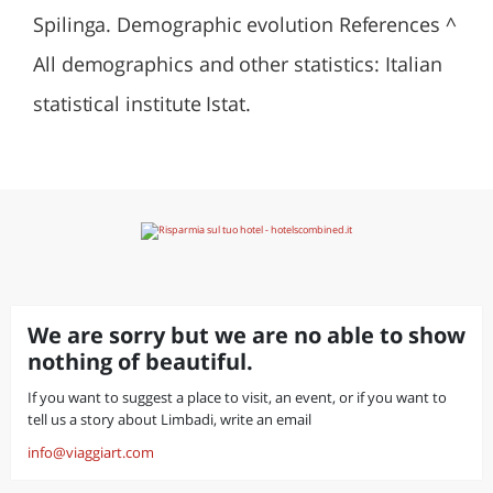
Spilinga. Demographic evolution References ^
All demographics and other statistics: Italian
statistical institute Istat.
We are sorry but we are no able to show
nothing of beautiful.
If you want to suggest a place to visit, an event, or if you want to
tell us a story about Limbadi, write an email
info@viaggiart.com