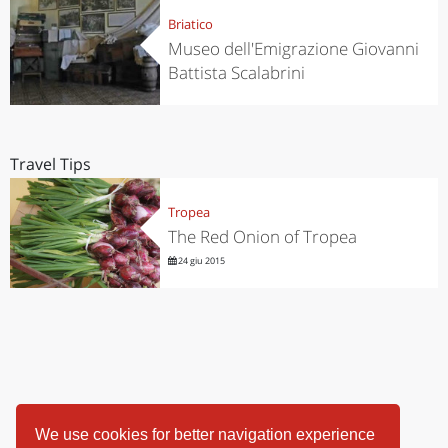
Briatico
Museo dell'Emigrazione Giovanni
Battista Scalabrini
Travel Tips
Tropea
The Red Onion of Tropea
24 giu 2015
We use cookies for better navigation experience