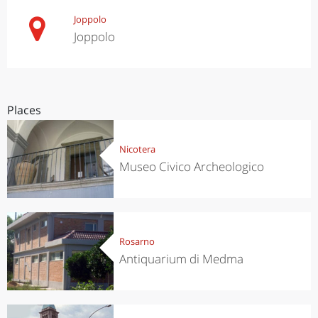
Joppolo
Joppolo
Places
Nicotera
Museo Civico Archeologico
Rosarno
Antiquarium di Medma