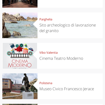
Parghelia
Sito archeologico di lavorazione
del granito
Vibo Valentia
Cinema Teatro Moderno
Polistena
Museo Civico Francesco Jerace