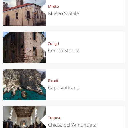
Mileto
Museo Statale
Zungri
Centro Storico
Ricadi
Capo Vaticano
Tropea
Chiesa dell’Annunziata