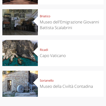
Briatico
Museo dell'Emigrazione Giovanni
Battista Scalabrini
Ricadi
Capo Vaticano
Sorianello
Museo della Civiltà Contadina