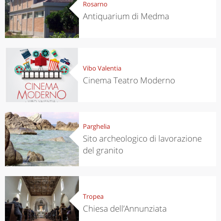
Rosarno
Antiquarium di Medma
Vibo Valentia
Cinema Teatro Moderno
Parghelia
Sito archeologico di lavorazione
del granito
Tropea
Chiesa dell’Annunziata