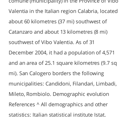
comune (municipality) in the Province of Vibo
Valentia in the Italian region Calabria, located
about 60 kilometres (37 mi) southwest of
Catanzaro and about 13 kilometres (8 mi)
southwest of Vibo Valentia. As of 31
December 2004, it had a population of 4,571
and an area of 25.1 square kilometres (9.7 sq
mi). San Calogero borders the following
municipalities: Candidoni, Filandari, Limbadi,
Mileto, Rombiolo. Demographic evolution
References ^ All demographics and other
statistics: Italian statistical institute Istat.