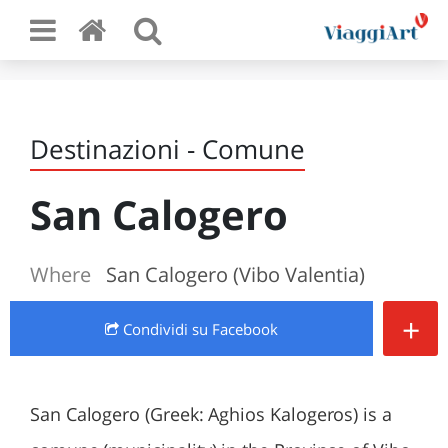
Destinazioni - Comune
San Calogero
Where
San Calogero (Vibo Valentia)
+
Condividi
su Facebook
San Calogero (Greek: Aghios Kalogeros) is a