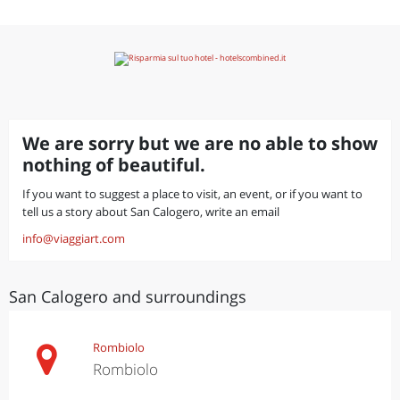
We are sorry but we are no able to show
nothing of beautiful.
If you want to suggest a place to visit, an event, or if you want to
tell us a story about San Calogero, write an email
info@viaggiart.com
San Calogero and surroundings
Rombiolo
Rombiolo