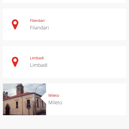
Filandari
Filandari
Limbadi
Limbadi
Mileto
Mileto