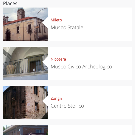
Places
Mileto
Museo Statale
Nicotera
Museo Civico Archeologico
Zungri
Centro Storico