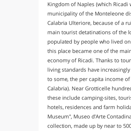
Kingdom of Naples (which Ricadi w
municipality of the Monteleone dis
Calabria Ulteriore, because of a r
main tourist detatinations of the 
populated by people who lived on a
this place became one of the main
economy of Ricadi. Thanks to tou
living standards have increasingly
to some, the per capita income of t
Calabria). Near Grotticelle hundred
these include camping-sites, touris
hotels, residences and farm holida
Museum", Museo d’Arte Contadina,
collection, made up by near to 50