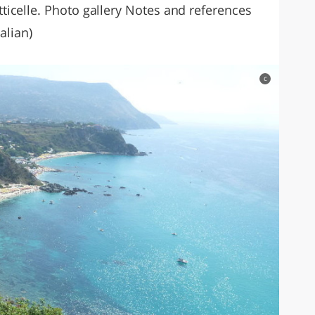
icelle. Photo gallery Notes and references
alian)
c