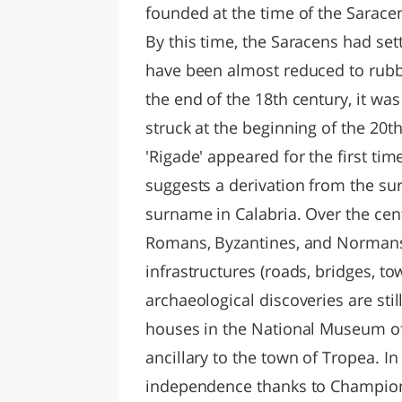
founded at the time of the Saracen
By this time, the Saracens had se
have been almost reduced to rubb
the end of the 18th century, it w
struck at the beginning of the 20t
'Rigade' appeared for the first tim
suggests a derivation from the sur
surname in Calabria. Over the cen
Romans, Byzantines, and Normans:
infrastructures (roads, bridges, t
archaeological discoveries are stil
houses in the National Museum of 
ancillary to the town of Tropea. In
independence thanks to Champion