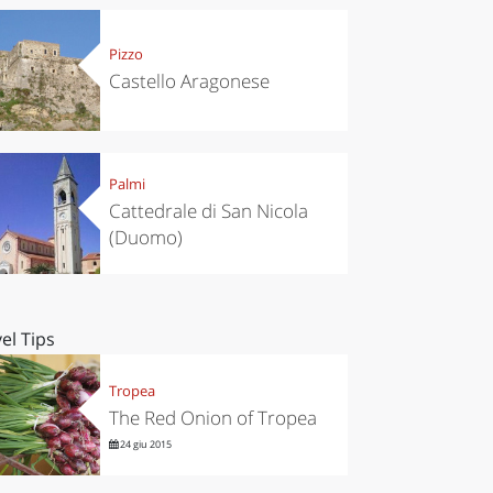
Pizzo
Castello Aragonese
Palmi
Cattedrale di San Nicola
(Duomo)
el Tips
Tropea
The Red Onion of Tropea
24 giu 2015