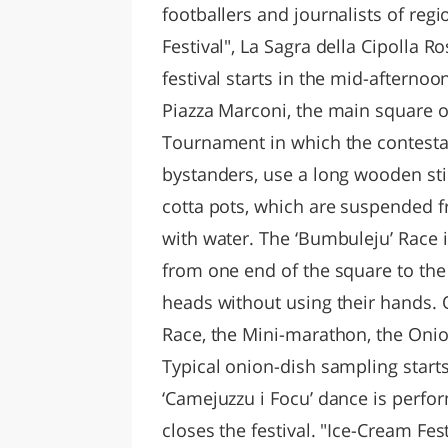
footballers and journalists of re
Festival", La Sagra della Cipolla R
festival starts in the mid-afternoo
Piazza Marconi, the main square of 
Tournament in which the contesta
bystanders, use a long wooden stic
cotta pots, which are suspended f
with water. The ‘Bumbuleju’ Race 
from one end of the square to the o
heads without using their hands. 
Race, the Mini-marathon, the Onio
Typical onion-dish sampling starts
‘Camejuzzu i Focu’ dance is perfor
closes the festival. "Ice-Cream Fest