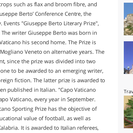
crops such as flax and broom fibre, and
iuseppe Berto’ Conference Centre, the
. Events "Giuseppe Berto Literary Prize",
 The writer Giuseppe Berto was born in
aticano his second home. The Prize is
 Mogliano Veneto on alternative years. The
t, since the prize was divided into two
l one to be awarded to an emerging writer,
eign fiction. The latter prize is awarded to
en published in Italian. "Capo Vaticano
Trav
Capo Vaticano, every year in September.
cano Sporting Prize has the objective of
ational value of football, as well as
labria. It is awarded to Italian referees,