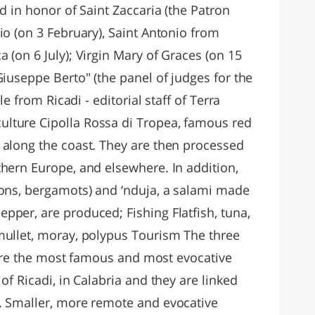
d in honor of Saint Zaccaria (the Patron
io (on 3 February), Saint Antonio from
 (on 6 July); Virgin Mary of Graces (on 15
Giuseppe Berto" (the panel of judges for the
le from Ricadi - editorial staff of Terra
lture Cipolla Rossa di Tropea, famous red
 along the coast. They are then processed
thern Europe, and elsewhere. In addition,
mons, bergamots) and ‘nduja, a salami made
pper, are produced; Fishing Flatfish, tuna,
mullet, moray, polypus Tourism The three
") are the most famous and most evocative
of Ricadi, in Calabria and they are linked
. Smaller, more remote and evocative