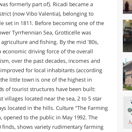
as formerly part of). Ricadi became a
trict (now Vibo Valentia), belonging to
ule set in 1811. Before becoming one of the
lower Tyrrhennian Sea, Grotticelle was
griculture and fishing. By the mid '80s,
 economic driving force of the overall
rism, over the past decades, incomes and
 improved for local inhabitants (according
he little town is one of the highest in
s of tourist structures have been built:
t villages located near the sea, 2 to 5 star
ys located in the hills. Culture "The Farming
 opened to the public in May 1992. The
0 finds, shows variety rudimentary farming