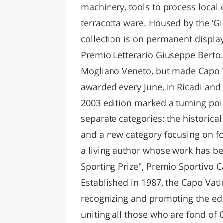
machinery, tools to process local 
terracotta ware. Housed by the ‘G
collection is on permanent display
Premio Letterario Giuseppe Berto.
Mogliano Veneto, but made Capo V
awarded every June, in Ricadi and
2003 edition marked a turning poin
separate categories: the historica
and a new category focusing on for
a living author whose work has be
Sporting Prize", Premio Sportivo 
Established in 1987, the Capo Vati
recognizing and promoting the educ
uniting all those who are fond of Ca