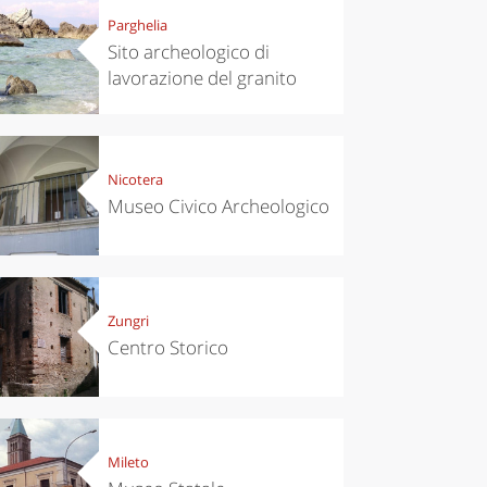
Parghelia
Sito archeologico di
lavorazione del granito
Nicotera
Museo Civico Archeologico
Zungri
Centro Storico
Mileto