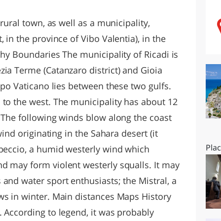
O
SARDEGNA
 rural town, as well as a municipality,
 in the province of Vibo Valentia), in the
phy Boundaries The municipality of Ricadi is
zia Terme (Catanzaro district) and Gioia
Capo Vaticano lies between these two gulfs.
 to the west. The municipality has about 12
s The following winds blow along the coast
wind originating in the Sahara desert (it
Pla
ibeccio, a humid westerly wind which
d may form violent westerly squalls. It may
and water sport enthusiasts; the Mistral, a
ws in winter. Main distances Maps History
. According to legend, it was probably