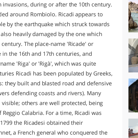
 invasions, during or after the 10th century.
ttled around Rombiolo. Ricadi appears to
le by the earthquake which struck towards
as also heavily damaged by the one which
h century. The place-name 'Ricade' or
e in the 16th and 17th centuries, and
name 'Riga' or 'Rigà', which was quite
turies Ricadi has been populated by Greeks,
 they built and blasted road and defensive
owers defending coasts and rivers). Many
l visible; others are well protected, being
Reggio Calabria. For a time, Ricadi was
 1799 the Ricadesi obtained their
net, a French general who conquered the