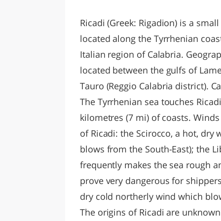
LAZI
Ricadi (Greek: Rigadion) is a small
located along the Tyrrhenian coast,
Italian region of Calabria. Geogra
located between the gulfs of Lame
Tauro (Reggio Calabria district). 
The Tyrrhenian sea touches Ricadi
kilometres (7 mi) of coasts. Wind
of Ricadi: the Scirocco, a hot, dry 
blows from the South-East); the L
frequently makes the sea rough an
prove very dangerous for shippers 
dry cold northerly wind which blo
The origins of Ricadi are unknown