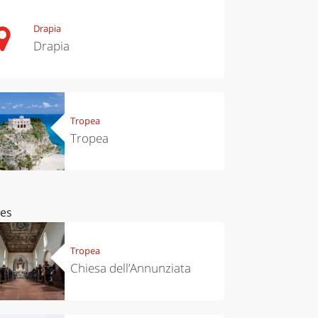
Drapia
Drapia
Tropea
Tropea
ces
Tropea
Chiesa dell’Annunziata