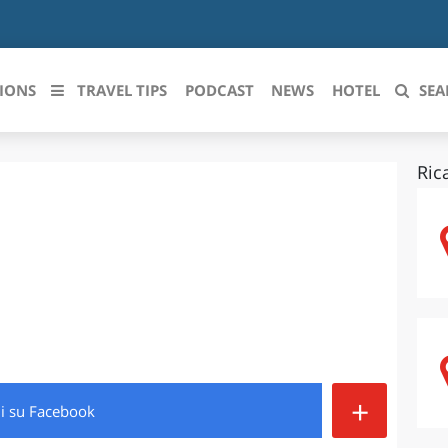
IONS
TRAVEL TIPS
PODCAST
NEWS
HOTEL
SEA
Ric
 le regioni italiane
ZZO
LIGURIA
LICATA
LOMBARDIA
BRIA
MARCHE
ANIA
MOLISE
IA-ROMAGNA
PIEMONTE
+
di
su Facebook
I-VENEZIA GIULIA
PUGLIA