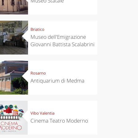
Museo Statale
Briatico
Museo dell'Emigrazione
Giovanni Battista Scalabrini
Rosarno
Antiquarium di Medma
Vibo Valentia
Cinema Teatro Moderno