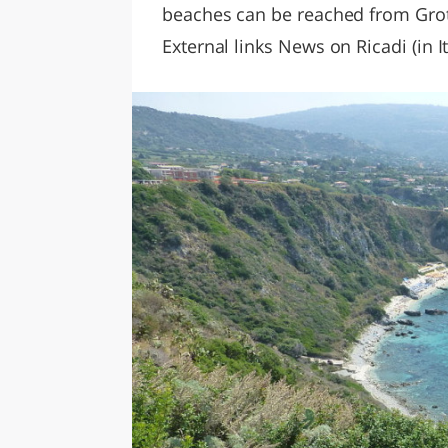
beaches can be reached from Grott
External links News on Ricadi (in It