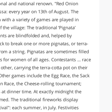
gional and national renown. "Red Onion
ossa: every year on 13th of August. The
n with a variety of games are played in
the village: The traditional ‘Pignata’
nts are blindfolded and, helped by
k to break one or more pignatas, or terra-
rom a string. Pignatas are sometimes filled
is for women of all ages. Contestants … race
ther, carrying the terra-cotta pot on their
Other games include the Egg Race, the Sack
n Race, the Cheese-rolling tournament;
 at dinner time. At exactly midnight the
med. The traditional fireworks display
ival": each summer, in July. Festivities