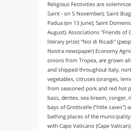
Religious Festivities are solemnize
Saint - on 5 November); Saint Biag
Padua (on 13 June); Saint Domenica
August). Associations "Friends of 
literary prize) "Noi di Ricadi" (peop
Nostra newspaper) Economy Agricu
onions from Tropea, are grown all
and shipped throughout Italy, nor
vegetables, citruses (oranges, le
from seasoned pork and red hot pe
bass, dentex, sea bream, conger, 
bays of Grotticelle ("little caves
bathing places of the municipality 
with Capo Vaticano (Cape Vatican)