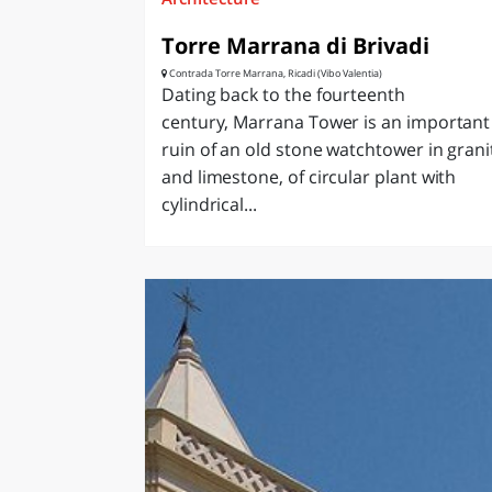
Torre Marrana di Brivadi
Contrada Torre Marrana, Ricadi (Vibo Valentia)
Dating back to the fourteenth
century, Marrana Tower is an important
ruin of an old stone watchtower in grani
and limestone, of circular plant with
cylindrical...