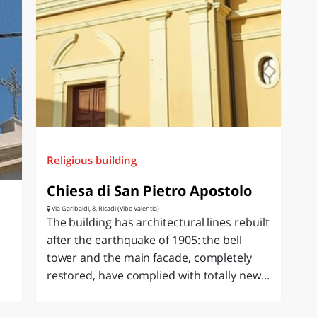
Religious building
Chiesa di San Pietro Apostolo
Via Garibaldi, 8, Ricadi (Vibo Valentia)
The building has architectural lines rebuilt
after the earthquake of 1905: the bell
tower and the main facade, completely
restored, have complied with totally new...