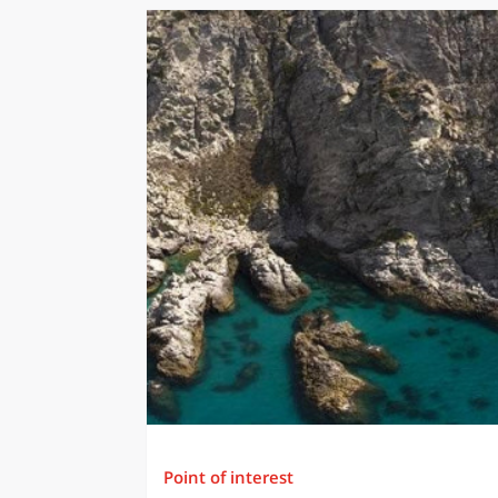
Point of interest