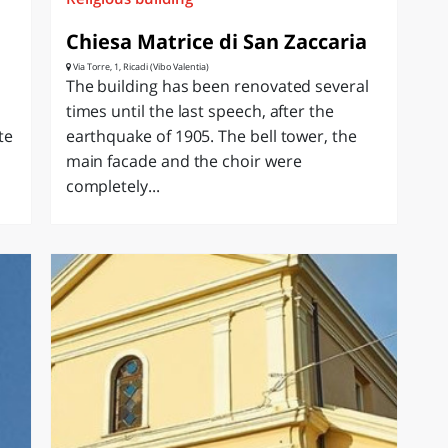
Chiesa Matrice di San Zaccaria
Via Torre, 1, Ricadi (Vibo Valentia)
The building has been renovated several
times until the last speech, after the
te
earthquake of 1905. The bell tower, the
main facade and the choir were
completely...