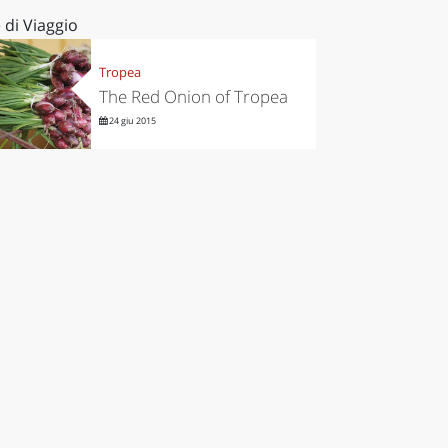
 di Viaggio
Tropea
The Red Onion of Tropea
24 giu 2015