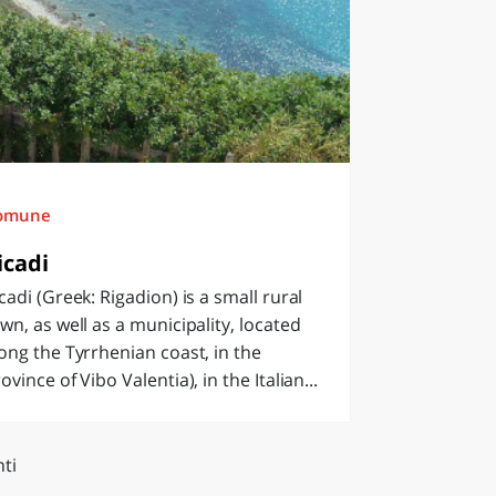
omune
icadi
cadi (Greek: Rigadion) is a small rural
wn, as well as a municipality, located
ong the Tyrrhenian coast, in the
ovince of Vibo Valentia), in the Italian...
ti