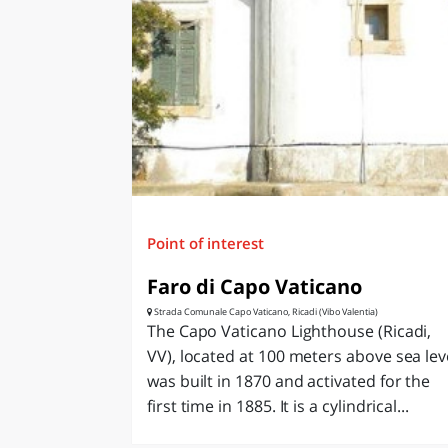
LAZI
Point of interest
Faro di Capo Vaticano
Strada Comunale Capo Vaticano, Ricadi (Vibo Valentia)
The Capo Vaticano Lighthouse (Ricadi,
VV), located at 100 meters above sea lev
was built in 1870 and activated for the
first time in 1885. It is a cylindrical...