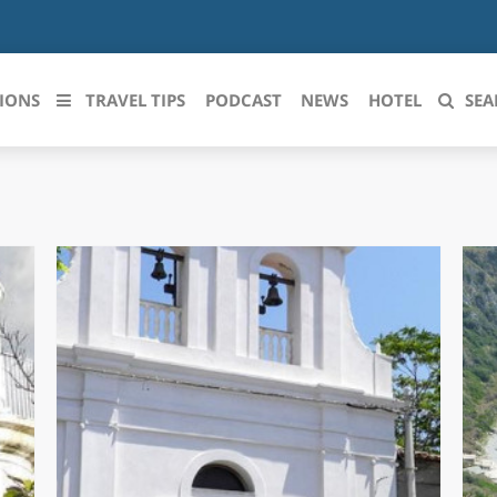
IONS
TRAVEL TIPS
PODCAST
NEWS
HOTEL
SEA
 le regioni italiane
ZZO
LIGURIA
LICATA
LOMBARDIA
BRIA
MARCHE
ANIA
MOLISE
IA-ROMAGNA
PIEMONTE
I-VENEZIA GIULIA
PUGLIA