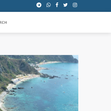
RCH
SICILIA
TOSCANA
TRENTINO-ALTO ADIGE
UMBRIA
VALLE D'AOSTA
VENETO