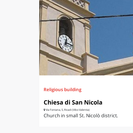
Religious building
Chiesa di San Nicola
Via Fontana, 5, Ricadi (Vibo Valentia)
Church in small St. Nicolò district.