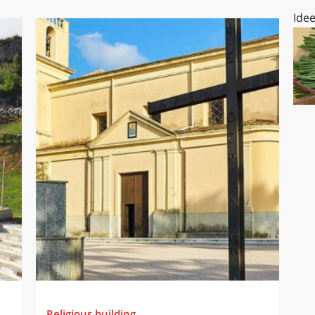
Idee
Religious building