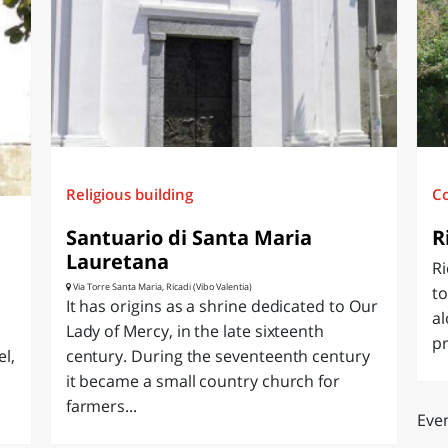
O
SARDEGNA
Religious building
C
Santuario di Santa Maria
R
Lauretana
Ri
Via Torre Santa Maria, Ricadi (Vibo Valentia)
to
It has origins as a shrine dedicated to Our
al
Lady of Mercy, in the late sixteenth
pr
el,
century. During the seventeenth century
it became a small country church for
farmers...
Even