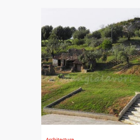
Architecture