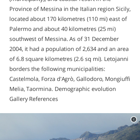
Province of Messina in the Italian region Sicily,
located about 170 kilometres (110 mi) east of
Palermo and about 40 kilometres (25 mi)
southwest of Messina. As of 31 December
2004, it had a population of 2,634 and an area
of 6.8 square kilometres (2.6 sq mi). Letojanni
borders the following municipalities:
Castelmola, Forza d'Agrò, Gallodoro, Mongiuffi
Melia, Taormina. Demographic evolution
Gallery References
c