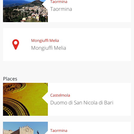
Taormina
Taormina
Mongiuffi Melia
Mongiuffi Melia
Places
Castelmola
Duomo di San Nicola di Bari
Taormina