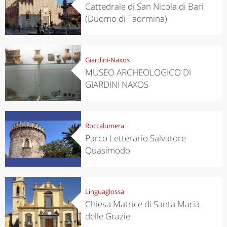
Cattedrale di San Nicola di Bari
(Duomo di Taormina)
Giardini-Naxos
MUSEO ARCHEOLOGICO DI
GIARDINI NAXOS
Roccalumera
Parco Letterario Salvatore
Quasimodo
Linguaglossa
Chiesa Matrice di Santa Maria
delle Grazie