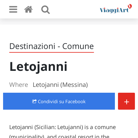
Destinazioni - Comune
Letojanni
Where
Letojanni (Messina)
+
Condividi
su Facebook
Letojanni (Sicilian: Letujanni) is a comune
(municipality), and coastal resort in the