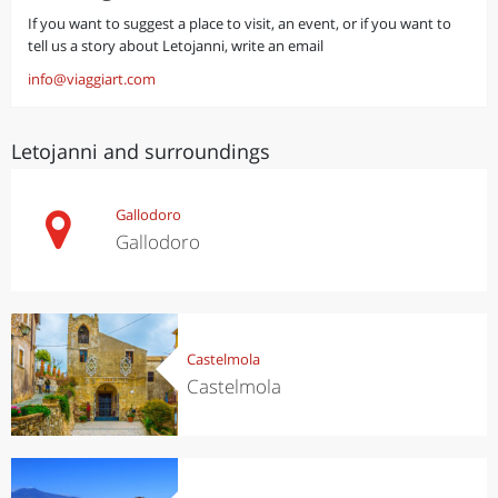
If you want to suggest a place to visit, an event, or if you want to
tell us a story about Letojanni, write an email
info@viaggiart.com
Letojanni and surroundings
Gallodoro
Gallodoro
Castelmola
Castelmola