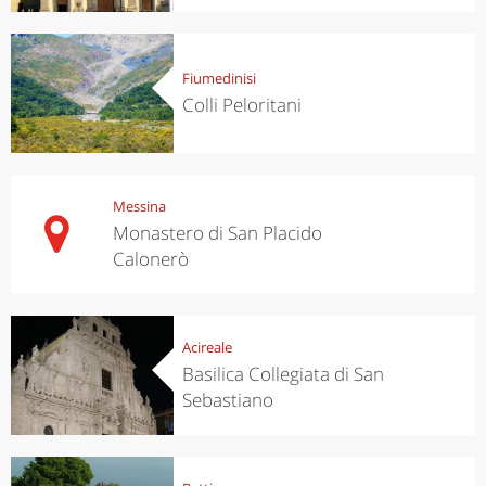
Fiumedinisi
Colli Peloritani
Messina
Monastero di San Placido
Calonerò
Acireale
Basilica Collegiata di San
Sebastiano