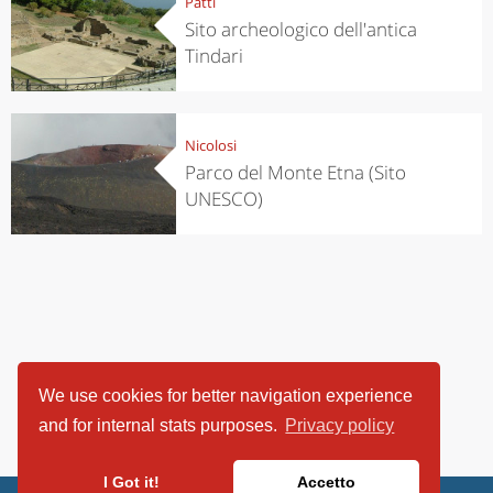
Patti
Sito archeologico dell'antica
Tindari
Nicolosi
Parco del Monte Etna (Sito
UNESCO)
We use cookies for better navigation experience
and for internal stats purposes.
Privacy policy
I Got it!
Accetto