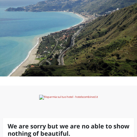
We are sorry but we are no able to show
nothing of beautiful.