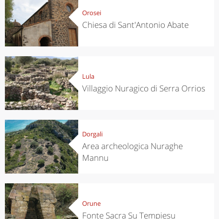
Orosei
Chiesa di Sant'Antonio Abate
Lula
Villaggio Nuragico di Serra Orrios
Dorgali
Area archeologica Nuraghe
Mannu
Orune
Fonte Sacra Su Tempiesu