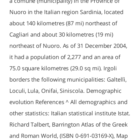
a comune (municipality) in the Province of
Nuoro in the Italian region Sardinia, located
about 140 kilometres (87 mi) northeast of
Cagliari and about 30 kilometres (19 mi)
northeast of Nuoro. As of 31 December 2004,
it had a population of 2,277 and an area of
75.0 square kilometres (29.0 sq mi). Irgoli
borders the following municipalities: Galtellì,
Loculi, Lula, Onifai, Siniscola. Demographic
evolution References ^ All demographics and
other statistics: Italian statistical institute Istat.
Richard Talbert, Barrington Atlas of the Greek
and Roman World, (ISBN 0-691-03169-X), Map