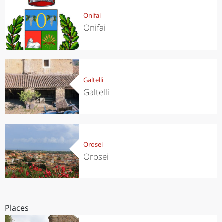
Onifai
Onifai
Galtelli
Galtelli
Orosei
Orosei
Places