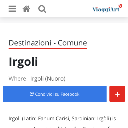
Destinazioni - Comune
Irgoli
Where
Irgoli (Nuoro)
+
Condividi
su Facebook
Irgoli (Latin: Fanum Carisi, Sardinian: Irgòli) is