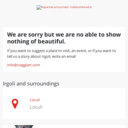
We are sorry but we are no able to show
nothing of beautiful.
If you want to suggest a place to visit, an event, or if you want to
tell us a story about Irgoli, write an email
info@viaggiart.com
Irgoli and surroundings
Loculi
Loculi