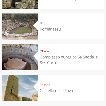
Bitti
Romanzesu
Oliena
Complesso nuragico Sa Sedda' e
Sos Carros
Posada
Castello della Fava