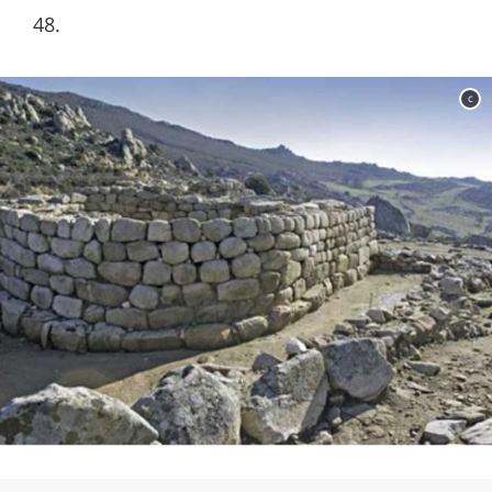
48.
c