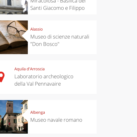
Miracolosa - Basilica dei
Santi Giacomo e Filippo
Alassio
Museo di scienze naturali
"Don Bosco"
Aquila d'Arroscia
Laboratorio archeologico
della Val Pennavaire
Albenga
Museo navale romano