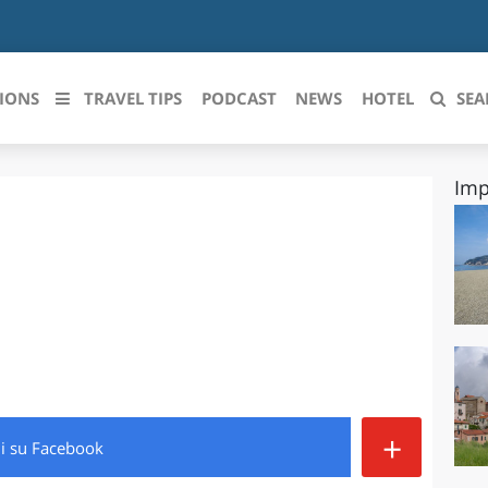
IONS
TRAVEL TIPS
PODCAST
NEWS
HOTEL
SEA
Imp
 le regioni italiane
ZZO
LIGURIA
LICATA
LOMBARDIA
BRIA
MARCHE
ANIA
MOLISE
IA-ROMAGNA
PIEMONTE
+
di
su Facebook
I-VENEZIA GIULIA
PUGLIA