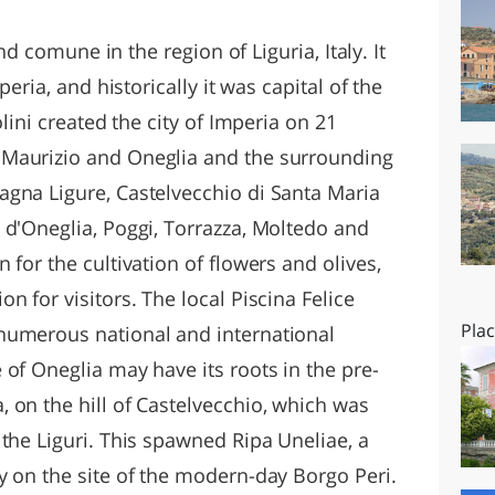
O
SARDEGNA
and comune in the region of Liguria, Italy. It
peria, and historically it was capital of the
olini created the city of Imperia on 21
Maurizio and Oneglia and the surrounding
gna Ligure, Castelvecchio di Santa Maria
 d'Oneglia, Poggi, Torrazza, Moltedo and
 for the cultivation of flowers and olives,
n for visitors. The local Piscina Felice
Pla
numerous national and international
of Oneglia may have its roots in the pre-
 on the hill of Castelvecchio, which was
the Liguri. This spawned Ripa Uneliae, a
y on the site of the modern-day Borgo Peri.