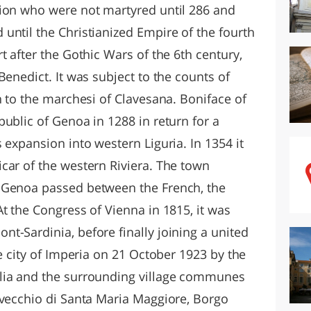
gion who were not martyred until 286 and
until the Christianized Empire of the fourth
t after the Gothic Wars of the 6th century,
Benedict. It was subject to the counts of
n to the marchesi of Clavesana. Boniface of
ublic of Genoa in 1288 in return for a
 expansion into western Liguria. In 1354 it
car of the western Riviera. The town
 Genoa passed between the French, the
t the Congress of Vienna in 1815, it was
t-Sardinia, before finally joining a united
he city of Imperia on 21 October 1923 by the
lia and the surrounding village communes
lvecchio di Santa Maria Maggiore, Borgo