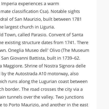
te Imperia experiences a warm
mate classification Csa). Notable sights
dral of San Maurizio, built between 1781
e largest church in Liguria.
d Town, called Parasio. Convent of Santa
the existing structure dates from 1741. There
own. Oneglia Museo dell' Olivo (The Museum
f San Giovanni Battista, built in 1739–62.
 Maggiore. Shrine of Nostra Signora delle
d by the Autostrada A10 motorway, also
hich runs along the Lugurian coast between
h border. The road crosses the city via a
in tunnels over the valley. Two junctions
se to Porto Maurizio, and another in the east