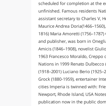
scheduled for completion at the e
unfinished. Famous residents Nati
assistant secretary to Charles V,
Maurice Andrea Doria(1466–1560),
1816) Maria Amoretti (1756–1787) 
and publisher, was born in Onegl
Amicis (1846–1908), novelist Giuli
1963 Francesco Moraldo, Creppo d
Nations in 1999 Renato Dulbecco (
(1918–2001) Luciano Berio (1925–20
Grock (1880-1959), entertainer Int
cities Imperia is twinned with: Fr
Newport, Rhode Island, USA Notes 
publication now in the public dom