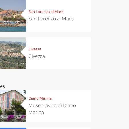
San Lorenzo al Mare
San Lorenzo al Mare
Civezza
Civezza
ces
Diano Marina
Museo civico di Diano
Marina