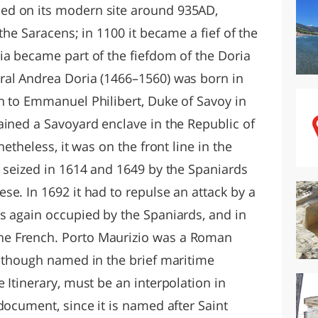
ed on its modern site around 935AD,
the Saracens; in 1100 it became a fief of the
ia became part of the fiefdom of the Doria
ral Andrea Doria (1466–1560) was born in
n to Emmanuel Philibert, Duke of Savoy in
ained a Savoyard enclave in the Republic of
netheless, it was on the front line in the
s seized in 1614 and 1649 by the Spaniards
e. In 1692 it had to repulse an attack by a
s again occupied by the Spaniards, and in
e French. Porto Maurizio was a Roman
, though named in the brief maritime
 Itinerary, must be an interpolation in
document, since it is named after Saint