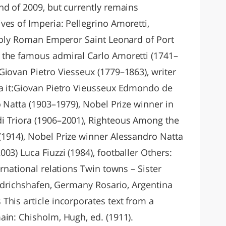
nd of 2009, but currently remains
ves of Imperia: Pellegrino Amoretti,
 Holy Roman Emperor Saint Leonard of Port
 the famous admiral Carlo Amoretti (1741–
Giovan Pietro Viesseux (1779–1863), writer
ia it:Giovan Pietro Vieusseux Edmondo de
o Natta (1903–1979), Nobel Prize winner in
i Triora (1906–2001), Righteous Among the
1914), Nobel Prize winner Alessandro Natta
03) Luca Fiuzzi (1984), footballer Others:
ernational relations Twin towns – Sister
iedrichshafen, Germany Rosario, Argentina
This article incorporates text from a
ain: Chisholm, Hugh, ed. (1911).