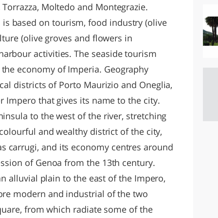
i, Torrazza, Moltedo and Montegrazie.
s based on tourism, food industry (olive
ulture (olive groves and flowers in
arbour activities. The seaside tourism
f the economy of Imperia. Geography
cal districts of Porto Maurizio and Oneglia,
er Impero that gives its name to the city.
insula to the west of the river, stretching
colourful and wealthy district of the city,
s carrugi, and its economy centres around
session of Genoa from the 13th century.
an alluvial plain to the east of the Impero,
more modern and industrial of the two
 Square, from which radiate some of the