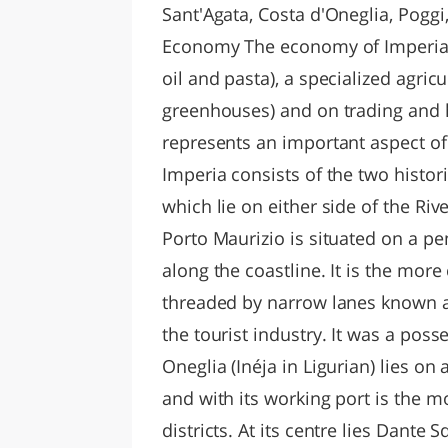
Sant'Agata, Costa d'Oneglia, Pogg
Economy The economy of Imperia i
oil and pasta), a specialized agric
greenhouses) and on trading and h
represents an important aspect o
Imperia consists of the two histori
which lie on either side of the Riv
Porto Maurizio is situated on a pen
along the coastline. It is the more 
threaded by narrow lanes known a
the tourist industry. It was a pos
Oneglia (Inéja in Ligurian) lies on 
and with its working port is the 
districts. At its centre lies Dante