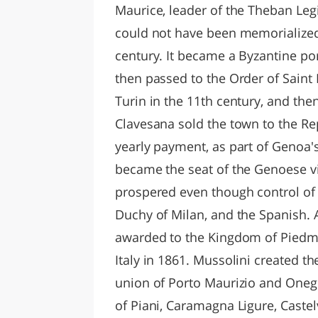
Maurice, leader of the Theban Le
could not have been memorialized 
century. It became a Byzantine por
then passed to the Order of Saint 
Turin in the 11th century, and the
Clavesana sold the town to the Rep
yearly payment, as part of Genoa's
became the seat of the Genoese vi
prospered even though control of
Duchy of Milan, and the Spanish. A
awarded to the Kingdom of Piedmon
Italy in 1861. Mussolini created t
union of Porto Maurizio and Oneg
of Piani, Caramagna Ligure, Caste