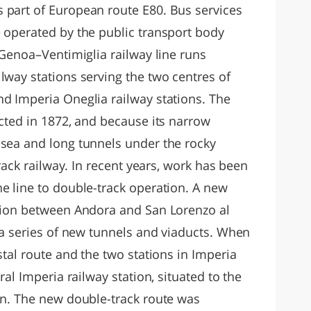
 part of European route E80. Bus services
e operated by the public transport body
l Genoa–Ventimiglia railway line runs
lway stations serving the two centres of
nd Imperia Oneglia railway stations. The
ucted in 1872, and because its narrow
 sea and long tunnels under the rocky
track railway. In recent years, work has been
e line to double-track operation. A new
ction between Andora and San Lorenzo al
a a series of new tunnels and viaducts. When
stal route and the two stations in Imperia
ral Imperia railway station, situated to the
ion. The new double-track route was