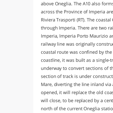
above Oneglia. The A10 also forms
across the Province of Imperia ar
Riviera Trasporti (RT). The coasta
through Imperia. There are two rai
Imperia, Imperia Porto Maurizio a
railway line was originally constr
coastal route was confined by the
coastline, it was built as a single-
underway to convert sections of th
section of track is under constru
Mare, diverting the line inland vi
opened, it will replace the old coa
will close, to be replaced by a cent
north of the current Oneglia stat