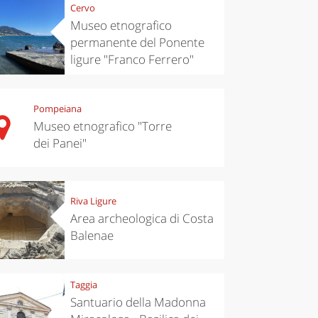
Cervo
Museo etnografico
permanente del Ponente
ligure "Franco Ferrero"
Pompeiana
Museo etnografico "Torre
dei Panei"
Riva Ligure
Area archeologica di Costa
Balenae
Taggia
Santuario della Madonna