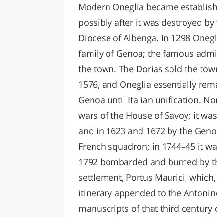
Modern Oneglia became establish
possibly after it was destroyed by 
Diocese of Albenga. In 1298 Onegl
family of Genoa; the famous admi
the town. The Dorias sold the tow
1576, and Oneglia essentially rem
Genoa until Italian unification. No
wars of the House of Savoy; it wa
and in 1623 and 1672 by the Genoes
French squadron; in 1744–45 it wa
1792 bombarded and burned by th
settlement, Portus Maurici, which
itinerary appended to the Antonine
manuscripts of that third century 