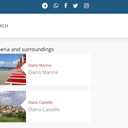
RCH
eria and surroundings
SICILIA
Diano Marina
Diano Marina
TOSCANA
TRENTINO-ALTO ADIGE
UMBRIA
Diano Castello
Diano Castello
VALLE D'AOSTA
VENETO