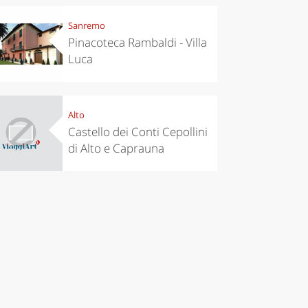
Sanremo
Pinacoteca Rambaldi - Villa
Luca
Alto
Castello dei Conti Cepollini
di Alto e Caprauna