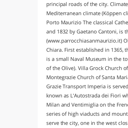
principal roads of the city. Clima
Mediterranean climate (Köppen cli
Porto Maurizio The classical Cathe
and 1832 by Gaetano Cantoni, is th
(www.parrocchiasanmaurizio.it) Ol
Chiara. First established in 1365, 
is a small Naval Museum in the t
of the Olive). Villa Grock Church o
Montegrazie Church of Santa Maria
Grazie Transport Imperia is serve
known as L'Autostrada dei Fiori w
Milan and Ventimiglia on the Frenc
series of high viaducts and mounta
serve the city, one in the west clo