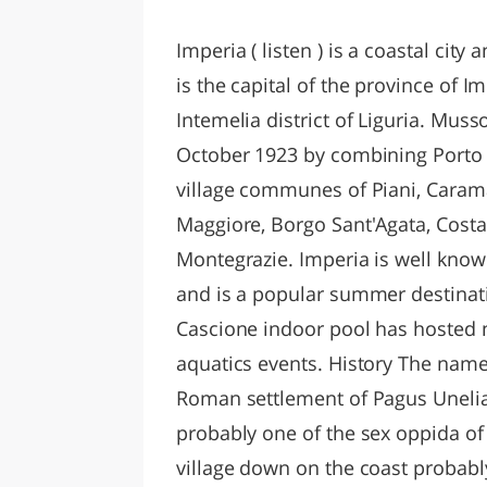
LAZI
Imperia ( listen ) is a coastal city 
is the capital of the province of Im
Intemelia district of Liguria. Muss
October 1923 by combining Porto 
village communes of Piani, Carama
Maggiore, Borgo Sant'Agata, Costa
Montegrazie. Imperia is well known
and is a popular summer destinatio
Cascione indoor pool has hosted 
aquatics events. History The name 
Roman settlement of Pagus Unelia,
probably one of the sex oppida of 
village down on the coast probabl