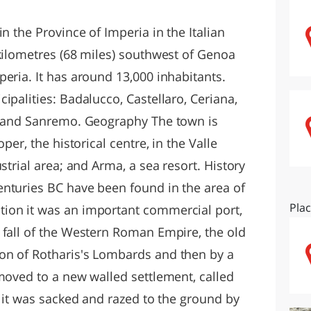
O
SARDEGNA
n the Province of Imperia in the Italian
 kilometres (68 miles) southwest of Genoa
eria. It has around 13,000 inhabitants.
ipalities: Badalucco, Castellaro, Ceriana,
e, and Sanremo. Geography The town is
per, the historical centre, in the Valle
strial area; and Arma, a sea resort. History
nturies BC have been found in the area of
Pla
ion it was an important commercial port,
 fall of the Western Roman Empire, the old
on of Rotharis's Lombards and then by a
 moved to a new walled settlement, called
9 it was sacked and razed to the ground by