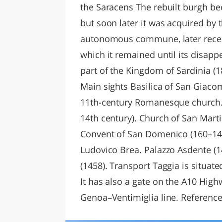
the Saracens The rebuilt burgh bec
but soon later it was acquired by 
autonomous commune, later recei
which it remained until its disapp
part of the Kingdom of Sardinia (1
Main sights Basilica of San Giaco
11th-century Romanesque church. 
14th century). Church of San Marti
Convent of San Domenico (160–149
Ludovico Brea. Palazzo Asdente (14
(1458). Transport Taggia is situate
It has also a gate on the A10 High
Genoa–Ventimiglia line. References