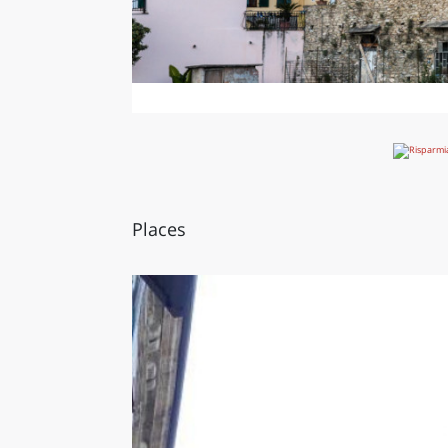
Places