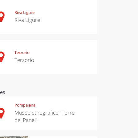
Riva Ligure
Riva Ligure
Terzorio
Terzorio
ces
Pompeiana
Museo etnografico "Torre
dei Panei"