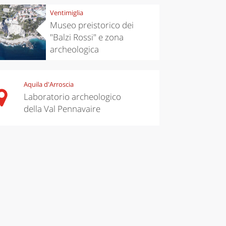
Ventimiglia
Museo preistorico dei
"Balzi Rossi" e zona
archeologica
Aquila d'Arroscia
Laboratorio archeologico
della Val Pennavaire