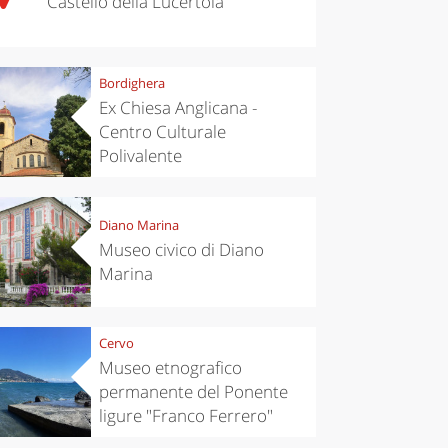
Castello della Lucertola
Bordighera
Ex Chiesa Anglicana -
Centro Culturale
Polivalente
Diano Marina
Museo civico di Diano
Marina
Cervo
Museo etnografico
permanente del Ponente
ligure "Franco Ferrero"