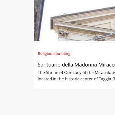
Religious building
Santuario della Madonna Miracolo
The Shrine of Our Lady of the Miraculous 
located in the historic center of Taggia. T