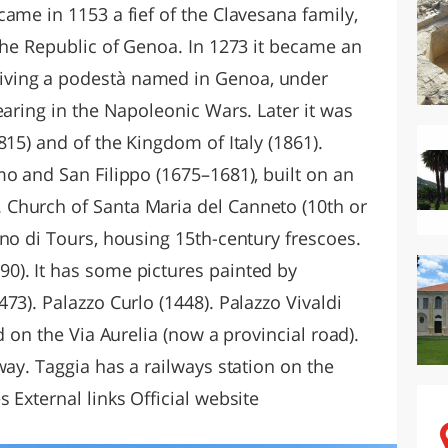
ame in 1153 a fief of the Clavesana family,
the Republic of Genoa. In 1273 it became an
ving a podestà named in Genoa, under
earing in the Napoleonic Wars. Later it was
815) and of the Kingdom of Italy (1861).
mo and San Filippo (1675–1681), built on an
Church of Santa Maria del Canneto (10th or
no di Tours, housing 15th-century frescoes.
0). It has some pictures painted by
73). Palazzo Curlo (1448). Palazzo Vivaldi
d on the Via Aurelia (now a provincial road).
way. Taggia has a railways station on the
 External links Official website