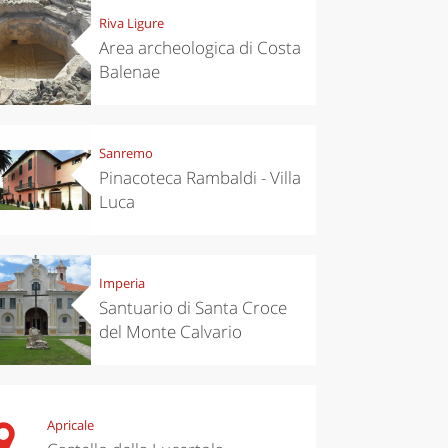
Riva Ligure
Area archeologica di Costa
Balenae
Sanremo
Pinacoteca Rambaldi - Villa
Luca
Imperia
Santuario di Santa Croce
del Monte Calvario
Apricale