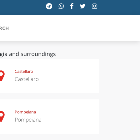
RCH
gia and surroundings
SICILIA
Castellaro
Castellaro
TOSCANA
TRENTINO-ALTO ADIGE
UMBRIA
Pompeiana
Pompeiana
VALLE D'AOSTA
VENETO