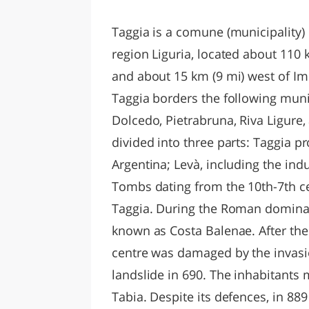
LAZI
Taggia is a comune (municipality) i
region Liguria, located about 110
and about 15 km (9 mi) west of Imp
Taggia borders the following munic
Dolcedo, Pietrabruna, Riva Ligur
divided into three parts: Taggia pro
Argentina; Levà, including the indu
Tombs dating from the 10th-7th ce
Taggia. During the Roman dominat
known as Costa Balenae. After the
centre was damaged by the invasi
landslide in 690. The inhabitants
Tabia. Despite its defences, in 88