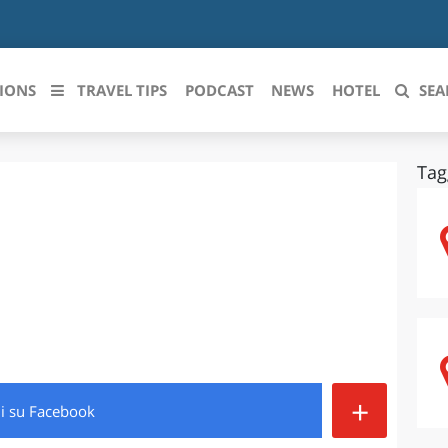
IONS
TRAVEL TIPS
PODCAST
NEWS
HOTEL
SEA
Tag
 le regioni italiane
ZZO
LIGURIA
LICATA
LOMBARDIA
BRIA
MARCHE
ANIA
MOLISE
IA-ROMAGNA
PIEMONTE
+
di
su Facebook
I-VENEZIA GIULIA
PUGLIA