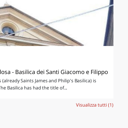
sa - Basilica dei Santi Giacomo e Filippo
(already Saints James and Philip's Basilica) is
he Basilica has had the title of...
Visualizza tutti (1)