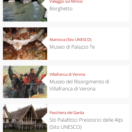
Valeggio sul Mincio
Borghetto
Mantova (Sito UNESCO)
Museo di Palazzo Te
Villafranca di Verona
Museo del Risorgimento di
Villafranca di Verona
Peschiera del Garda
Siti Palafittici Preistorici delle Alpi
(Sito UNESCO)