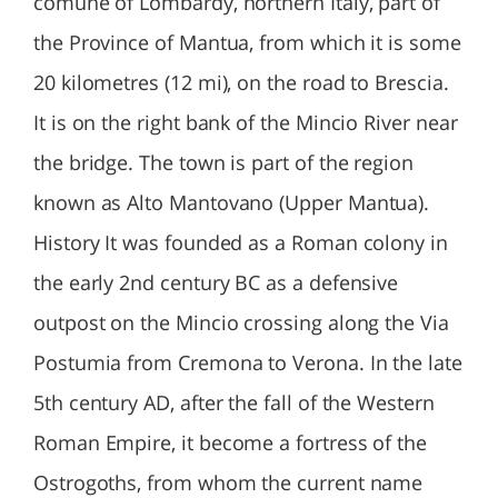
comune of Lombardy, northern Italy, part of
the Province of Mantua, from which it is some
20 kilometres (12 mi), on the road to Brescia.
It is on the right bank of the Mincio River near
the bridge. The town is part of the region
known as Alto Mantovano (Upper Mantua).
History It was founded as a Roman colony in
the early 2nd century BC as a defensive
outpost on the Mincio crossing along the Via
Postumia from Cremona to Verona. In the late
5th century AD, after the fall of the Western
Roman Empire, it become a fortress of the
Ostrogoths, from whom the current name