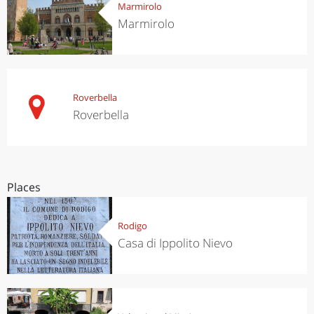
Marmirolo
Marmirolo
Roverbella
Roverbella
Places
Rodigo
Casa di Ippolito Nievo