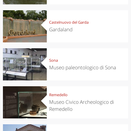
Castelnuovo del Garda
Gardaland
Sona
Museo paleontologico di Sona
Remedello
Museo Civico Archeologico di
Remedello