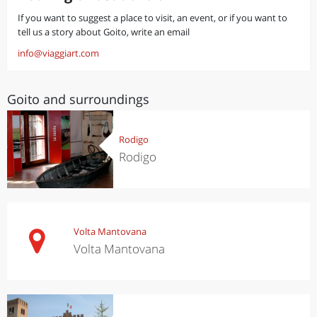
If you want to suggest a place to visit, an event, or if you want to
tell us a story about Goito, write an email
info@viaggiart.com
Goito and surroundings
Rodigo
Rodigo
Volta Mantovana
Volta Mantovana