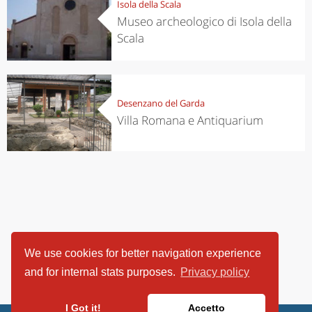
Isola della Scala
Museo archeologico di Isola della
Scala
Desenzano del Garda
Villa Romana e Antiquarium
We use cookies for better navigation experience
and for internal stats purposes.
Privacy policy
I Got it!
Accetto