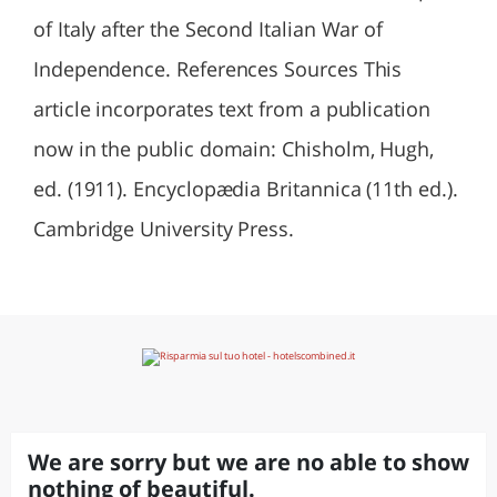
of Italy after the Second Italian War of
Independence. References Sources This
article incorporates text from a publication
now in the public domain: Chisholm, Hugh,
ed. (1911). Encyclopædia Britannica (11th ed.).
Cambridge University Press.
We are sorry but we are no able to show
nothing of beautiful.