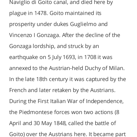
Naviglio di Goito canal, and died here by
plague in 1478. Goito maintained its
prosperity under dukes Guglielmo and
Vincenzo I Gonzaga. After the decline of the
Gonzaga lordship, and struck by an
earthquake on 5 July 1693, in 1708 it was
annexed to the Austrian-held Duchy of Milan.
In the late 18th century it was captured by the
French and later retaken by the Austrians.
During the First Italian War of Independence,
the Piedmontese forces won two actions (8
April and 30 May 1848, called the battle of
Goito) over the Austrians here. It became part