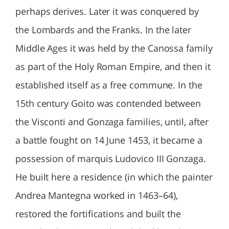
perhaps derives. Later it was conquered by
the Lombards and the Franks. In the later
Middle Ages it was held by the Canossa family
as part of the Holy Roman Empire, and then it
established itself as a free commune. In the
15th century Goito was contended between
the Visconti and Gonzaga families, until, after
a battle fought on 14 June 1453, it became a
possession of marquis Ludovico III Gonzaga.
He built here a residence (in which the painter
Andrea Mantegna worked in 1463–64),
restored the fortifications and built the