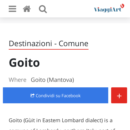
Destinazioni - Comune
Goito
Where
Goito (Mantova)
+
Condividi
su Facebook
Goito (Gùit in Eastern Lombard dialect) is a