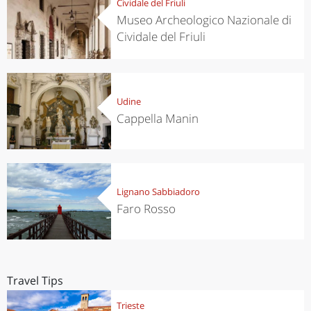
Cividale del Friuli
Museo Archeologico Nazionale di
Cividale del Friuli
Udine
Cappella Manin
Lignano Sabbiadoro
Faro Rosso
Travel Tips
Trieste