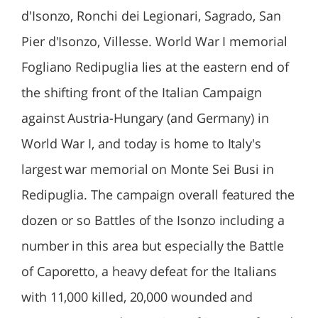
d'Isonzo, Ronchi dei Legionari, Sagrado, San
Pier d'Isonzo, Villesse. World War I memorial
Fogliano Redipuglia lies at the eastern end of
the shifting front of the Italian Campaign
against Austria-Hungary (and Germany) in
World War I, and today is home to Italy's
largest war memorial on Monte Sei Busi in
Redipuglia. The campaign overall featured the
dozen or so Battles of the Isonzo including a
number in this area but especially the Battle
of Caporetto, a heavy defeat for the Italians
with 11,000 killed, 20,000 wounded and