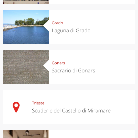
Grado
Laguna di Grado
Gonars
Sacrario di Gonars
Trieste
Scuderie del Castello di Miramare