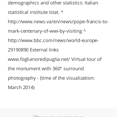
demographics and other statistics: Italian
statistical institute Istat. ^
http://www.news.va/en/news/pope-francis-to-
mark-centenary-of-wwi-by-visiting ^
http://www.bbc.com/news/world-europe-
29190890 External links
www.foglianoredipuglia.net/ Virtual tour of
the monument with 360° surround
photography - (time of the visualization:
March 2014)