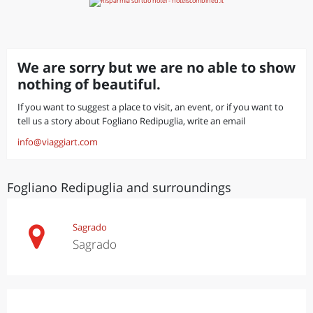
We are sorry but we are no able to show
nothing of beautiful.
If you want to suggest a place to visit, an event, or if you want to
tell us a story about Fogliano Redipuglia, write an email
info@viaggiart.com
Fogliano Redipuglia and surroundings
Sagrado
Sagrado