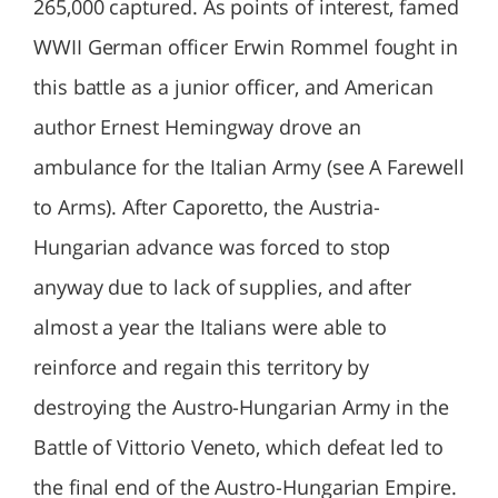
265,000 captured. As points of interest, famed
WWII German officer Erwin Rommel fought in
this battle as a junior officer, and American
author Ernest Hemingway drove an
ambulance for the Italian Army (see A Farewell
to Arms). After Caporetto, the Austria-
Hungarian advance was forced to stop
anyway due to lack of supplies, and after
almost a year the Italians were able to
reinforce and regain this territory by
destroying the Austro-Hungarian Army in the
Battle of Vittorio Veneto, which defeat led to
the final end of the Austro-Hungarian Empire.