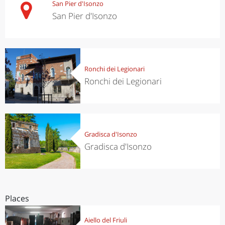
San Pier d'Isonzo
San Pier d'Isonzo
Ronchi dei Legionari
Ronchi dei Legionari
Gradisca d'Isonzo
Gradisca d'Isonzo
Places
Aiello del Friuli