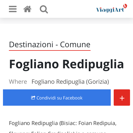
Destinazioni - Comune
Fogliano Redipuglia
Where
Fogliano Redipuglia (Gorizia)
+
Condividi
su Facebook
Fogliano Redipuglia (Bisiac: Foian Redipuia,