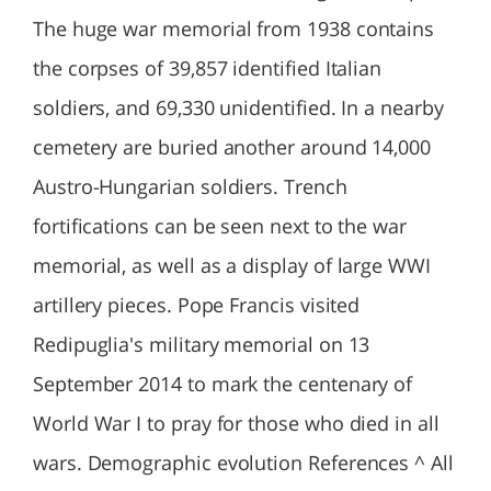
The huge war memorial from 1938 contains
the corpses of 39,857 identified Italian
soldiers, and 69,330 unidentified. In a nearby
cemetery are buried another around 14,000
Austro-Hungarian soldiers. Trench
fortifications can be seen next to the war
memorial, as well as a display of large WWI
artillery pieces. Pope Francis visited
Redipuglia's military memorial on 13
September 2014 to mark the centenary of
World War I to pray for those who died in all
wars. Demographic evolution References ^ All