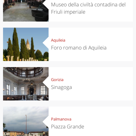
Museo della civiltà contadina del
Friuli imperiale
Aquileia
Foro romano di Aquileia
Gorizia
Sinagoga
Palmanova
Piazza Grande