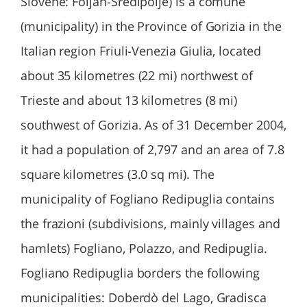
Slovene: Foljan-Sredipolje) is a comune
(municipality) in the Province of Gorizia in the
Italian region Friuli-Venezia Giulia, located
about 35 kilometres (22 mi) northwest of
Trieste and about 13 kilometres (8 mi)
southwest of Gorizia. As of 31 December 2004,
it had a population of 2,797 and an area of 7.8
square kilometres (3.0 sq mi). The
municipality of Fogliano Redipuglia contains
the frazioni (subdivisions, mainly villages and
hamlets) Fogliano, Polazzo, and Redipuglia.
Fogliano Redipuglia borders the following
municipalities: Doberdò del Lago, Gradisca