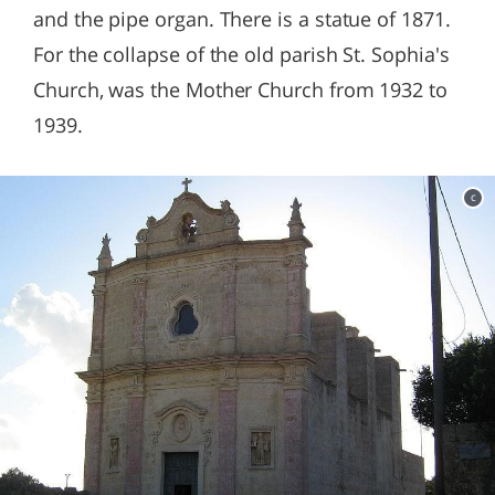
and the pipe organ. There is a statue of 1871.
For the collapse of the old parish St. Sophia's
Church, was the Mother Church from 1932 to
1939.
c