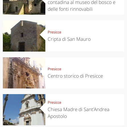
contadina al museo del bosco e
delle fonti rinnovabili
Presicce
Cripta di San Mauro
Presicce
Centro storico di Presicce
Presicce
Chiesa Madre di Sant’Andrea
Apostolo