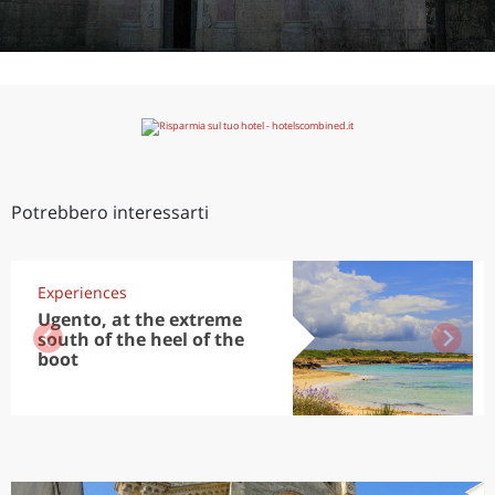
Potrebbero interessarti
Experiences
Ugento, at the extreme
south of the heel of the
boot