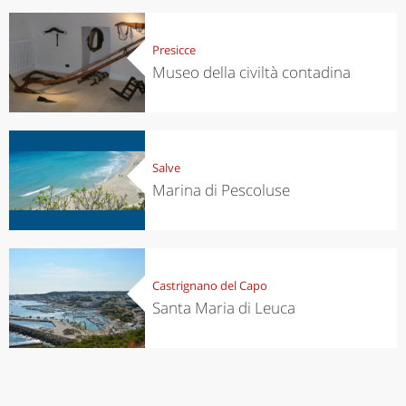
Presicce
Museo della civiltà contadina
Salve
Marina di Pescoluse
Castrignano del Capo
Santa Maria di Leuca