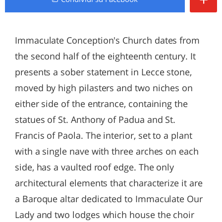
Immaculate Conception's Church dates from
the second half of the eighteenth century. It
presents a sober statement in Lecce stone,
moved by high pilasters and two niches on
either side of the entrance, containing the
statues of St. Anthony of Padua and St.
Francis of Paola. The interior, set to a plant
with a single nave with three arches on each
side, has a vaulted roof edge. The only
architectural elements that characterize it are
a Baroque altar dedicated to Immaculate Our
Lady and two lodges which house the choir