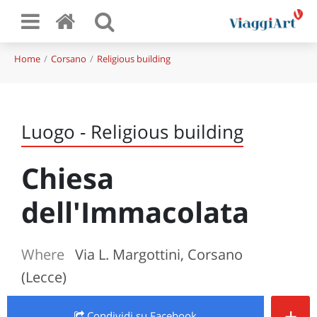
Home
Corsano
Religious building
Luogo - Religious building
Chiesa
dell'Immacolata
Where
Via L. Margottini, Corsano
(Lecce)
+
Condividi
su Facebook