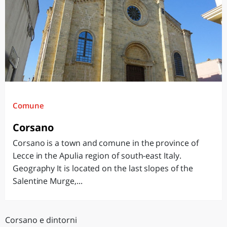
Comune
Corsano
Corsano is a town and comune in the province of
Lecce in the Apulia region of south-east Italy.
Geography It is located on the last slopes of the
Salentine Murge,...
Corsano e dintorni