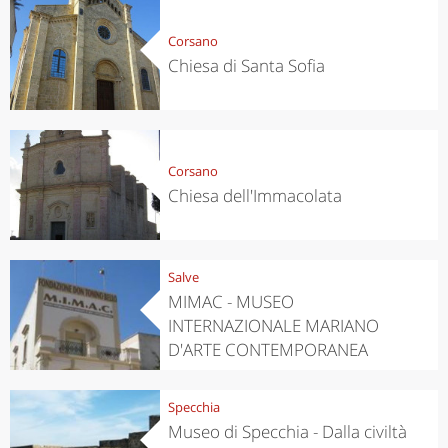
Corsano
Chiesa di Santa Sofia
Corsano
Chiesa dell'Immacolata
Salve
MIMAC - MUSEO
INTERNAZIONALE MARIANO
D'ARTE CONTEMPORANEA
Specchia
Museo di Specchia - Dalla civiltà