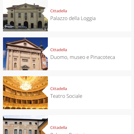
Cittadella
Palazzo della Loggia
Cittadella
Duomo, museo e Pinacoteca
Cittadella
Teatro Sociale
Cittadella