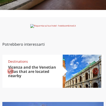
Potrebbero interessarti
Destinations
Vicenza and the Venetian
villas that are located
nearby