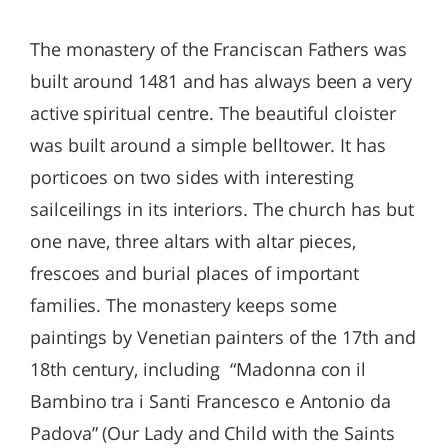
The monastery of the Franciscan Fathers was
built around 1481 and has always been a very
active spiritual centre. The beautiful cloister
was built around a simple belltower. It has
porticoes on two sides with interesting
sailceilings in its interiors. The church has but
one nave, three altars with altar pieces,
frescoes and burial places of important
families. The monastery keeps some
paintings by Venetian painters of the 17th and
18th century, including “Madonna con il
Bambino tra i Santi Francesco e Antonio da
Padova” (Our Lady and Child with the Saints