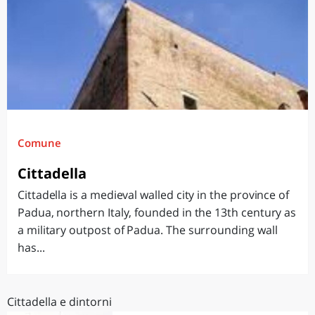
Comune
Cittadella
Cittadella is a medieval walled city in the province of
Padua, northern Italy, founded in the 13th century as
a military outpost of Padua. The surrounding wall
has...
Cittadella e dintorni