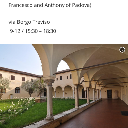
Francesco and Anthony of Padova)
via Borgo Treviso
9-12 / 15:30 – 18:30
c