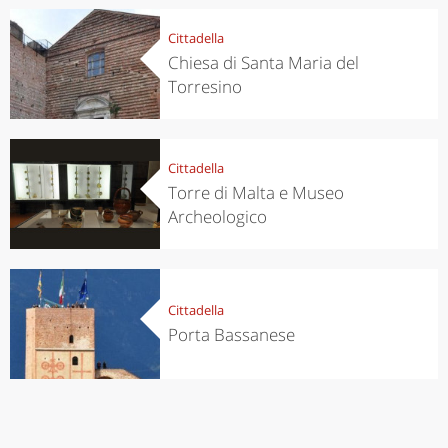
Cittadella
Chiesa di Santa Maria del
Torresino
Cittadella
Torre di Malta e Museo
Archeologico
Cittadella
Porta Bassanese