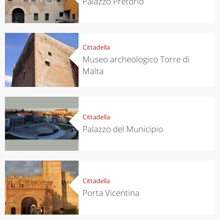
Palazzo Pretorio
Cittadella
Museo archeologico Torre di
Malta
Cittadella
Palazzo del Municipio
Cittadella
Porta Vicentina