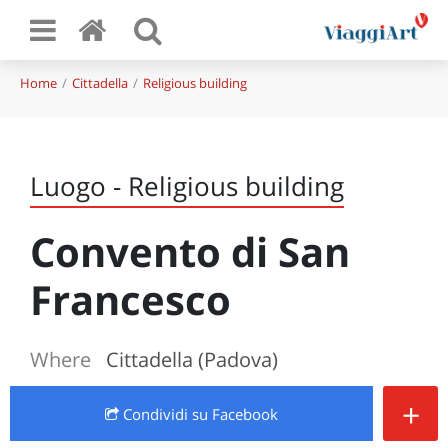
Home
Cittadella
Religious building
Luogo - Religious building
Convento di San
Francesco
Where
Cittadella (Padova)
+
Condividi
su Facebook