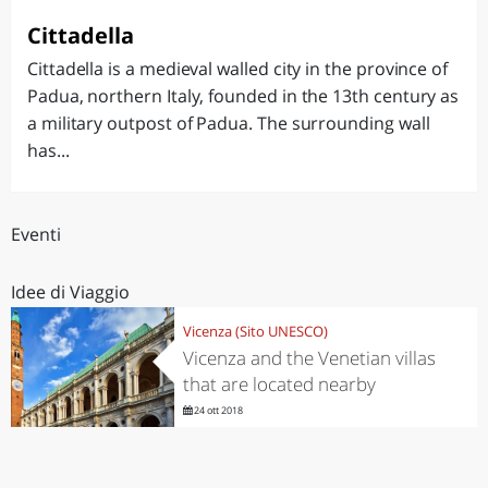
Cittadella
Cittadella is a medieval walled city in the province of
Padua, northern Italy, founded in the 13th century as
a military outpost of Padua. The surrounding wall
has...
Eventi
Idee di Viaggio
Vicenza (Sito UNESCO)
Vicenza and the Venetian villas
that are located nearby
24 ott 2018