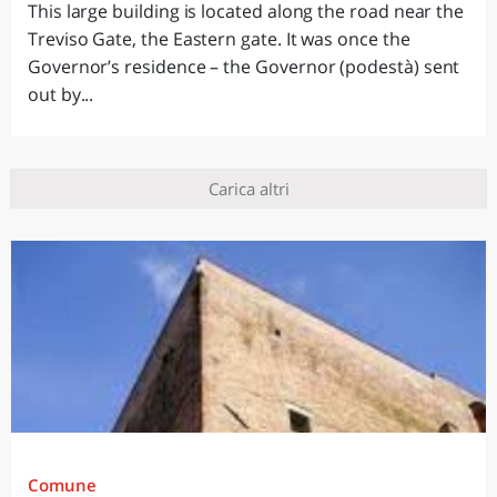
This large building is located along the road near the
Treviso Gate, the Eastern gate. It was once the
Governor’s residence – the Governor (podestà) sent
out by...
Carica altri
Comune