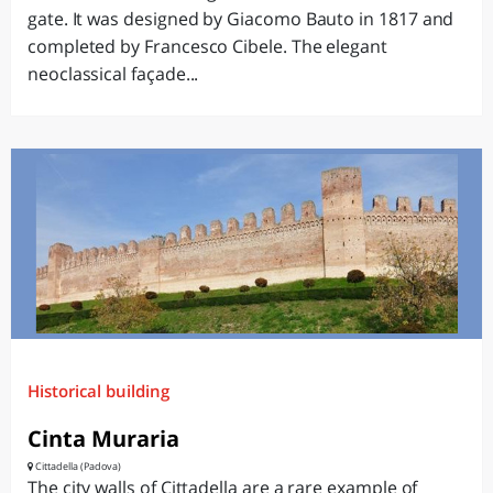
gate. It was designed by Giacomo Bauto in 1817 and
completed by Francesco Cibele. The elegant
neoclassical façade...
Historical building
Cinta Muraria
Cittadella (Padova)
The city walls of Cittadella are a rare example of