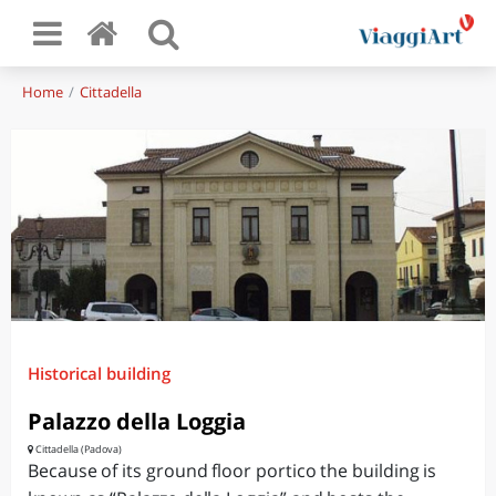
Home
Cittadella
Historical building
Palazzo della Loggia
Cittadella (Padova)
Because of its ground floor portico the building is