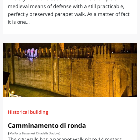
medieval means of defense with a still practicable,
perfectly preserved parapet walk. As a matter of fact
it is one...
Historical building
Camminamento di ronda
Via Porte Bassanesi, Cittadella (Padova)
The city walls has a parapet walk place 14 meters