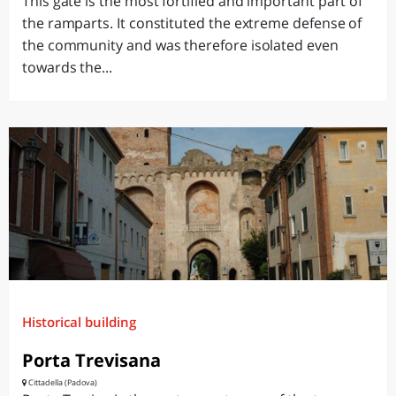
This gate is the most fortified and important part of
the ramparts. It constituted the extreme defense of
the community and was therefore isolated even
towards the...
Historical building
Porta Trevisana
Cittadella (Padova)