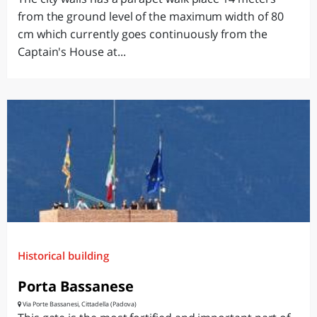
from the ground level of the maximum width of 80
cm which currently goes continuously from the
Captain's House at...
Historical building
Porta Bassanese
Via Porte Bassanesi, Cittadella (Padova)