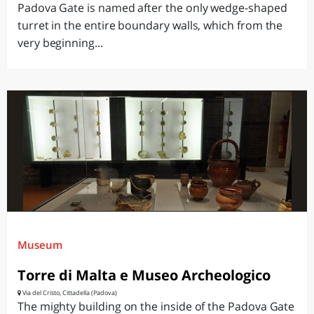
Padova Gate is named after the only wedge-shaped
turret in the entire boundary walls, which from the
very beginning...
Museum
Torre di Malta e Museo Archeologico
Via del Cristo, Cittadella (Padova)
The mighty building on the inside of the Padova Gate