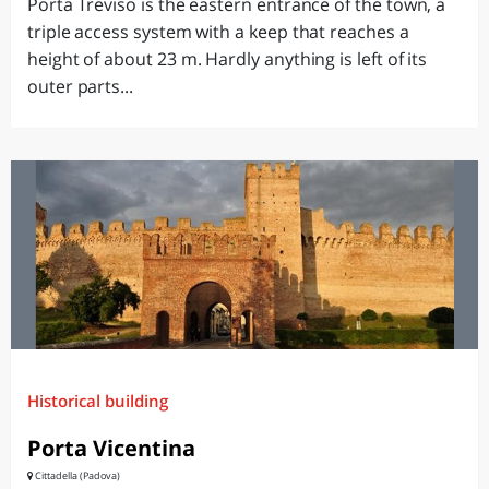
Porta Treviso is the eastern entrance of the town, a
triple access system with a keep that reaches a
height of about 23 m. Hardly anything is left of its
outer parts...
Historical building
Porta Vicentina
Cittadella (Padova)