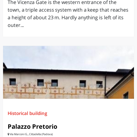
The Vicenza Gate is the western entrance of the
town, a triple access system with a keep that reaches
a height of about 23 m. Hardly anything is left of its
outer...
Historical building
Palazzo Pretorio
Via Marconi G., Cittadella (Padova)