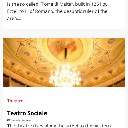
is the so called “Torre di Malta”, built in 1251 by
Ezzelino III of Romano, the despotic ruler of the
area,...
Theatre
Teatro Sociale
Cittadella (Padova)
The theatre rises along the street to the western