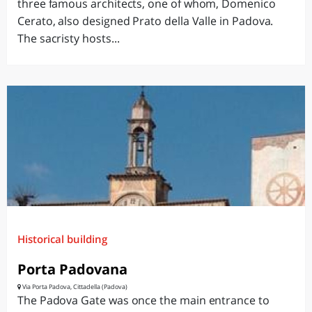
three famous architects, one of whom, Domenico
Cerato, also designed Prato della Valle in Padova.
The sacristy hosts...
Historical building
Porta Padovana
Via Porta Padova, Cittadella (Padova)
The Padova Gate was once the main entrance to