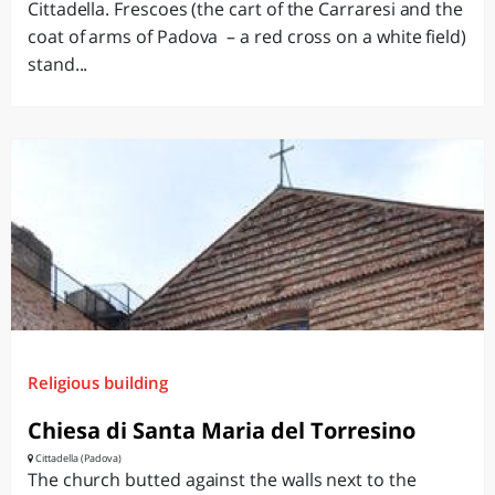
Cittadella. Frescoes (the cart of the Carraresi and the
coat of arms of Padova – a red cross on a white field)
stand...
Religious building
Chiesa di Santa Maria del Torresino
Cittadella (Padova)
The church butted against the walls next to the