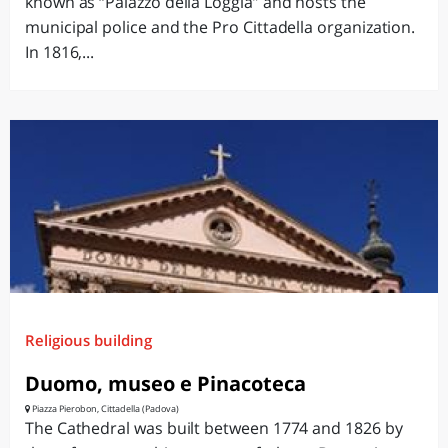
known as “Palazzo della Loggia” and hosts the
municipal police and the Pro Cittadella organization.
In 1816,...
Religious building
Duomo, museo e Pinacoteca
Piazza Pierobon, Cittadella (Padova)
The Cathedral was built between 1774 and 1826 by