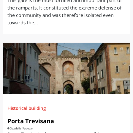
This gate is the most fortified and important part of
the ramparts. It constituted the extreme defense of
the community and was therefore isolated even
towards the...
Historical building
Porta Trevisana
Cittadella (Padova)