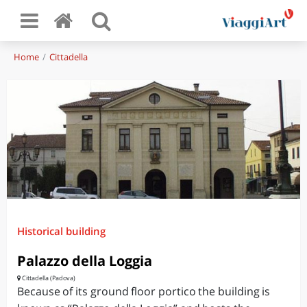
Home
Cittadella
Historical building
Palazzo della Loggia
Cittadella (Padova)
Because of its ground floor portico the building is