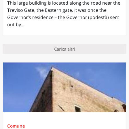
This large building is located along the road near the
Treviso Gate, the Eastern gate. It was once the
Governor’s residence – the Governor (podestà) sent
out by...
Carica altri
Comune