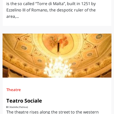
is the so called “Torre di Malta”, built in 1251 by
Ezzelino III of Romano, the despotic ruler of the
area,...
Theatre
Teatro Sociale
Cittadella (Padova)
The theatre rises along the street to the western