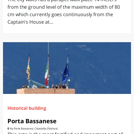
from the ground level of the maximum width of 80
cm which currently goes continuously from the
Captain's House at...
Historical building
Porta Bassanese
Via Porte Bassanesi, Cittadella (Padova)