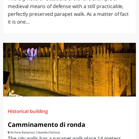
medieval means of defense with a still practicable,
perfectly preserved parapet walk. As a matter of fact
it is one...
Historical building
Camminamento di ronda
Via Porte Bassanesi, Cittadella (Padova)
The city walls has a parapet walk place 14 meters