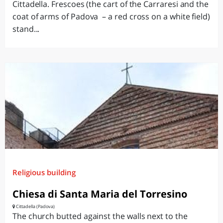
Cittadella. Frescoes (the cart of the Carraresi and the
coat of arms of Padova – a red cross on a white field)
stand...
Religious building
Chiesa di Santa Maria del Torresino
Cittadella (Padova)
The church butted against the walls next to the