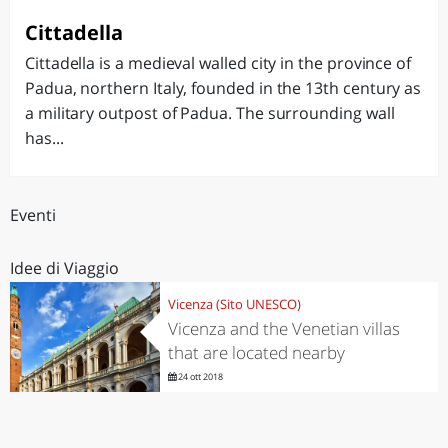
Cittadella
Cittadella is a medieval walled city in the province of
Padua, northern Italy, founded in the 13th century as
a military outpost of Padua. The surrounding wall
has...
Eventi
Idee di Viaggio
Vicenza (Sito UNESCO)
Vicenza and the Venetian villas
that are located nearby
24 ott 2018