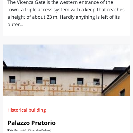
The Vicenza Gate is the western entrance of the
town, a triple access system with a keep that reaches
a height of about 23 m. Hardly anything is left of its
outer...
Historical building
Palazzo Pretorio
Via Marconi G., Cittadella (Padova)