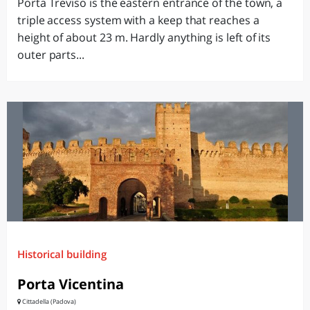
Porta Treviso is the eastern entrance of the town, a
triple access system with a keep that reaches a
height of about 23 m. Hardly anything is left of its
outer parts...
Historical building
Porta Vicentina
Cittadella (Padova)