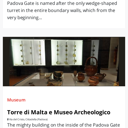
Padova Gate is named after the only wedge-shaped
turret in the entire boundary walls, which from the
very beginning...
Museum
Torre di Malta e Museo Archeologico
Via del Cristo, Cittadella (Padova)
The mighty building on the inside of the Padova Gate