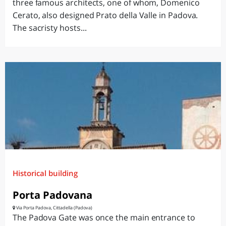
three famous architects, one of whom, Domenico
Cerato, also designed Prato della Valle in Padova.
The sacristy hosts...
Historical building
Porta Padovana
Via Porta Padova, Cittadella (Padova)
The Padova Gate was once the main entrance to