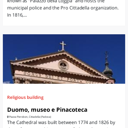
known as “Palazzo della Loggia” and hosts the
municipal police and the Pro Cittadella organization.
In 1816,...
Religious building
Duomo, museo e Pinacoteca
Piazza Pierobon, Cittadella (Padova)
The Cathedral was built between 1774 and 1826 by