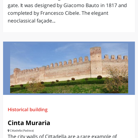
gate. It was designed by Giacomo Bauto in 1817 and
completed by Francesco Cibele. The elegant
neoclassical façade...
Historical building
Cinta Muraria
Cittadella (Padova)
The city walls of Cittadella are a rare example of