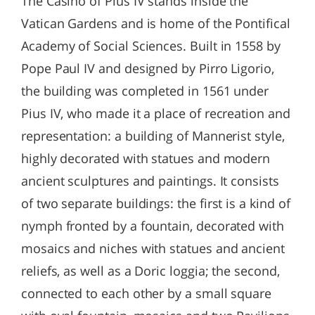
The Casino of Pius IV stands inside the
Vatican Gardens and is home of the Pontifical
Academy of Social Sciences. Built in 1558 by
Pope Paul IV and designed by Pirro Ligorio,
the building was completed in 1561 under
Pius IV, who made it a place of recreation and
representation: a building of Mannerist style,
highly decorated with statues and modern
ancient sculptures and paintings. It consists
of two separate buildings: the first is a kind of
nymph fronted by a fountain, decorated with
mosaics and niches with statues and ancient
reliefs, as well as a Doric loggia; the second,
connected to each other by a small square