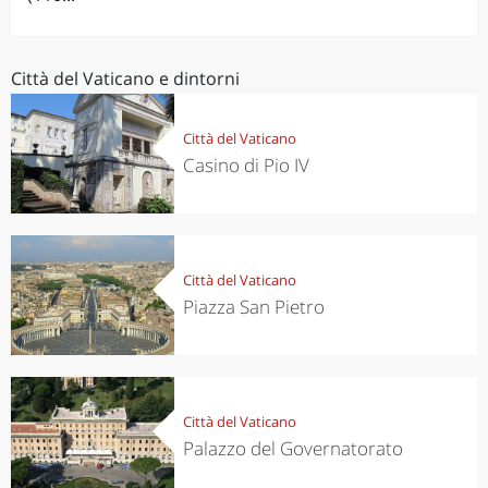
Città del Vaticano e dintorni
Città del Vaticano
Casino di Pio IV
Città del Vaticano
Piazza San Pietro
Città del Vaticano
Palazzo del Governatorato