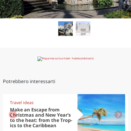
Potrebbero interessarti
Travel ideas
Make an Escape from
Christmas and New Year’s
to the heat: from the Trop-
ics to the Caribbean