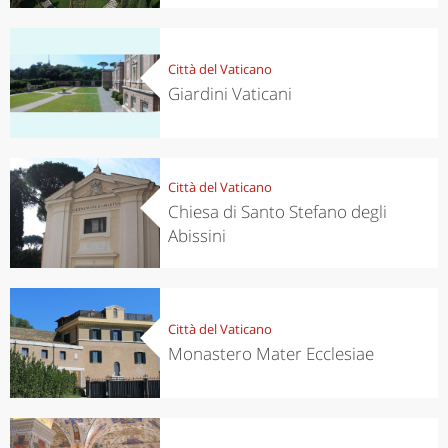
Città del Vaticano
Giardini Vaticani
Città del Vaticano
Chiesa di Santo Stefano degli
Abissini
Città del Vaticano
Monastero Mater Ecclesiae