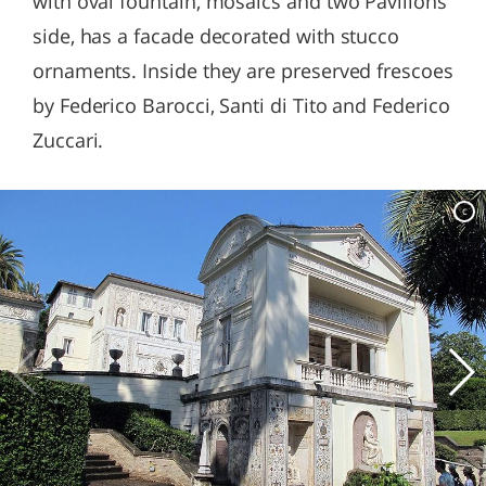
with oval fountain, mosaics and two Pavilions
side, has a facade decorated with stucco
ornaments. Inside they are preserved frescoes
by Federico Barocci, Santi di Tito and Federico
Zuccari.
c