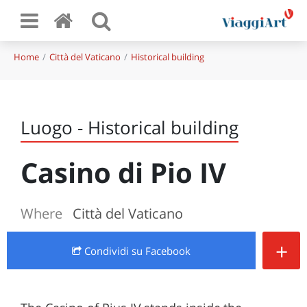
Home
Città del Vaticano
Historical building
Luogo - Historical building
Casino di Pio IV
Where
Città del Vaticano
+
Condividi
su Facebook