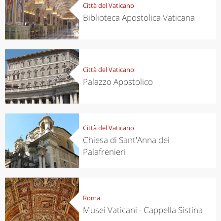
Città del Vaticano
Biblioteca Apostolica Vaticana
Città del Vaticano
Palazzo Apostolico
Città del Vaticano
Chiesa di Sant'Anna dei
Palafrenieri
Roma
Musei Vaticani - Cappella Sistina