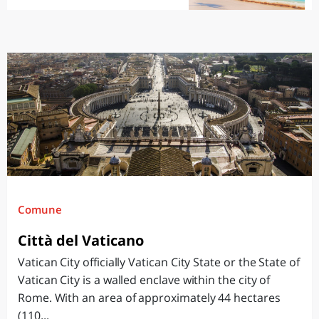
Comune
Città del Vaticano
Vatican City officially Vatican City State or the State of
Vatican City is a walled enclave within the city of
Rome. With an area of approximately 44 hectares
(110...