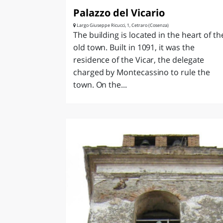
Palazzo del Vicario
Largo Giuseppe Ricucci, 1, Cetraro (Cosenza)
The building is located in the heart of th
old town. Built in 1091, it was the
residence of the Vicar, the delegate
charged by Montecassino to rule the
town. On the...