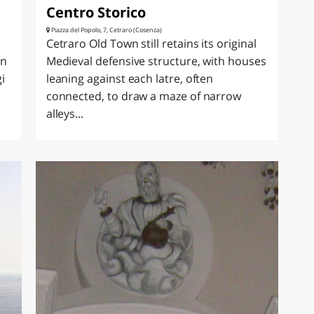
Centro Storico
Piazza del Popolo, 7, Cetraro (Cosenza)
Cetraro Old Town still retains its original
in
Medieval defensive structure, with houses
i
leaning against each latre, often
connected, to draw a maze of narrow
alleys...