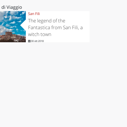
 di Viaggio
San Fili
The legend of the
Fantastica from San Fili, a
witch town
30 ott 2018