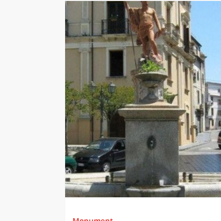
Monument