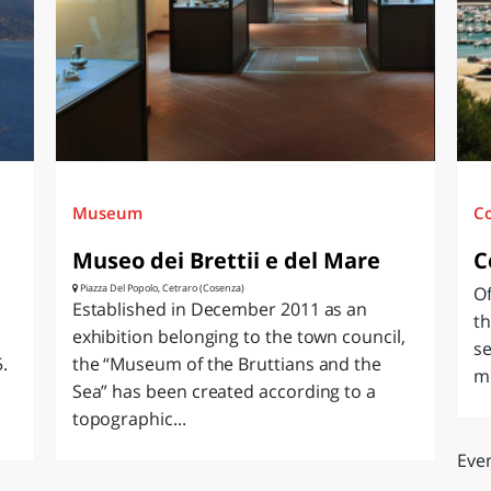
O
SARDEGNA
Museum
C
Museo dei Brettii e del Mare
C
Piazza Del Popolo, Cetraro (Cosenza)
Of
Established in December 2011 as an
th
exhibition belonging to the town council,
se
.
the “Museum of the Bruttians and the
mo
Sea” has been created according to a
topographic...
Even