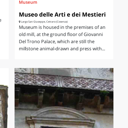
Museum
Museo delle Arti e dei Mestieri
e
Largo San Giuseppe, Cetraro (Cosenza)
Museum is housed in the premises of an
old mill, at the ground floor of Giovanni
Del Trono Palace, which are still the
millstone animal-drawn and press with...