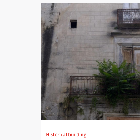
Historical building