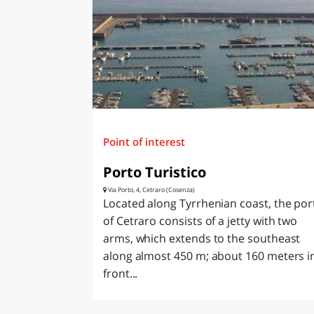
Point of interest
Porto Turistico
Via Porto, 4, Cetraro (Cosenza)
Located along Tyrrhenian coast, the por
of Cetraro consists of a jetty with two
arms, which extends to the southeast
along almost 450 m; about 160 meters i
front...