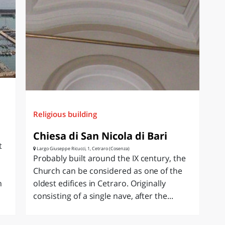
Religious building
Chiesa di San Nicola di Bari
t
Largo Giuseppe Ricucci, 1, Cetraro (Cosenza)
Probably built around the IX century, the
Church can be considered as one of the
n
oldest edifices in Cetraro. Originally
consisting of a single nave, after the...