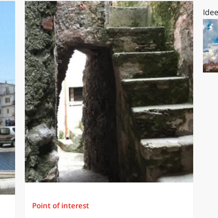
Idee
Point of interest