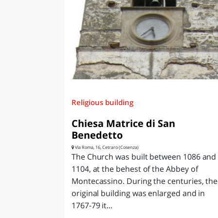
Religious building
Chiesa Matrice di San
Benedetto
Via Roma, 16, Cetraro (Cosenza)
The Church was built between 1086 and
1104, at the behest of the Abbey of
Montecassino. During the centuries, the
original building was enlarged and in
1767-79 it...