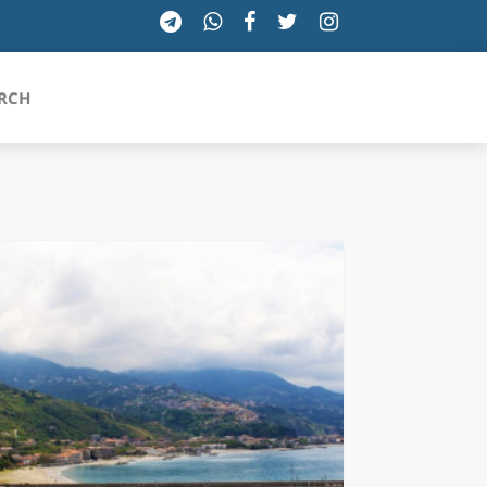
RCH
SICILIA
TOSCANA
TRENTINO-ALTO ADIGE
UMBRIA
VALLE D'AOSTA
VENETO