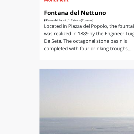
Fontana del Nettuno
Piazza del Popolo, 1, Cetraro (Cosenza)
Located in Piazza del Popolo, the founta
was realized in 1889 by the Engineer Luig
De Seta. The octagonal stone basin is
completed with four drinking troughs,...