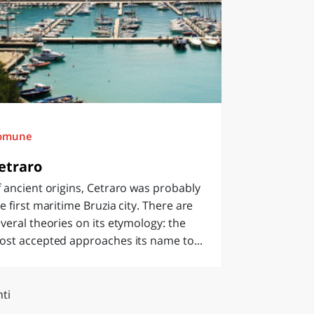
omune
etraro
 ancient origins, Cetraro was probably
e first maritime Bruzia city. There are
veral theories on its etymology: the
st accepted approaches its name to...
ti