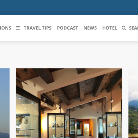
IONS
TRAVEL TIPS
PODCAST
NEWS
HOTEL
SEA
 le regioni italiane
ZZO
LIGURIA
LICATA
LOMBARDIA
BRIA
MARCHE
ANIA
MOLISE
IA-ROMAGNA
PIEMONTE
I-VENEZIA GIULIA
PUGLIA