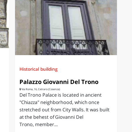
Historical building
Palazzo Giovanni Del Trono
Via Roma, 16, Cetraro (Cosenza)
Del Trono Palace is located in ancient
"Chiazza" neighborhood, which once
stretched out from City Walls. It was built
at the behest of Giovanni Del
Trono, member...