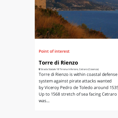
LAZI
Point of interest
Torre di Rienzo
Strada Statale 18 Tirrena Inferiore, Cetraro (Cosenza)
Torre di Rienzo is within coastal defense
system against pirate attacks wanted
by Viceroy Pedro de Toledo around 1535
Up to 1568 stretch of sea facing Cetraro
was...