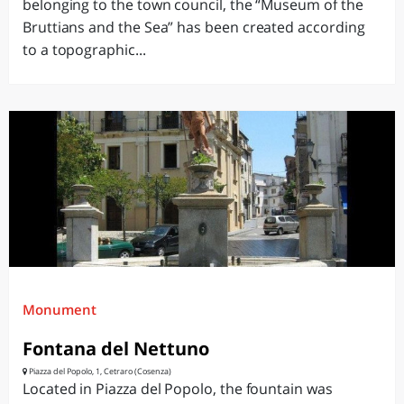
belonging to the town council, the “Museum of the
Bruttians and the Sea” has been created according
to a topographic...
Monument
Fontana del Nettuno
Piazza del Popolo, 1, Cetraro (Cosenza)
Located in Piazza del Popolo, the fountain was