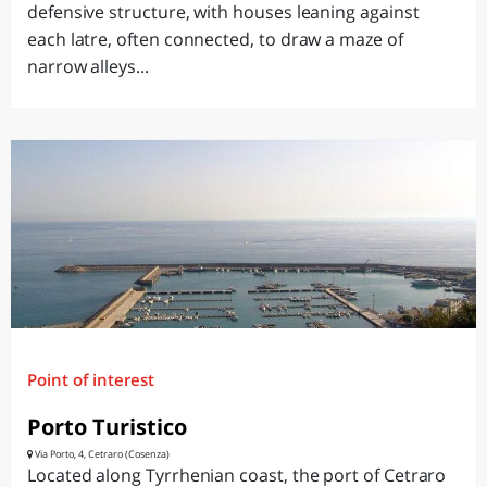
defensive structure, with houses leaning against
each latre, often connected, to draw a maze of
narrow alleys...
Point of interest
Porto Turistico
Via Porto, 4, Cetraro (Cosenza)
Located along Tyrrhenian coast, the port of Cetraro