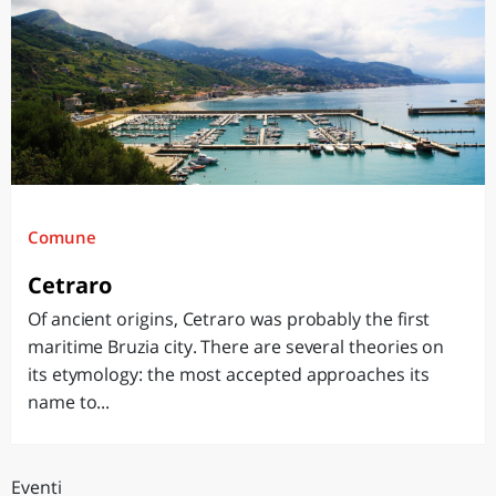
Comune
Cetraro
Of ancient origins, Cetraro was probably the first
maritime Bruzia city. There are several theories on
its etymology: the most accepted approaches its
name to...
Eventi