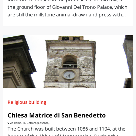
the ground floor of Giovanni Del Trono Palace, which
are still the millstone animal-drawn and press with...
Religious building
Chiesa Matrice di San Benedetto
Via Roma, 16, Cetraro (Cosenza)
The Church was built between 1086 and 1104, at the