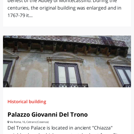
behest of the Abbey of Montecassino. During the
centuries, the original building was enlarged and in
1767-79 it...
Historical building
Palazzo Giovanni Del Trono
Via Roma, 16, Cetraro (Cosenza)
Del Trono Palace is located in ancient "Chiazza"