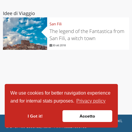
Idee di Viaggio
San Fili
The legend of the Fantastica from
San Fili, a witch town
30 ott 2018
We use cookies for better navigation experience
and for internal stats purposes.
Privacy policy
I Got it!
Accetto
ViaggiArt - © 2013-2026 Altrama Italia SRL | Piazza Caduti di Capaci,
6/C - 87100 Cosenza, Italia - P.IVA 03321690780