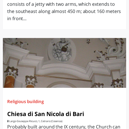
consists of a jetty with two arms, which extends to
the southeast along almost 450 m; about 160 meters
in front...
Religious building
Chiesa di San Nicola di Bari
Largo Giuseppe Ricucci, 1, Cetraro (Cosenza)
Probably built around the IX century, the Church can