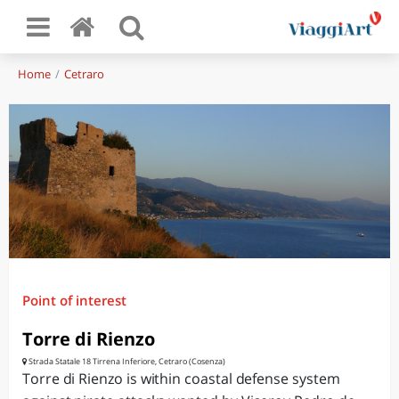
Home
Cetraro
Point of interest
Torre di Rienzo
Strada Statale 18 Tirrena Inferiore, Cetraro (Cosenza)
Torre di Rienzo is within coastal defense system