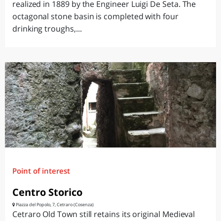
realized in 1889 by the Engineer Luigi De Seta. The
octagonal stone basin is completed with four
drinking troughs,...
Point of interest
Centro Storico
Piazza del Popolo, 7, Cetraro (Cosenza)
Cetraro Old Town still retains its original Medieval