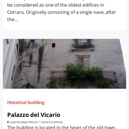
be considered as one of the oldest edifices in
Cetraro. Originally consisting of a single nave, after
the...
Historical building
Palazzo del Vicario
Largo Giuseppe Ricucci, 1, Cetraro (Cosenza)
The building is located in the heart of the old town.