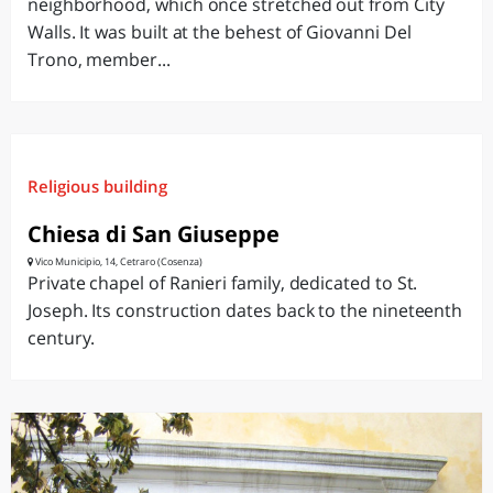
neighborhood, which once stretched out from City
Walls. It was built at the behest of Giovanni Del
Trono, member...
Religious building
Chiesa di San Giuseppe
Vico Municipio, 14, Cetraro (Cosenza)
Private chapel of Ranieri family, dedicated to St.
Joseph. Its construction dates back to the nineteenth
century.