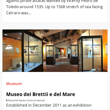
against pirate attacks wanted by Viceroy Pedro de
Toledo around 1535. Up to 1568 stretch of sea facing
Cetraro was...
Museum
Museo dei Brettii e del Mare
Piazza Del Popolo, Cetraro (Cosenza)
Established in December 2011 as an exhibition