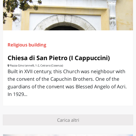
Religious building
Chiesa di San Pietro (I Cappuccini)
Piazza Gino Iannelli, 1-2, Cetraro (Cosenza)
Built in XVII century, this Church was neighbour with
the convent of the Capuchin Brothers. One of the
guardians of the convent was Blessed Angelo of Acri.
In 1929...
Carica altri