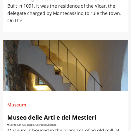
Built in 1091, it was the residence of the Vicar, the
delegate charged by Montecassino to rule the town.
On the...
Museum
Museo delle Arti e dei Mestieri
Largo San Giuseppe, Cetraro (Cosenza)
Museum is housed in the premises of an old mill, at