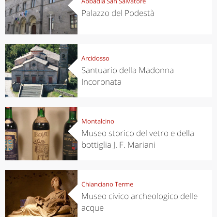
Abbadia San Salvatore
Palazzo del Podestà
Arcidosso
Santuario della Madonna
Incoronata
Montalcino
Museo storico del vetro e della
bottiglia J. F. Mariani
Chianciano Terme
Museo civico archeologico delle
acque