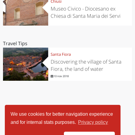
Chiusi
Museo Civico - Diocesano ex
Chiesa di Santa Maria dei Servi
Travel Tips
Santa Fiora
Discovering the village of Santa
Fiora, the land of water
10 nov 2018
We use cookies for better navigation experience
and for internal stats purposes.
Privacy policy