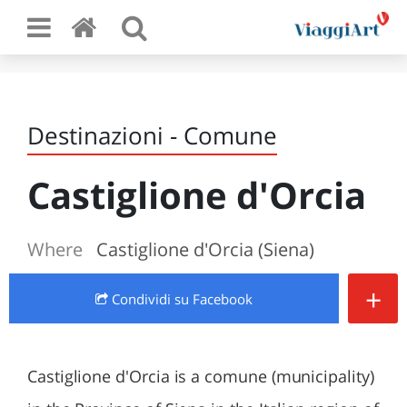
Destinazioni - Comune
Castiglione d'Orcia
Where
Castiglione d'Orcia (Siena)
+
Condividi
su Facebook
Castiglione d'Orcia is a comune (municipality)