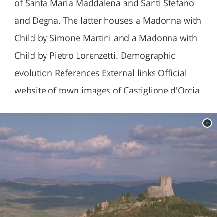
of Santa Maria Maddalena and Santi Stefano
and Degna. The latter houses a Madonna with
Child by Simone Martini and a Madonna with
Child by Pietro Lorenzetti. Demographic
evolution References External links Official
website of town images of Castiglione d'Orcia
c