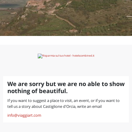
We are sorry but we are no able to show
nothing of beautiful.
If you want to suggest a place to visit, an event, or if you want to
tell us a story about Castiglione d'Orcia, write an email
info@viaggiart.com