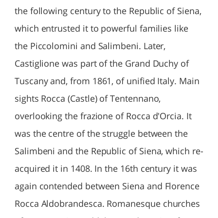
the following century to the Republic of Siena,
which entrusted it to powerful families like
the Piccolomini and Salimbeni. Later,
Castiglione was part of the Grand Duchy of
Tuscany and, from 1861, of unified Italy. Main
sights Rocca (Castle) of Tentennano,
overlooking the frazione of Rocca d'Orcia. It
was the centre of the struggle between the
Salimbeni and the Republic of Siena, which re-
acquired it in 1408. In the 16th century it was
again contended between Siena and Florence
Rocca Aldobrandesca. Romanesque churches