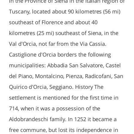
in the Province of Siena in the Italian region of
Tuscany, located about 90 kilometres (56 mi)
southeast of Florence and about 40
kilometres (25 mi) southeast of Siena, in the
Val d'Orcia, not far from the Via Cassia.
Castiglione d'Orcia borders the following
municipalities: Abbadia San Salvatore, Castel
del Piano, Montalcino, Pienza, Radicofani, San
Quirico d'Orcia, Seggiano. History The
settlement is mentioned for the first time in
714, when it was a possession of the
Aldobrandeschi family. In 1252 it became a
free commune, but lost its independence in