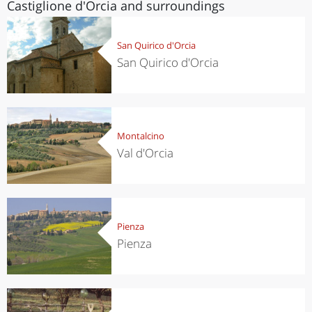
Castiglione d'Orcia and surroundings
San Quirico d'Orcia
San Quirico d'Orcia
Montalcino
Val d'Orcia
Pienza
Pienza