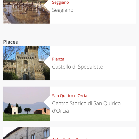
Seggiano
Seggiano
Places
Pienza
Castello di Spedaletto
San Quirico d'Orcia
Centro Storico di San Quirico
d'Orcia