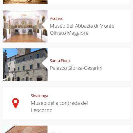
Asciano
Museo dell’Abbazia di Monte
Oliveto Maggiore
Santa Fiora
Palazzo Sforza-Cesarini
Sinalunga
Museo della contrada del
Leocorno