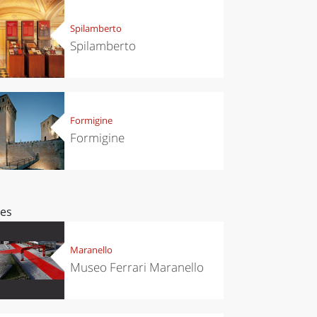
Spilamberto
Spilamberto
Formigine
Formigine
ces
Maranello
Museo Ferrari Maranello