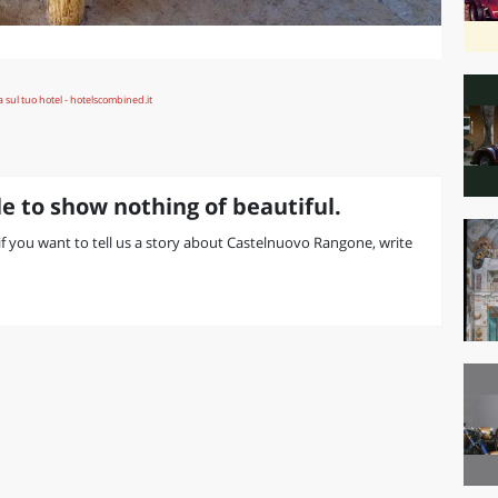
e to show nothing of beautiful.
r if you want to tell us a story about Castelnuovo Rangone, write