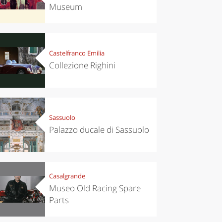
Museum
Castelfranco Emilia
Collezione Righini
Sassuolo
Palazzo ducale di Sassuolo
Casalgrande
Museo Old Racing Spare
Parts