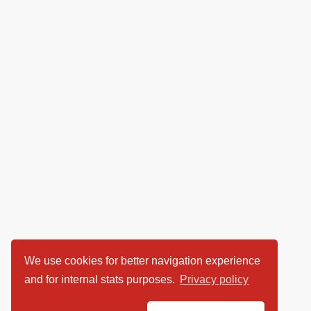
We use cookies for better navigation experience
and for internal stats purposes.
Privacy policy