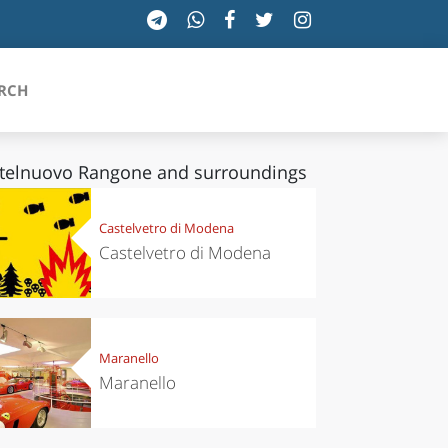
RCH
telnuovo Rangone and surroundings
SICILIA
Castelvetro di Modena
Castelvetro di Modena
TOSCANA
TRENTINO-ALTO ADIGE
UMBRIA
Maranello
Maranello
VALLE D'AOSTA
VENETO