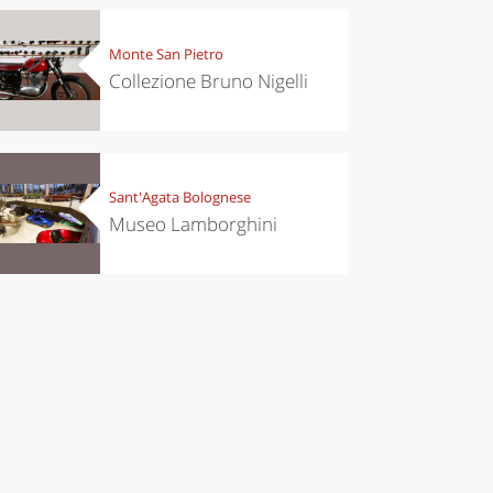
Monte San Pietro
Collezione Bruno Nigelli
Sant'Agata Bolognese
Museo Lamborghini