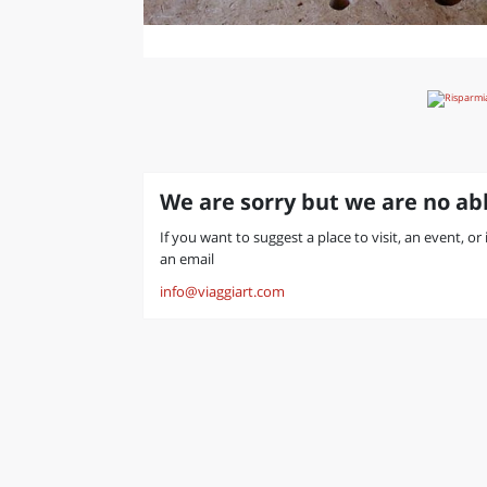
We are sorry but we are no abl
If you want to suggest a place to visit, an event, o
an email
info@viaggiart.com