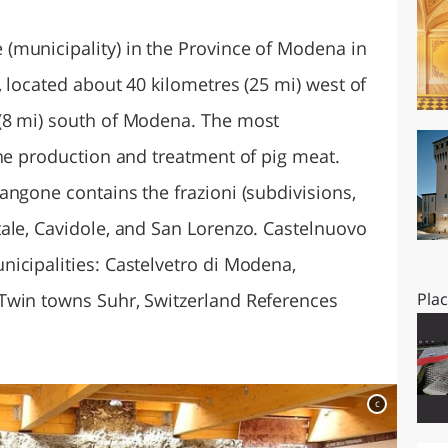
O
SARDEGNA
(municipality) in the Province of Modena in
 located about 40 kilometres (25 mi) west of
(8 mi) south of Modena. The most
the production and treatment of pig meat.
angone contains the frazioni (subdivisions,
ale, Cavidole, and San Lorenzo. Castelnuovo
icipalities: Castelvetro di Modena,
Twin towns Suhr, Switzerland References
Pla
c