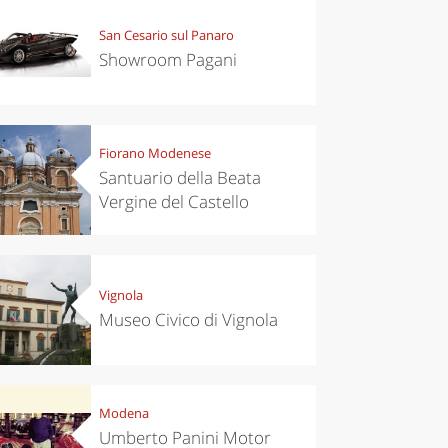
San Cesario sul Panaro
Showroom Pagani
Fiorano Modenese
Santuario della Beata
Vergine del Castello
Vignola
Museo Civico di Vignola
Modena
Umberto Panini Motor