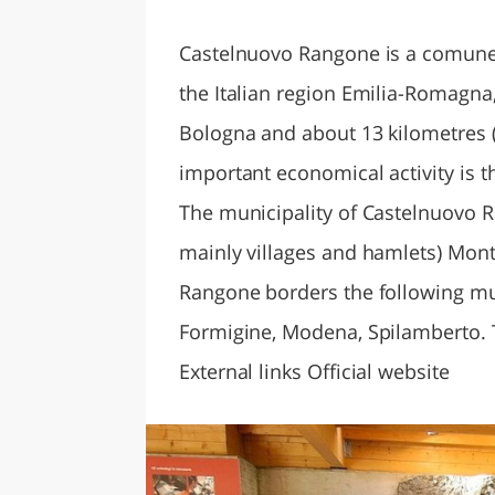
LAZI
Castelnuovo Rangone is a comune 
the Italian region Emilia-Romagna,
Bologna and about 13 kilometres 
important economical activity is 
The municipality of Castelnuovo R
mainly villages and hamlets) Mont
Rangone borders the following mun
Formigine, Modena, Spilamberto. 
External links Official website