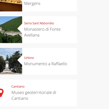
Mergens
Serra Sant'Abbondio
Monastero di Fonte
Avellana
Urbino
Monumento a Raffaello
Cantiano
Museo geoterritoriale di
Cantiano