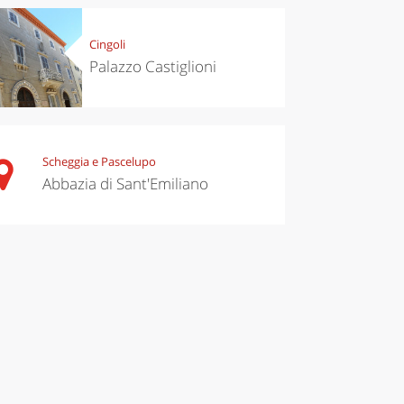
Cingoli
Palazzo Castiglioni
Scheggia e Pascelupo
Abbazia di Sant'Emiliano