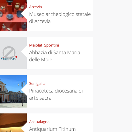
Arcevia
Museo archeologico statale
di Arcevia
Maiolati Spontini
Abbazia di Santa Maria
delle Moie
Senigallia
Pinacoteca diocesana di
arte sacra
Acqualagna
Antiquarium Pitinum