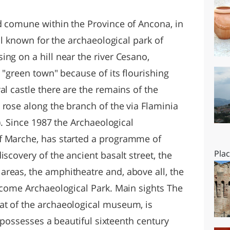
O
SARDEGNA
d comune within the Province of Ancona, in
ell known for the archaeological park of
ng on a hill near the river Cesano,
d "green town" because of its flourishing
al castle there are the remains of the
 rose along the branch of the via Flaminia
a). Since 1987 the Archaeological
f Marche, has started a programme of
Pla
scovery of the ancient basalt street, the
reas, the amphitheatre and, above all, the
become Archaeological Park. Main sights The
at of the archaeological museum, is
It possesses a beautiful sixteenth century