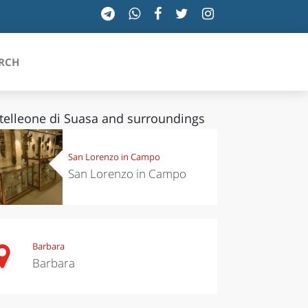
RCH
telleone di Suasa and surroundings
SICILIA
San Lorenzo in Campo
San Lorenzo in Campo
TOSCANA
TRENTINO-ALTO ADIGE
UMBRIA
Barbara
Barbara
VALLE D'AOSTA
VENETO