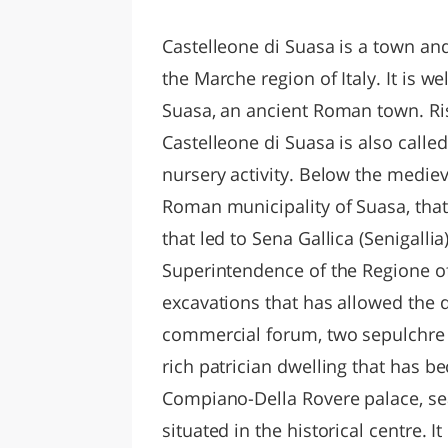
LAZI
Castelleone di Suasa is a town an
the Marche region of Italy. It is w
Suasa, an ancient Roman town. Risi
Castelleone di Suasa is also calle
nursery activity. Below the mediev
Roman municipality of Suasa, that
that led to Sena Gallica (Senigalli
Superintendence of the Regione o
excavations that has allowed the di
commercial forum, two sepulchre a
rich patrician dwelling that has 
Compiano-Della Rovere palace, se
situated in the historical centre. 