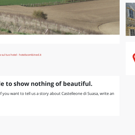
e to show nothing of beautiful.
 if you want to tell us a story about Castelleone di Suasa, write an