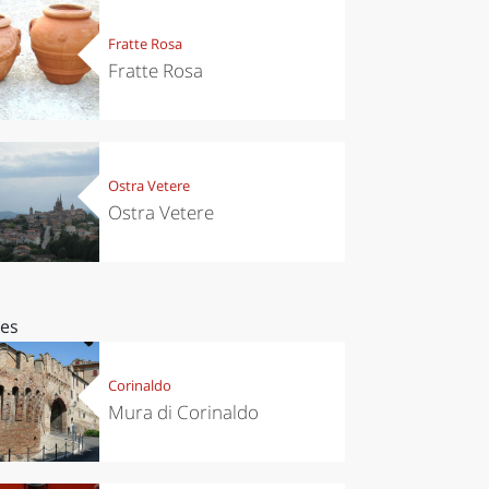
Fratte Rosa
Fratte Rosa
Ostra Vetere
Ostra Vetere
ces
Corinaldo
Mura di Corinaldo