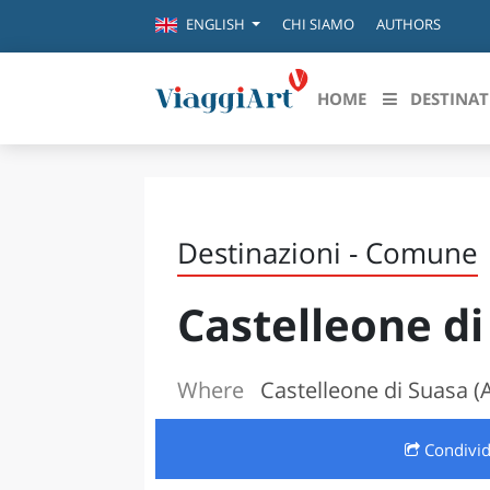
CHI SIAMO
AUTHORS
ENGLISH
HOME
DESTINAT
Destinazioni in evidenza
Scopri
CANAZEI
ABRU
Destinazioni - Comune
VENEZIA
BASI
MILANO
Castelleone di
FIRENZE
CALA
NAPOLI
CAMP
BOLOGNA
Where
Castelleone di Suasa 
LA SILA
EMIL
IL SALENTO
Condivi
FRIUL
RIMINI