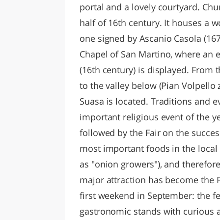
portal and a lovely courtyard. Chu
half of 16th century. It houses a w
one signed by Ascanio Casola (1674
Chapel of San Martino, where an e
(16th century) is displayed. From t
to the valley below (Pian Volpello
Suasa is located. Traditions and e
important religious event of the y
followed by the Fair on the succe
most important foods in the loca
as "onion growers"), and therefor
major attraction has become the Fe
first weekend in September: the f
gastronomic stands with curious 