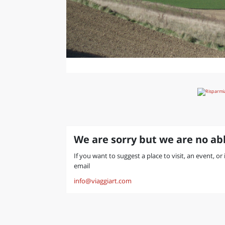
We are sorry but we are no abl
If you want to suggest a place to visit, an event, or
email
info@viaggiart.com