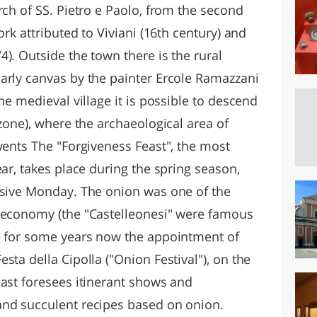
rch of SS. Pietro e Paolo, from the second
ork attributed to Viviani (16th century) and
). Outside the town there is the rural
arly canvas by the painter Ercole Ramazzani
he medieval village it is possible to descend
 zone), where the archaeological area of
vents The "Forgiveness Feast", the most
ear, takes place during the spring season,
ssive Monday. The onion was one of the
l economy (the "Castelleonesi" were famous
e for some years now the appointment of
sta della Cipolla ("Onion Festival"), on the
east foresees itinerant shows and
and succulent recipes based on onion.