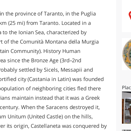
O
SARDEGNA
in the province of Taranto, in the Puglia
 km (25 mi) from Taranto. Located in a
 to the Ionian Sea, characterized by
art of the Comunità Montana della Murgia
ntain Community). History Human
rea since the Bronze Age (3rd–2nd
robably settled by Sicels, Messapii and
ortified city (Castania in Latin) was founded
Pla
opulation of neighboring cities fled there
ians maintain instead that it was a Greek
 century. When the Saracens destroyed it,
um Unitum (United Castle) on the hills,
r its origin, Castellaneta was conquered by