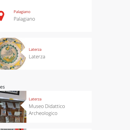
Palagiano
Palagiano
Laterza
Laterza
ces
Laterza
Museo Didattico
Archeologico