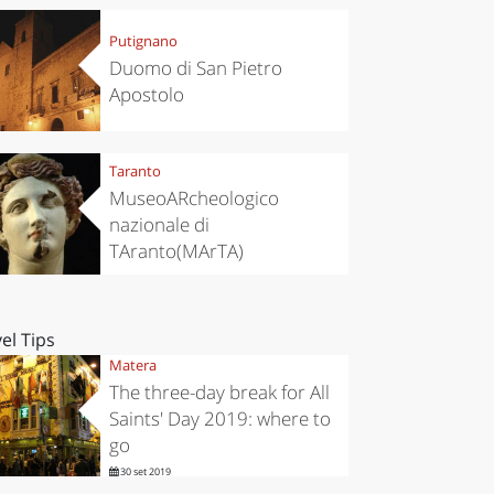
Putignano
Duomo di San Pietro
Apostolo
Taranto
MuseoARcheologico
nazionale di
TAranto(MArTA)
el Tips
Matera
The three-day break for All
Saints' Day 2019: where to
go
30 set 2019