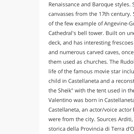
Renaissance and Baroque styles. S
canvasses from the 17th century. S
of the few example of Angevine-Got
Cathedral's bell tower. Built on une
deck, and has interesting frescoes 
and numerous carved caves, once 
them used as churches. The Rudol
life of the famous movie star incl
child in Castellaneta and a recons
the Sheik" with the tent used in 
Valentino was born in Castellanet
Castellaneta, an actor/voice acto
were from the city. Sources Arditi,
storica della Provincia di Terra d