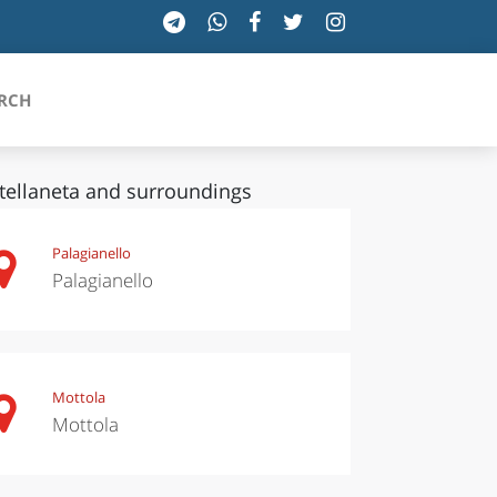
RCH
tellaneta and surroundings
SICILIA
Palagianello
Palagianello
TOSCANA
TRENTINO-ALTO ADIGE
UMBRIA
Mottola
Mottola
VALLE D'AOSTA
VENETO