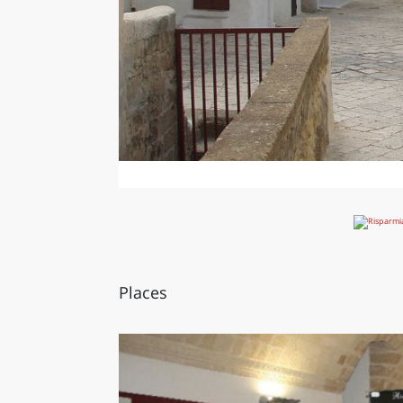
Places