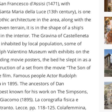
an Francesco d'Assisi (1471), with
anta Maria della Luce (13th century), is one
hic architecture in the area, along with the
ven terrain, it is in the shape of a ship's
in the interior. The Gravina of Castelleneta
inhabited by local population, some of
ph Valentino Museum with exhibits on the
uding movie posters, the bed he slept in as a
truction of a set from the movie "The Son of
the film. Famous people Actor Rudolph
a in 1895. The ancestors of Dan
r best known for his work on The Simpsons,
 Giacomo (1895). La corografia fisica e
'Otranto. Lecce. pp. 118–125. Colafemmina,