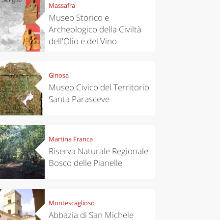
Massafra
Museo Storico e
Archeologico della Civiltà
dell'Olio e del Vino
Ginosa
Museo Civico del Territorio
Santa Parasceve
Martina Franca
Riserva Naturale Regionale
Bosco delle Pianelle
Montescaglioso
Abbazia di San Michele