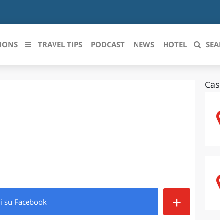
IONS
TRAVEL TIPS
PODCAST
NEWS
HOTEL
SEA
Cas
 le regioni italiane
ZZO
LIGURIA
LICATA
LOMBARDIA
BRIA
MARCHE
ANIA
MOLISE
IA-ROMAGNA
PIEMONTE
+
di
su Facebook
I-VENEZIA GIULIA
PUGLIA