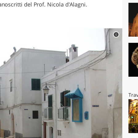
oscritti del Prof. Nicola d'Alagni.
c
Trav