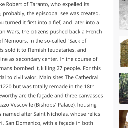
e Robert of Taranto, who expelled its
e, probably, the episcopal see was created.
turned it first into a fief, and later into a
alian Wars, the citizens pushed back a French
f Nemours, in the so-called "Sack of
s sold it to Flemish feudataries, and
line as secondary center. In the course of
ans bombed it, killing 27 people. For this
al to civil valor. Main sites The Cathedral
n 1220 but was totally remade in the 18th
eworthy are the façade and three canvasses
azzo Vescovile (Bishops' Palace), housing
is named after Saint Nicholas, whose relics
ari. San Domenico, with a façade in both