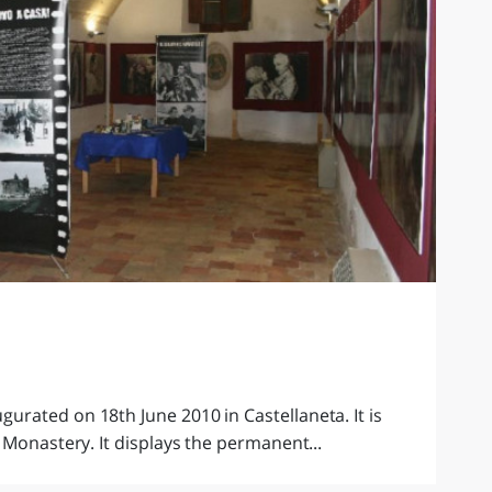
rated on 18th June 2010 in Castellaneta. It is
 Monastery. It displays the permanent...