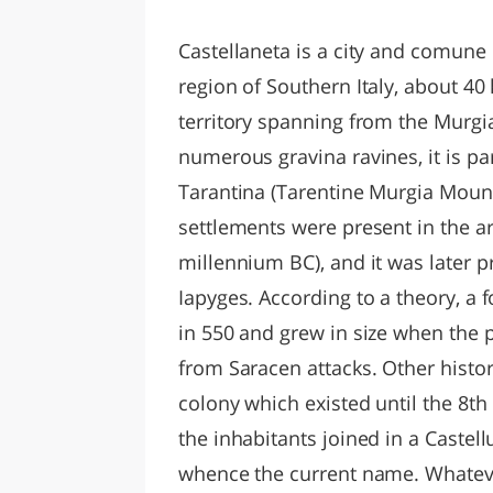
LAZI
Castellaneta is a city and comune 
region of Southern Italy, about 40
territory spanning from the Murgia
numerous gravina ravines, it is p
Tarantina (Tarentine Murgia Mou
settlements were present in the a
millennium BC), and it was later p
Iapyges. According to a theory, a f
in 550 and grew in size when the p
from Saracen attacks. Other histor
colony which existed until the 8th
the inhabitants joined in a Castell
whence the current name. Whateve