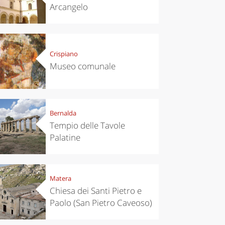
Arcangelo
Crispiano
Museo comunale
Bernalda
Tempio delle Tavole
Palatine
Matera
Chiesa dei Santi Pietro e
Paolo (San Pietro Caveoso)