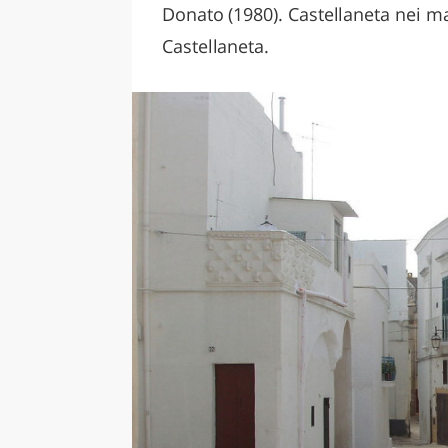
Donato (1980). Castellaneta nei man
Castellaneta.