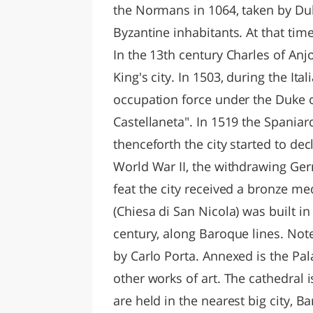
the Normans in 1064, taken by Duk
Byzantine inhabitants. At that tim
In the 13th century Charles of Anjou 
King's city. In 1503, during the It
occupation force under the Duke o
Castellaneta". In 1519 the Spaniard
thenceforth the city started to dec
World War II, the withdrawing Germ
feat the city received a bronze med
(Chiesa di San Nicola) was built i
century, along Baroque lines. Not
by Carlo Porta. Annexed is the Pal
other works of art. The cathedral 
are held in the nearest big city, B