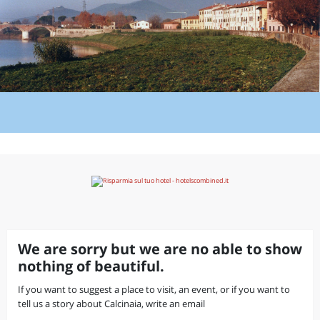
We are sorry but we are no able to show
nothing of beautiful.
If you want to suggest a place to visit, an event, or if you want to
tell us a story about Calcinaia, write an email