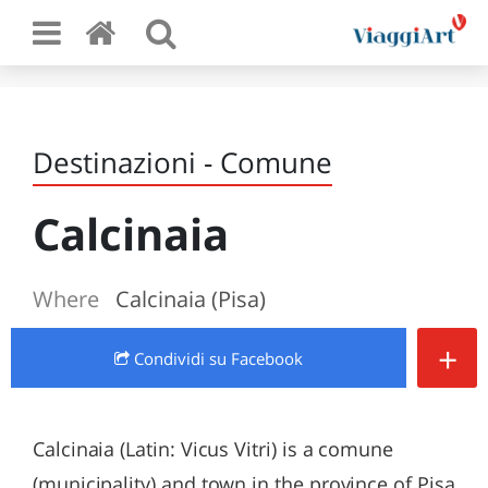
Destinazioni - Comune
Calcinaia
Where
Calcinaia (Pisa)
+
Condividi
su Facebook
Calcinaia (Latin: Vicus Vitri) is a comune
(municipality) and town in the province of Pisa