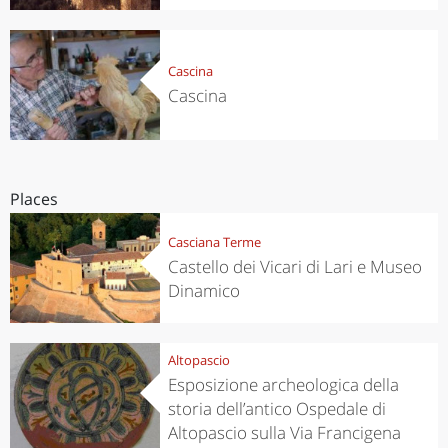
Cascina
Cascina
Places
Casciana Terme
Castello dei Vicari di Lari e Museo
Dinamico
Altopascio
Esposizione archeologica della
storia dell’antico Ospedale di
Altopascio sulla Via Francigena