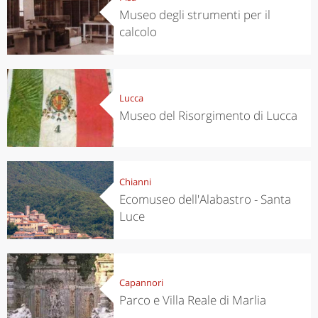
Museo degli strumenti per il
calcolo
Lucca
Museo del Risorgimento di Lucca
Chianni
Ecomuseo dell'Alabastro - Santa
Luce
Capannori
Parco e Villa Reale di Marlia