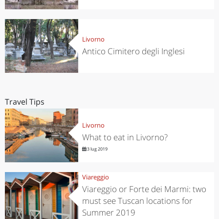
Livorno
Antico Cimitero degli Inglesi
Travel Tips
Livorno
What to eat in Livorno?
3 lug 2019
Viareggio
Viareggio or Forte dei Marmi: two
must see Tuscan locations for
Summer 2019