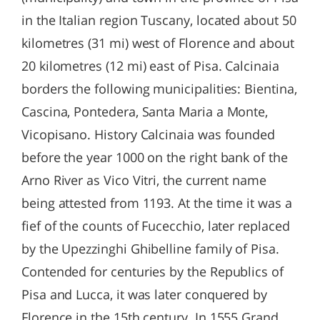
in the Italian region Tuscany, located about 50
kilometres (31 mi) west of Florence and about
20 kilometres (12 mi) east of Pisa. Calcinaia
borders the following municipalities: Bientina,
Cascina, Pontedera, Santa Maria a Monte,
Vicopisano. History Calcinaia was founded
before the year 1000 on the right bank of the
Arno River as Vico Vitri, the current name
being attested from 1193. At the time it was a
fief of the counts of Fucecchio, later replaced
by the Upezzinghi Ghibelline family of Pisa.
Contended for centuries by the Republics of
Pisa and Lucca, it was later conquered by
Florence in the 15th century. In 1555 Grand