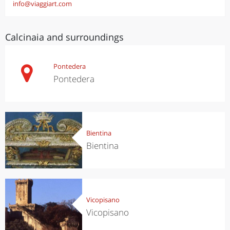
info@viaggiart.com
Calcinaia and surroundings
Pontedera
Pontedera
Bientina
Bientina
Vicopisano
Vicopisano