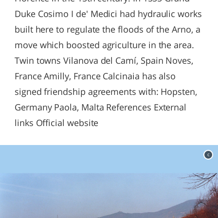
Duke Cosimo I de' Medici had hydraulic works
built here to regulate the floods of the Arno, a
move which boosted agriculture in the area.
Twin towns Vilanova del Camí, Spain Noves,
France Amilly, France Calcinaia has also
signed friendship agreements with: Hopsten,
Germany Paola, Malta References External
links Official website
c