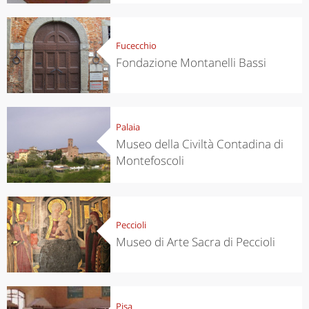
Fucecchio
Fondazione Montanelli Bassi
Palaia
Museo della Civiltà Contadina di
Montefoscoli
Peccioli
Museo di Arte Sacra di Peccioli
Pisa