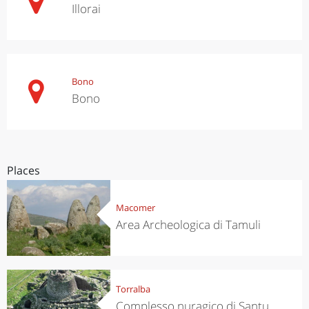
Illorai
Bono
Bono
Places
Macomer
Area Archeologica di Tamuli
Torralba
Complesso nuragico di Santu