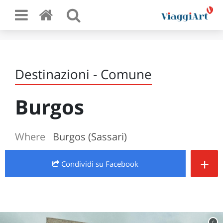
Destinazioni - Comune
Burgos
Where
Burgos (Sassari)
+
Condividi
su Facebook
c