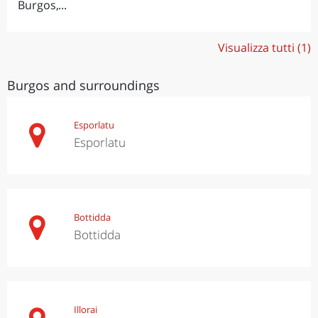
Burgos,...
Visualizza tutti (1)
Burgos and surroundings
Esporlatu
Esporlatu
Bottidda
Bottidda
Illorai