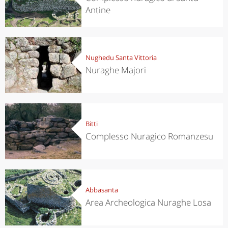
Antine
Nughedu Santa Vittoria
Nuraghe Majori
Bitti
Complesso Nuragico Romanzesu
Abbasanta
Area Archeologica Nuraghe Losa