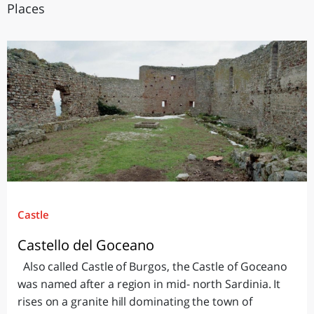
Places
Castle
Castello del Goceano
Also called Castle of Burgos, the Castle of Goceano
was named after a region in mid- north Sardinia. It
rises on a granite hill dominating the town of